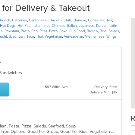
for Delivery & Takeout
Brunch
,
Calzones
,
Cantonese
,
Chicken
,
Chili
,
Chinese
,
Coffee and Tea
,
Hot Dogs
,
Hot Pot
,
Indian
,
Indo-Chinese
,
Italian
,
Japanese
,
Korean
,
Latin
es
,
Pakistani
,
Pasta
,
Pho
,
Pitas
,
Pizza
,
Poke
,
Pub Food
,
Ramen
,
Ribs
,
Salads
,
ushi
,
Szechuan
,
Taco
,
Thai
,
Vegetarian
,
Venezuelan
,
Vietnamese
,
Wings
,
s
s, Sandwiches
597 Willis Ave
Delivery: Free
Delivery Min: $15
R
lian, Pasta, Pizza, Salads, Seafood, Soup
Casual Dining, Free Parking, Gluten Free Options, Good For Group, Good For Kids, Vegetarian Options