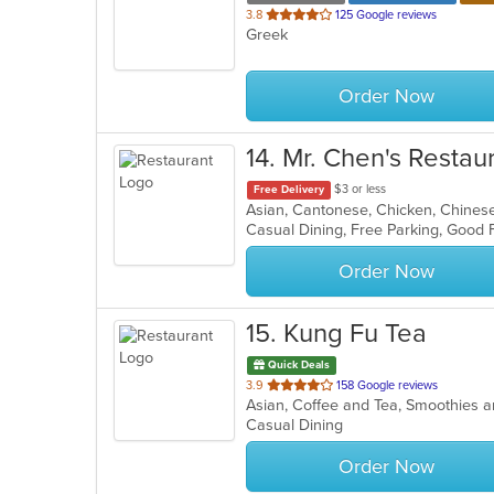
out
3.8
125 Google reviews
Greek
of
5
stars.
Order Now
14
. Mr. Chen's Restau
$3 or less
Free Delivery
Asian, Cantonese, Chicken, Chines
Casual Dining, Free Parking, Good 
Order Now
15
. Kung Fu Tea
Quick Deals
out
3.9
158 Google reviews
Asian, Coffee and Tea, Smoothies 
of
Casual Dining
5
stars.
Order Now