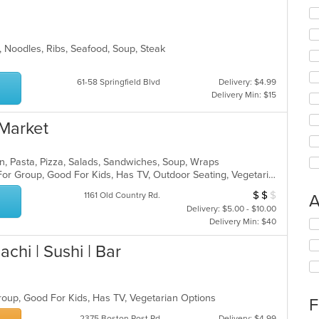
n, Noodles, Ribs, Seafood, Soup, Steak
61-58 Springfield Blvd
Delivery: $4.99
Delivery Min: $15
 Market
alian, Pasta, Pizza, Salads, Sandwiches, Soup, Wraps
Casual Dining, Free Parking, Good For Group, Good For Kids, Has TV, Outdoor Seating, Vegetarian Options
$
$
$
Average Item Cos
1161 Old Country Rd.
A
Delivery: $5.00 - $10.00
Delivery Min: $40
Se
th
achi | Sushi | Bar
fo
ch
wil
up
Group, Good For Kids, Has TV, Vegetarian Options
th
F
co
2375 Boston Post Rd
Delivery: $4.99