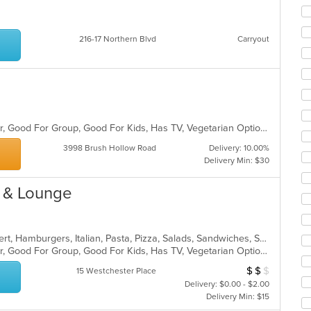
co
ar
216-17 Northern Blvd
Carryout
Casual Dining, Free Parking, Full Bar, Good For Group, Good For Kids, Has TV, Vegetarian Options
3998 Brush Hollow Road
Delivery: 10.00%
Delivery Min: $30
t & Lounge
American, Calzones, Chicken, Dessert, Hamburgers, Italian, Pasta, Pizza, Salads, Sandwiches, Seafood, Soup, Steak, Subs
Casual Dining, Free Parking, Full Bar, Good For Group, Good For Kids, Has TV, Vegetarian Options
$
$
$
Average Item Cos
15 Westchester Place
Delivery: $0.00 - $2.00
Delivery Min: $15