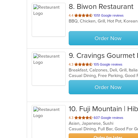
8
. Biwon Restaurant
out
4.4
1051 Google reviews
BBQ, Chicken, Grill, Hot Pot, Korea
of
5
stars.
Order Now
9
. Cravings Gourmet
out
4.3
105 Google reviews
Breakfast, Calzones, Deli, Grill, It
of
5
stars.
Order Now
10
. Fuji Mountain | Hib
out
4.3
607 Google reviews
Asian, Japanese, Sushi
of
Casual Dining, Full Bar, Good For 
5
stars.
Order for later