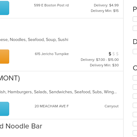
599 E Boston Post rd
Delivery: $4.99
P
Delivery Min: $15
nese, Noodles, Seafood, Soup, Sushi
D
$
$
$
Average Item Cos
615 Jericho Turnpike
Delivery: $7.00 - $15.00
Delivery Min: $30
C
LMONT)
Se
th
fo
BBQ, Breakfast, Chicken, Dessert, Fish, Hamburgers, Salads, Sandwiches, Seafood, Subs, Wings, Wraps
ch
wil
up
20 MEACHAM AVE F
Carryout
th
co
in
d Noodle Bar
th
m