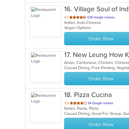
16
. Village Soul of Ind
out
4.7
628 Google reviews
Indian, Indo-Chinese
of
Vegan Options
5
stars.
Order Now
17
. New Leung How K
Asian, Cantonese, Chicken, Chines
Casual Dining, Free Parking, Veget
Order Now
18
. Pizza Cucina
out
3.9
54 Google reviews
Italian, Pasta, Pizza
of
Casual Dining, Good For Group, Qu
5
stars.
Order Now