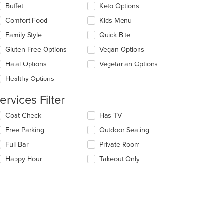
lecting/deselecting
Buffet
Keto Options
e
e
Comfort Food
Kids Menu
ain
llowing
ntent
eckboxes
Family Style
Quick Bite
ea.
l
date
Gluten Free Options
Vegan Options
e
Halal Options
Vegetarian Options
ntent
Healthy Options
e
t: $5
ain
ervices Filter
ntent
ea.
lecting/deselecting
Coat Check
Has TV
e
Free Parking
Outdoor Seating
llowing
eckboxes
Full Bar
Private Room
l
date
Happy Hour
Takeout Only
e
ntent
e
ain
ntent