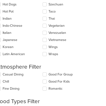
Hot Dogs
Szechuan
Hot Pot
Taco
Indian
Thai
Indo-Chinese
Vegetarian
Italian
Venezuelan
Japanese
Vietnamese
Korean
Wings
Latin American
Wraps
t: $12
tmosphere Filter
lecting/deselecting
Casual Dining
Good For Group
e
Chill
Good For Kids
llowing
eckboxes
Fine Dining
Romantic
l
date
e
ood Types Filter
ntent