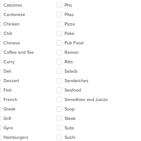
ntent
Calzones
Pho
ea.
Cantonese
Pitas
Chicken
Pizza
Chili
Poke
Chinese
Pub Food
Coffee and Tea
Ramen
Curry
Ribs
Deli
Salads
Dessert
Sandwiches
Fish
Seafood
French
Smoothies and Juices
Greek
Soup
Grill
Steak
t: $13
Gyro
Subs
Hamburgers
Sushi