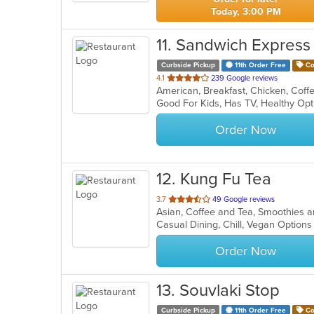
Today, 3:00 PM
11
. Sandwich Express
Curbside Pickup
11th Order Free
Co
out
4.1
239 Google reviews
of
Good For Kids, Has TV, Healthy Op
5
stars.
Order Now
12
. Kung Fu Tea
out
3.7
49 Google reviews
Asian, Coffee and Tea, Smoothies 
of
Casual Dining, Chill, Vegan Option
5
stars.
Order Now
13
. Souvlaki Stop
Curbside Pickup
11th Order Free
Co