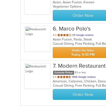
Asian, Asian Fusion, Korean
of
Vegetarian Options
5
stars.
Order Now
6
. Marco Polo's
out
4.0
121 Google reviews
Asian Fusion, Pasta, Steak
of
5
stars.
Order for later
Today, 4:30 PM
7
. Modern Restauran
$3 or less
Curbside Pickup
out
4.5
1406 Google reviews
of
5
stars.
Order Now