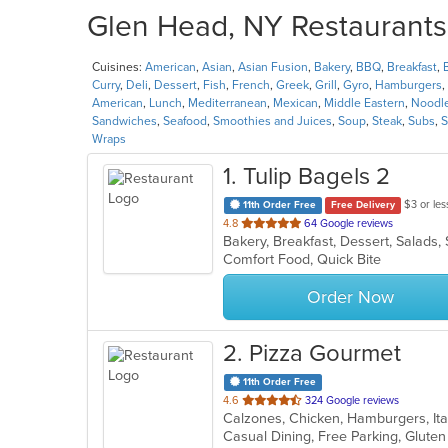
Glen Head, NY Restaurants 
Cuisines:
American
,
Asian
,
Asian Fusion
,
Bakery
,
BBQ
,
Breakfast
,
Curry
,
Deli
,
Dessert
,
Fish
,
French
,
Greek
,
Grill
,
Gyro
,
Hamburgers
,
American
,
Lunch
,
Mediterranean
,
Mexican
,
Middle Eastern
,
Noodl
Sandwiches
,
Seafood
,
Smoothies and Juices
,
Soup
,
Steak
,
Subs
,
S
Wraps
1
. Tulip Bagels 2
$3 or les
11th Order Free
Free Delivery
out
4.8
64 Google reviews
Bakery, Breakfast, Dessert, Salad
of
Comfort Food, Quick Bite
5
stars.
Order Now
2
. Pizza Gourmet
11th Order Free
out
4.6
324 Google reviews
Calzones, Chicken, Hamburgers, Ita
of
5