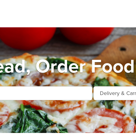
ad, Order Food