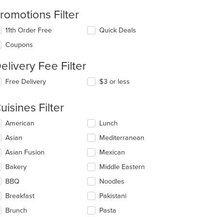
romotions Filter
11th Order Free
Quick Deals
Coupons
elivery Fee Filter
Free Delivery
$3 or less
t: $8
uisines Filter
lecting/deselecting
American
Lunch
e
Asian
Mediterranean
llowing
eckboxes
Asian Fusion
Mexican
l
date
Bakery
Middle Eastern
e
BBQ
Noodles
ntent
Breakfast
Pakistani
e
ain
Brunch
Pasta