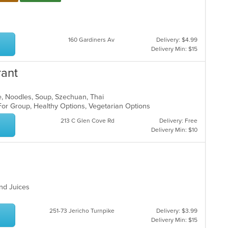
ar
160 Gardiners Av
Delivery: $4.99
Delivery Min: $15
rant
e, Noodles, Soup, Szechuan, Thai
For Group, Healthy Options, Vegetarian Options
213 C Glen Cove Rd
Delivery: Free
Delivery Min: $10
and Juices
251-73 Jericho Turnpike
Delivery: $3.99
Delivery Min: $15