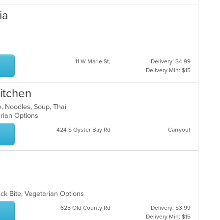
ia
11 W Marie St,
Delivery: $4.99
Delivery Min: $15
itchen
e, Noodles, Soup, Thai
arian Options
424 S Oyster Bay Rd
Carryout
ick Bite, Vegetarian Options
625 Old County Rd
Delivery: $3.99
Delivery Min: $15