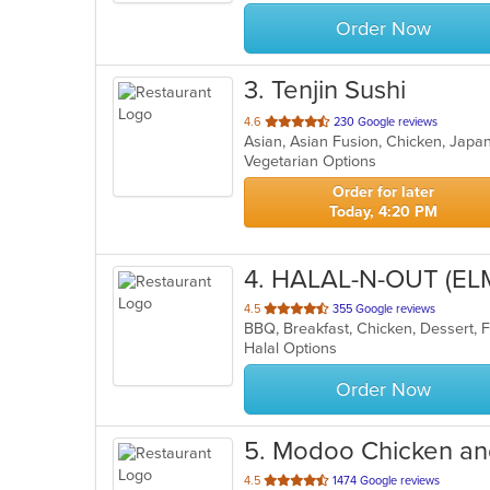
stars.
Order Now
3
. Tenjin Sushi
out
4.6
230 Google reviews
Asian, Asian Fusion, Chicken, Japa
of
Vegetarian Options
5
stars.
Order for later
Today, 4:20 PM
4
. HALAL-N-OUT (E
out
4.5
355 Google reviews
of
Halal Options
5
stars.
Order Now
5
. Modoo Chicken an
out
4.5
1474 Google reviews