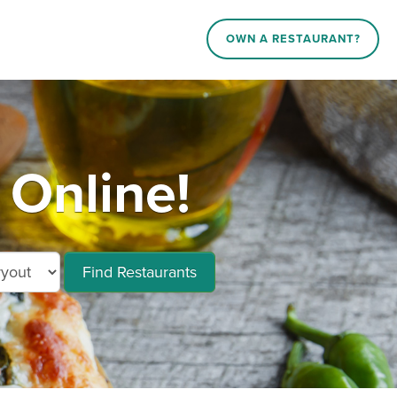
OWN A RESTAURANT?
 Online!
Find Restaurants