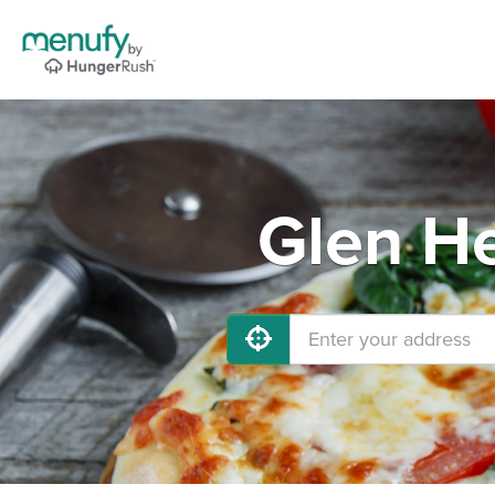
Glen He