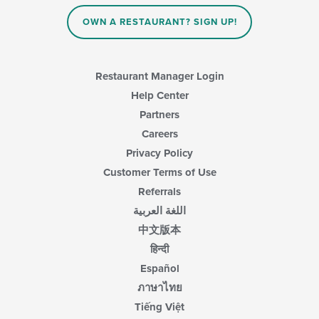
content
in
OWN A RESTAURANT? SIGN UP!
the
main
content
area.
Restaurant Manager Login
Help Center
Partners
Careers
Privacy Policy
Customer Terms of Use
Referrals
اللغة العربية
中文版本
हिन्दी
Español
ภาษาไทย
Tiếng Việt