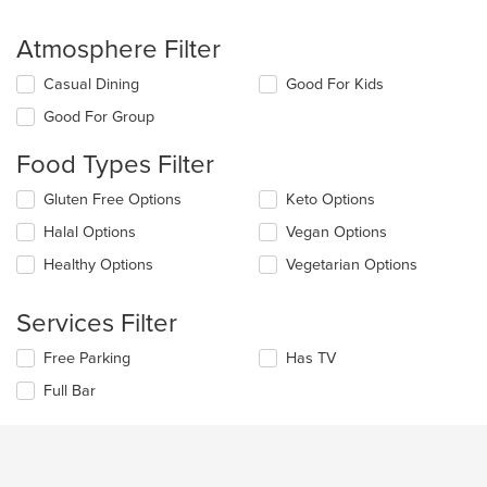
Atmosphere Filter
Selecting/deselecting
Casual Dining
Good For Kids
the
Good For Group
following
checkboxes
Food Types Filter
will
update
Selecting/deselecting
Gluten Free Options
Keto Options
the
the
content
Halal Options
Vegan Options
following
in
checkboxes
the
Healthy Options
Vegetarian Options
will
main
update
content
the
Services Filter
area.
content
in
Selecting/deselecting
Free Parking
Has TV
the
the
Full Bar
main
following
content
checkboxes
area.
will
update
the