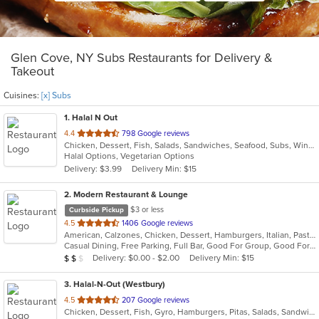
Glen Cove, NY Subs Restaurants for Delivery &
Takeout
Cuisines:
[x] Subs
1
. Halal N Out
out
4.4
798 Google reviews
Chicken, Dessert, Fish, Salads, Sandwiches, Seafood, Subs, Wings, Wraps
of
Halal Options, Vegetarian Options
5
Delivery: $3.99
Delivery Min: $15
stars.
2
. Modern Restaurant & Lounge
$3 or less
Curbside Pickup
out
4.5
1406 Google reviews
American, Calzones, Chicken, Dessert, Hamburgers, Italian, Pasta, Pizza, Salads, Sandwiches, Seafood, Soup, Steak, Subs
of
Casual Dining, Free Parking, Full Bar, Good For Group, Good For Kids, Has TV, Vegetarian Options
5
Average Item Cost: $13
Delivery: $0.00 - $2.00
Delivery Min: $15
$
$
$
stars.
3
. Halal-N-Out (Westbury)
out
4.5
207 Google reviews
Chicken, Dessert, Fish, Gyro, Hamburgers, Pitas, Salads, Sandwiches, Seafood, Subs, Vegetarian, Wings, Wraps
of