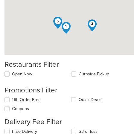
5
3
1
Restaurants Filter
Open Now
Curbside Pickup
Promotions Filter
11th Order Free
Quick Deals
Coupons
Delivery Fee Filter
Free Delivery
$3 or less