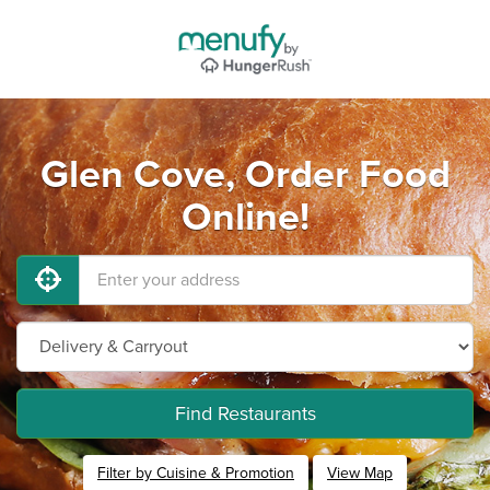
Glen Cove, Order Food
Online!
Find Restaurants
Filter by Cuisine & Promotion
View Map