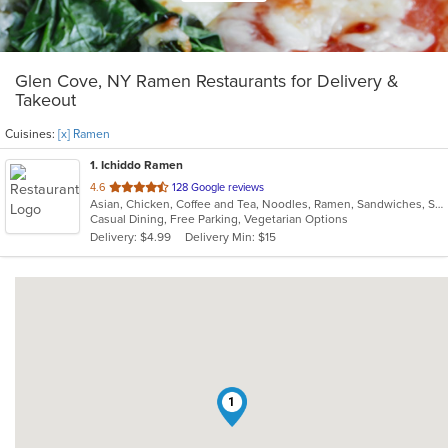
Glen Cove, NY Ramen Restaurants for Delivery &
Takeout
Cuisines:
[x] Ramen
1
. Ichiddo Ramen
out
4.6
128 Google reviews
Asian, Chicken, Coffee and Tea, Noodles, Ramen, Sandwiches, Seafood, Vegetarian, Wings
of
Casual Dining, Free Parking, Vegetarian Options
5
Delivery: $4.99
Delivery Min: $15
stars.
1