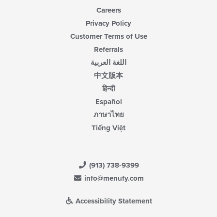
Careers
Privacy Policy
Customer Terms of Use
Referrals
اللغة العربية
中文版本
हिन्दी
Español
ภาษาไทย
Tiếng Việt
(913) 738-9399
info@menufy.com
Accessibility Statement