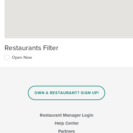
Restaurants Filter
Open Now
OWN A RESTAURANT? SIGN UP!
Restaurant Manager Login
Help Center
Partners