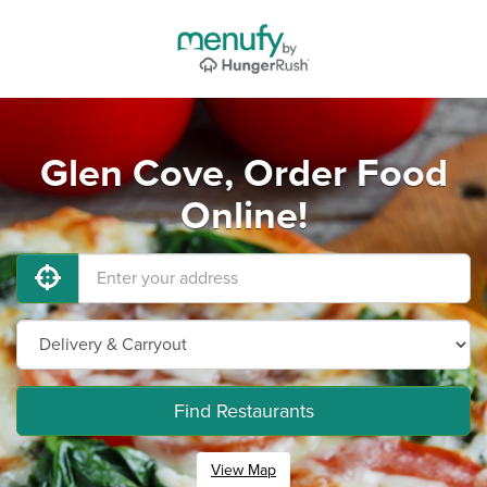
Glen Cove, Order Food
Online!
Find Restaurants
View Map