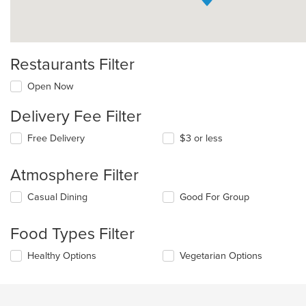
Restaurants Filter
Open Now
Delivery Fee Filter
Free Delivery
$3 or less
Atmosphere Filter
Selecting/deselecting
Casual Dining
Good For Group
the
following
Food Types Filter
checkboxes
will
Selecting/deselecting
Healthy Options
Vegetarian Options
update
the
the
following
content
checkboxes
in
will