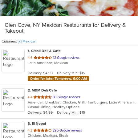
Glen Cove, NY Mexican Restaurants for Delivery &
Takeout
Cuisines:
[x] Mexican
1
. Citlali Deli & Cafe
out
4.6
12 Google reviews
Latin American, Mexican
of
5
Delivery: $4.99
Delivery Min: $15
stars.
Order for later Tomorrow, 6:00 AM
2
. M&M Deli Café
out
4.4
80 Google reviews
American, Breakfast, Chicken, Grill, Hamburgers, Latin American, Mexican, Pizza, Sandwiches, Seafood, Soup, Steak, Taco, Wings
of
Casual Dining, Healthy Options
5
Delivery: $4.99
Delivery Min: $15
stars.
3
. El Nopal
out
4.2
295 Google reviews
Chicken, Mexican, Steak
of