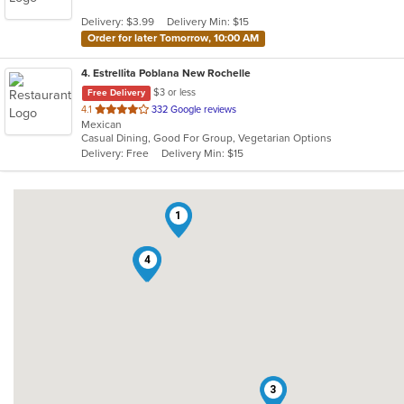
5
Delivery: $3.99
Delivery Min: $15
stars.
Order for later Tomorrow, 10:00 AM
4
. Estrellita Poblana New Rochelle
$3 or less
Free Delivery
out
4.1
332 Google reviews
Mexican
of
Casual Dining, Good For Group, Vegetarian Options
5
Delivery: Free
Delivery Min: $15
stars.
1
2
4
3