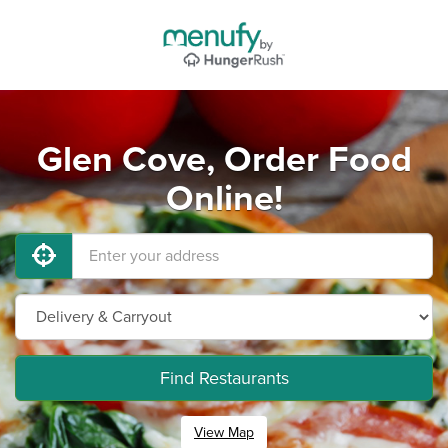
Glen Cove, Order Food
Online!
Find Restaurants
View Map