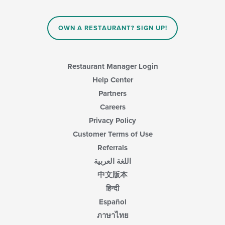
the
update
main
the
content
content
area.
OWN A RESTAURANT? SIGN UP!
in
the
main
content
Restaurant Manager Login
area.
Help Center
Partners
Careers
Privacy Policy
Customer Terms of Use
Referrals
اللغة العربية
中文版本
हिन्दी
Español
ภาษาไทย