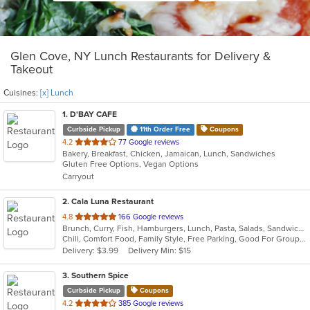
Glen Cove, NY Lunch Restaurants for Delivery &
Takeout
Cuisines:
[x] Lunch
1
. D'BAY CAFE
Curbside Pickup
11th Order Free
Coupons
out
4.2
77 Google reviews
Bakery, Breakfast, Chicken, Jamaican, Lunch, Sandwiches
of
Gluten Free Options, Vegan Options
5
Carryout
stars.
2
. Cala Luna Restaurant
out
4.8
166 Google reviews
Brunch, Curry, Fish, Hamburgers, Lunch, Pasta, Salads, Sandwiches, Seafood, Steak
of
Chill, Comfort Food, Family Style, Free Parking, Good For Group, Good For Kids
5
Delivery: $3.99
Delivery Min: $15
stars.
3
. Southern Spice
Curbside Pickup
Coupons
out
4.2
385 Google reviews