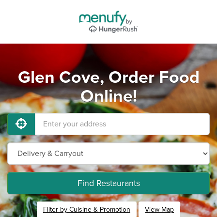
Glen Cove, Order Food
Online!
Find Restaurants
Filter by Cuisine & Promotion
View Map