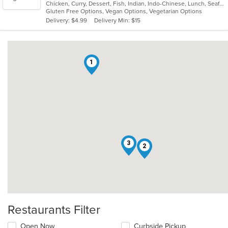
Chicken, Curry, Dessert, Fish, Indian, Indo-Chinese, Lunch, Seafood, Soup, Vegetarian
of
Gluten Free Options, Vegan Options, Vegetarian Options
5
Delivery: $4.99
Delivery Min: $15
stars.
1
3
2
Restaurants Filter
Open Now
Curbside Pickup