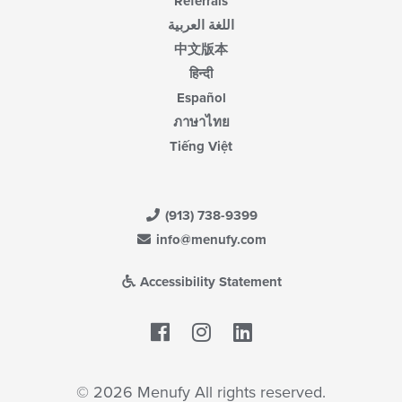
Referrals
اللغة العربية
中文版本
हिन्दी
Español
ภาษาไทย
Tiếng Việt
(913) 738-9399
info@menufy.com
Accessibility Statement
Facebook
LinkedIn
© 2026 Menufy All rights reserved.