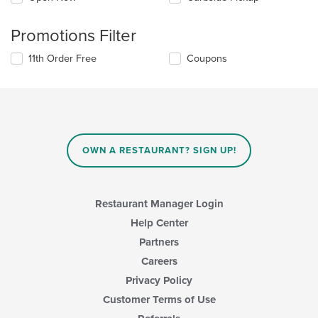
Promotions Filter
11th Order Free
Coupons
OWN A RESTAURANT? SIGN UP!
Restaurant Manager Login
Help Center
Partners
Careers
Privacy Policy
Customer Terms of Use