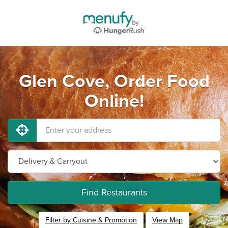
Glen Cove, Order Food
Online!
Find Restaurants
Filter by Cuisine & Promotion
View Map