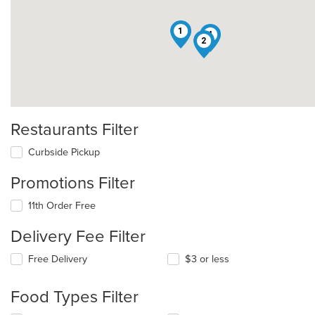
1
4
2
Restaurants Filter
Curbside Pickup
Promotions Filter
11th Order Free
Delivery Fee Filter
Free Delivery
$3 or less
Food Types Filter