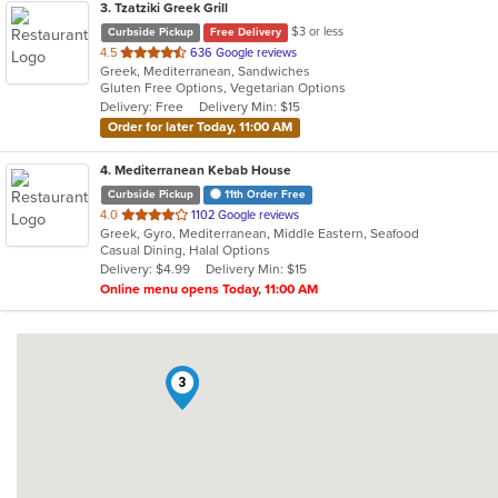
3
. Tzatziki Greek Grill
$3 or less
Curbside Pickup
Free Delivery
out
4.5
636 Google reviews
Greek, Mediterranean, Sandwiches
of
Gluten Free Options, Vegetarian Options
5
Delivery: Free
Delivery Min: $15
stars.
Order for later Today, 11:00 AM
4
. Mediterranean Kebab House
Curbside Pickup
11th Order Free
out
4.0
1102 Google reviews
Greek, Gyro, Mediterranean, Middle Eastern, Seafood
of
Casual Dining, Halal Options
5
Delivery: $4.99
Delivery Min: $15
stars.
Online menu opens Today, 11:00 AM
3