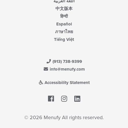
اللغة العربية
中文版本
हिन्दी
Español
ภาษาไทย
Tiếng Việt
(913) 738-9399
info@menufy.com
Accessibility Statement
Facebook
LinkedIn
© 2026 Menufy All rights reserved.