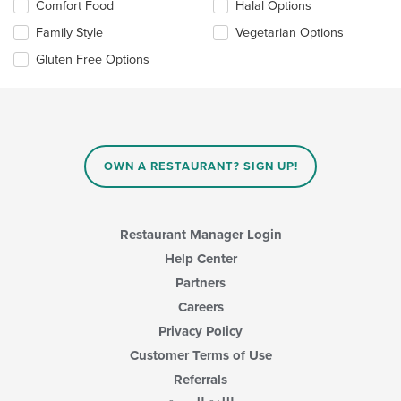
Selecting/deselecting
Comfort Food
Halal Options
the
Family Style
Vegetarian Options
following
checkboxes
Gluten Free Options
will
update
the
content
in
the
main
OWN A RESTAURANT? SIGN UP!
content
area.
Restaurant Manager Login
Help Center
Partners
Careers
Privacy Policy
Customer Terms of Use
Referrals