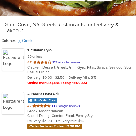
Glen Cove, NY Greek Restaurants for Delivery &
Takeout
Cuisines:
[x] Greek
1
. Yummy Gyro
$3 or less
out
4.0
219 Google reviews
Chicken, Dessert, Greek, Grill, Gyro, Pitas, Salads, Seafood, Soup, Wings, Wraps
of
Casual Dining
5
Delivery: $0.00 - $2.50
Delivery Min: $15
stars.
Online menu opens Today, 11:00 AM
2
. Noor's Halal Grill
11th Order Free
out
4.7
103 Google reviews
Greek, Mediterranean
of
Casual Dining, Comfort Food, Family Style
5
Delivery: $4.99
Delivery Min: $15
stars.
Order for later Today, 12:00 PM