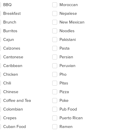
ntent
BBQ
Moroccan
ea.
Breakfast
Nepalese
Brunch
New Mexican
Burritos
Noodles
Cajun
Pakistani
Calzones
Pasta
Cantonese
Persian
Caribbean
Peruvian
Chicken
Pho
Chili
Pitas
Chinese
Pizza
Coffee and Tea
Poke
Colombian
Pub Food
Crepes
Puerto Rican
Cuban Food
Ramen