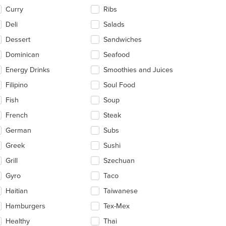
Curry
Ribs
Deli
Salads
Dessert
Sandwiches
Dominican
Seafood
Energy Drinks
Smoothies and Juices
Filipino
Soul Food
Fish
Soup
French
Steak
German
Subs
Greek
Sushi
Grill
Szechuan
Gyro
Taco
Haitian
Taiwanese
Hamburgers
Tex-Mex
Healthy
Thai