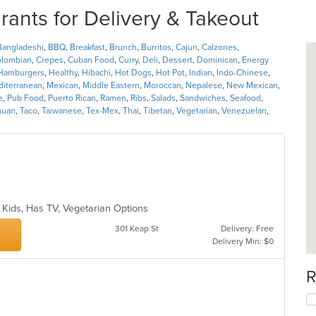
ants for Delivery & Takeout
Bangladeshi
,
BBQ
,
Breakfast
,
Brunch
,
Burritos
,
Cajun
,
Calzones
,
lombian
,
Crepes
,
Cuban Food
,
Curry
,
Deli
,
Dessert
,
Dominican
,
Energy
Hamburgers
,
Healthy
,
Hibachi
,
Hot Dogs
,
Hot Pot
,
Indian
,
Indo-Chinese
,
iterranean
,
Mexican
,
Middle Eastern
,
Moroccan
,
Nepalese
,
New Mexican
,
e
,
Pub Food
,
Puerto Rican
,
Ramen
,
Ribs
,
Salads
,
Sandwiches
,
Seafood
,
huan
,
Taco
,
Taiwanese
,
Tex-Mex
,
Thai
,
Tibetan
,
Vegetarian
,
Venezuelan
,
ds
r Kids, Has TV, Vegetarian Options
301 Keap St
Delivery: Free
Delivery Min: $0
R