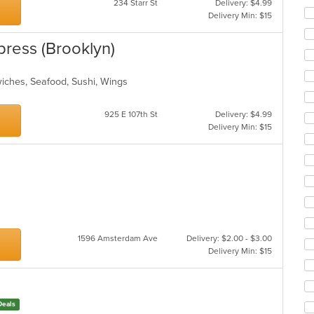
234 Starr St
Delivery: $4.99
Delivery Min: $15
press (Brooklyn)
wiches, Seafood, Sushi, Wings
925 E 107th St
Delivery: $4.99
Delivery Min: $15
1596 Amsterdam Ave
Delivery: $2.00 - $3.00
Delivery Min: $15
Deals