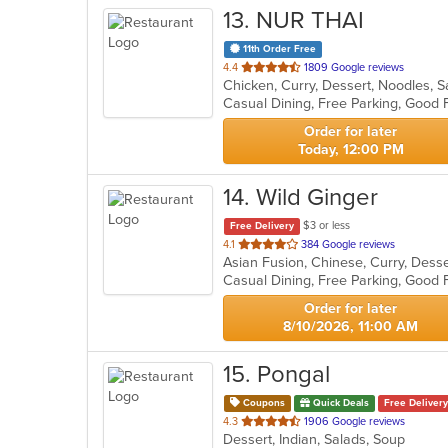
13
. NUR THAI
11th Order Free
out
4.4
1809 Google reviews
Chicken, Curry, Dessert, Noodles, 
of
5
stars.
Order for later
Today, 12:00 PM
14
. Wild Ginger
$3 or less
Free Delivery
out
4.1
384 Google reviews
of
Casual Dining, Free Parking, Good 
5
stars.
Order for later
8/10/2026, 11:00 AM
15
. Pongal
Coupons
Quick Deals
Free Delivery
out
4.3
1906 Google reviews
Dessert, Indian, Salads, Soup
of