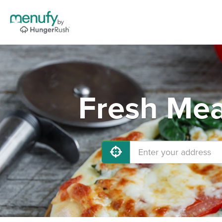
Fresh Mea