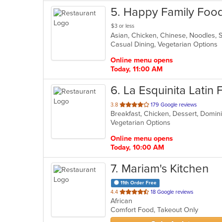
5
. Happy Family Foo
$3 or less
Asian, Chicken, Chinese, Noodles,
Casual Dining, Vegetarian Options
Online menu opens
Today, 11:00 AM
6
. La Esquinita Latin
out
3.8
179 Google reviews
Breakfast, Chicken, Dessert, Domini
of
Vegetarian Options
5
stars.
Online menu opens
Today, 10:00 AM
7
. Mariam's Kitchen
11th Order Free
out
4.4
18 Google reviews
African
of
Comfort Food, Takeout Only
5
stars.