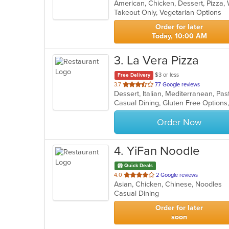
American, Chicken, Dessert, Pizza
of
Takeout Only, Vegetarian Options
5
stars.
Order for later
Today, 10:00 AM
3
. La Vera Pizza
$3 or less
Free Delivery
out
3.7
77 Google reviews
Dessert, Italian, Mediterranean, Pa
of
Casual Dining, Gluten Free Option
5
stars.
Order Now
4
. YiFan Noodle
Quick Deals
out
4.0
2 Google reviews
Asian, Chicken, Chinese, Noodles
of
Casual Dining
5
stars.
Order for later
soon