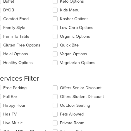
lecting/deselecting
Buffet
Keto Options
ain
e
ntent
BYOB
Kids Menu
llowing
ea.
eckboxes
Comfort Food
Kosher Options
l
date
Family Style
Low Carb Options
e
Farm To Table
Organic Options
ntent
Gluten Free Options
Quick Bite
e
ain
Halal Options
Vegan Options
ntent
Healthy Options
Vegetarian Options
ea.
ervices Filter
lecting/deselecting
Free Parking
Offers Senior Discount
e
Full Bar
Offers Student Discount
llowing
eckboxes
Happy Hour
Outdoor Seating
l
date
Has TV
Pets Allowed
e
Live Music
Private Room
ntent