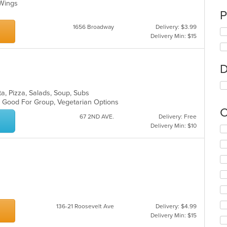
, Wings
P
1656 Broadway
Delivery: $3.99
Delivery Min: $15
D
sta, Pizza, Salads, Soup, Subs
s, Good For Group, Vegetarian Options
C
67 2ND AVE.
Delivery: Free
Delivery Min: $10
Se
th
fo
ch
wil
up
th
co
in
136-21 Roosevelt Ave
Delivery: $4.99
th
Delivery Min: $15
m