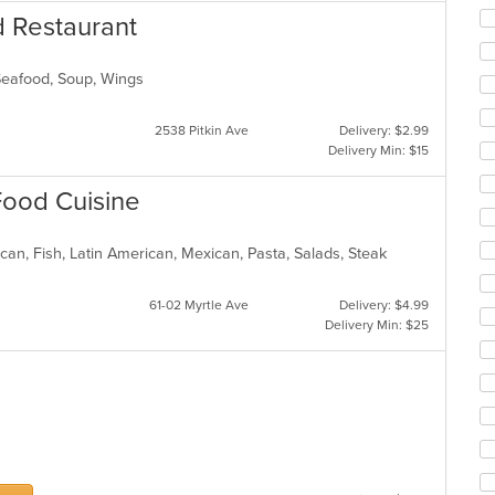
co
d Restaurant
ar
 Seafood, Soup, Wings
2538 Pitkin Ave
Delivery: $2.99
Delivery Min: $15
 Food Cuisine
can, Fish, Latin American, Mexican, Pasta, Salads, Steak
61-02 Myrtle Ave
Delivery: $4.99
Delivery Min: $25