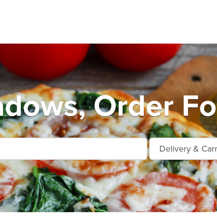
dows, Order Fo