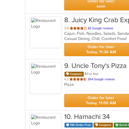
Order for later
soon
8
. Juicy King Crab Ex
out
3.9
82 Google reviews
Cajun, Fish, Noodles, Salads, Sand
of
Casual Dining, Chill, Comfort Food
5
stars.
Order for later
Today, 11:30 AM
9
. Uncle Tony's Pizza
$3 or less
Coupons
out
4.3
364 Google reviews
Pizza
of
5
stars.
Order for later
Today, 11:00 AM
10
. Hamachi 34
11th Order Free
Coupons
Quick 