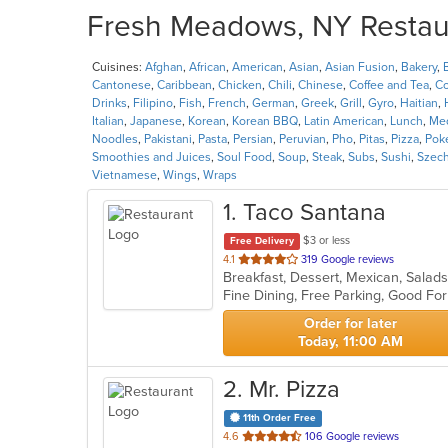
Fresh Meadows, NY Restaur
Cuisines:
Afghan
,
African
,
American
,
Asian
,
Asian Fusion
,
Bakery
,
Cantonese
,
Caribbean
,
Chicken
,
Chili
,
Chinese
,
Coffee and Tea
,
Co
Drinks
,
Filipino
,
Fish
,
French
,
German
,
Greek
,
Grill
,
Gyro
,
Haitian
,
Italian
,
Japanese
,
Korean
,
Korean BBQ
,
Latin American
,
Lunch
,
Med
Noodles
,
Pakistani
,
Pasta
,
Persian
,
Peruvian
,
Pho
,
Pitas
,
Pizza
,
Pok
Smoothies and Juices
,
Soul Food
,
Soup
,
Steak
,
Subs
,
Sushi
,
Szec
Vietnamese
,
Wings
,
Wraps
1
. Taco Santana
$3 or less
Free Delivery
out
4.1
319 Google reviews
Breakfast, Dessert, Mexican, Sala
of
Fine Dining, Free Parking, Good Fo
5
stars.
Order for later
Today, 11:00 AM
2
. Mr. Pizza
11th Order Free
out
4.6
106 Google reviews