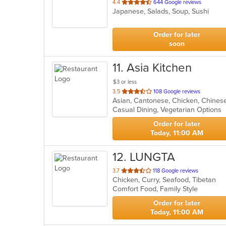
out
4.4
644 Google reviews
Japanese, Salads, Soup, Sushi
of
5
stars.
Order for later
soon
11
. Asia Kitchen
$3 or less
out
3.5
108 Google reviews
Asian, Cantonese, Chicken, Chines
of
Casual Dining, Vegetarian Options
5
stars.
Order for later
Today, 11:00 AM
12
. LUNGTA
out
3.7
118 Google reviews
Chicken, Curry, Seafood, Tibetan
of
Comfort Food, Family Style
5
stars.
Order for later
Today, 11:00 AM