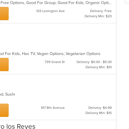
Casual Dining, Free Parking, Gluten Free Options, Good For Group, Good For Kids, Organic Options, Vegan Options, Vegetarian Options
th
m
103 Lexington Ave
Delivery: Free
co
Delivery Min: $20
ar
od For Kids, Has TV, Vegan Options, Vegetarian Options
739 Grand St
Delivery: $0.00 - $5.00
Delivery Min: $10
ood, Sushi
917 8th Avenue
Delivery: $4.99
Delivery Min: $15
ro los Reyes