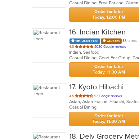
5
stars.
Order for later
Today, 12:00 PM
16
. Indian Kitchen
$3 or less
11th Order Free
Coupons
out
4.8
2030 Google reviews
Indian, Seafood
of
Casual Dining, Good For Group, Go
5
stars.
Order for later
Today, 11:30 AM
17
. Kyoto Hibachi
out
4.5
93 Google reviews
Asian, Asian Fusion, Hibachi, Seaf
of
Casual Dining
5
stars.
Order for later
Today, 11:00 AM
18
. Dely Grocery Met