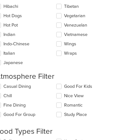
Hibachi
Tibetan
Hot Dogs
Vegetarian
Hot Pot
Venezuelan
Indian
Vietnamese
Indo-Chinese
Wings
Italian
Wraps
Japanese
tmosphere Filter
lecting/deselecting
Casual Dining
Good For Kids
e
Chill
Nice View
llowing
eckboxes
Fine Dining
Romantic
l
date
Good For Group
Study Place
e
ntent
ood Types Filter
e