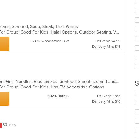
Se
m
th
co
fo
ar
ch
wil
Salads, Seafood, Soup, Steak, Thai, Wings
up
Casual Dining, Free Parking, Good For Group, Good For Kids, Halal Options, Outdoor Seating, Vegetarian Options
th
co
6332 Woodhaven Blvd
Delivery: $4.99
in
Delivery Min: $15
th
m
co
ar
Asian Fusion, Chinese, Curry, Dessert, Grill, Noodles, Ribs, Salads, Seafood, Smoothies and Juices, Soup
S
For Group, Good For Kids, Has TV, Vegetarian Options
Se
182 N 10th St
Delivery: Free
th
Delivery Min: $10
fo
ch
wil
up
$3 or less
th
co
in