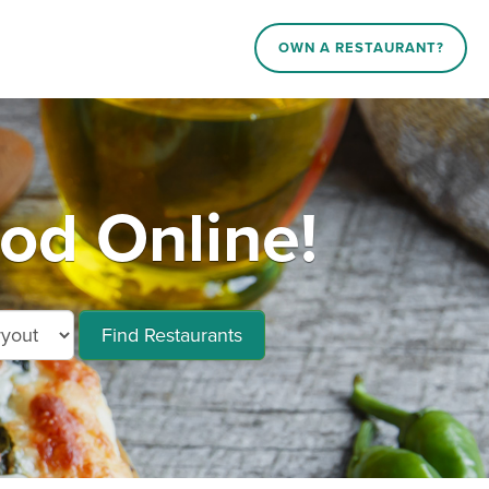
OWN A RESTAURANT?
od Online!
Find Restaurants