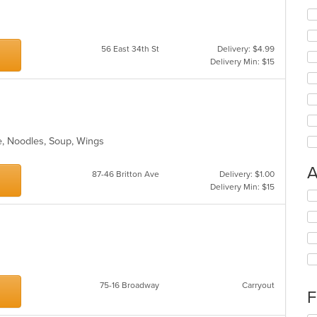
56 East 34th St
Delivery: $4.99
Delivery Min: $15
e, Noodles, Soup, Wings
A
87-46 Britton Ave
Delivery: $1.00
Delivery Min: $15
Se
th
fo
ch
wil
up
th
co
75-16 Broadway
Carryout
F
in
th