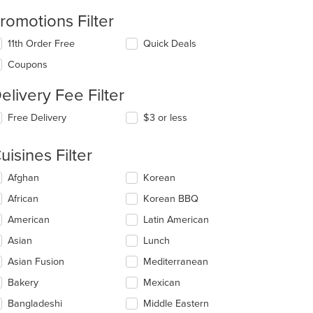
romotions Filter
11th Order Free
Quick Deals
Coupons
elivery Fee Filter
Free Delivery
$3 or less
uisines Filter
lecting/deselecting
Afghan
Korean
e
African
Korean BBQ
llowing
eckboxes
American
Latin American
l
date
Asian
Lunch
e
Asian Fusion
Mediterranean
ntent
Bakery
Mexican
e
ain
Bangladeshi
Middle Eastern