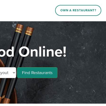
OWN A RESTAURANT?
d Online!
Find Restaurants