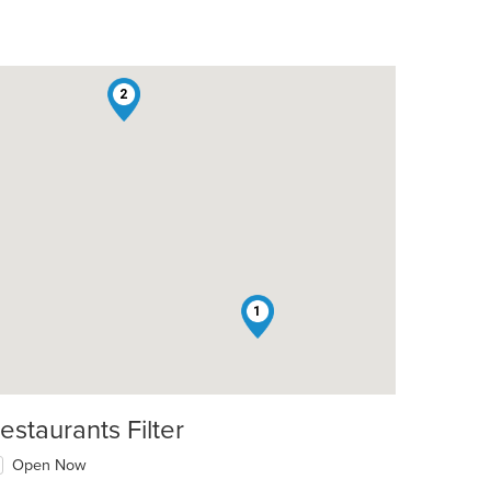
2
1
estaurants Filter
Open Now