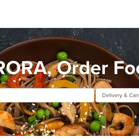
ORA, Order Foo