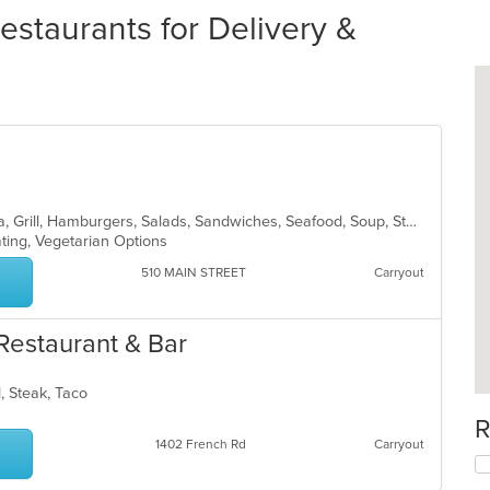
taurants for Delivery &
American, Breakfast, Coffee and Tea, Grill, Hamburgers, Salads, Sandwiches, Seafood, Soup, Steak, Subs, Wraps
ating, Vegetarian Options
510 MAIN STREET
Carryout
Restaurant & Bar
d, Steak, Taco
R
1402 French Rd
Carryout