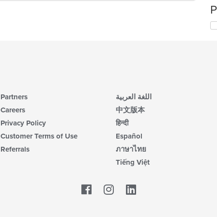
P
Partners
اللغة العربية
Careers
中文版本
Privacy Policy
हिन्दी
Customer Terms of Use
Español
Referrals
ภาษาไทย
Tiếng Việt
Facebook
LinkedIn