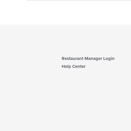
Restaurant Manager Login
Help Center