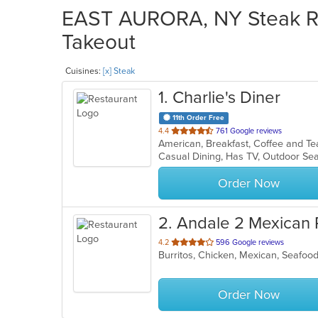
EAST AURORA, NY Steak Res
Takeout
Cuisines:
[x] Steak
1
. Charlie's Diner
11th Order Free
out
4.4
761 Google reviews
of
Casual Dining, Has TV, Outdoor Se
5
stars.
Order Now
2
. Andale 2 Mexican 
out
4.2
596 Google reviews
Burritos, Chicken, Mexican, Seafoo
of
5
stars.
Order Now