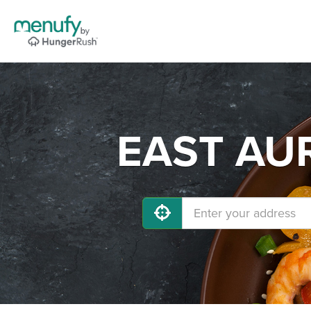
EAST AUR