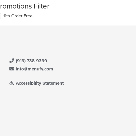
romotions Filter
11th Order Free
(913) 738-9399
info@menufy.com
Accessibility Statement