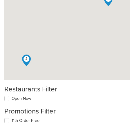
2
Restaurants Filter
Open Now
Promotions Filter
11th Order Free