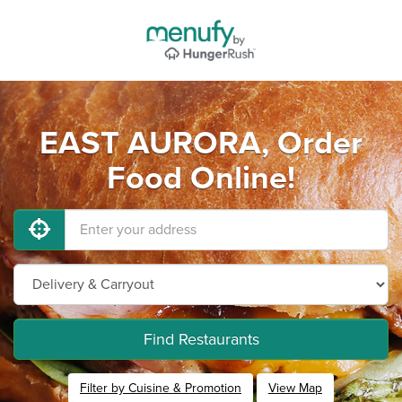
EAST AURORA, Order
Food Online!
Find Restaurants
Filter by Cuisine & Promotion
View Map