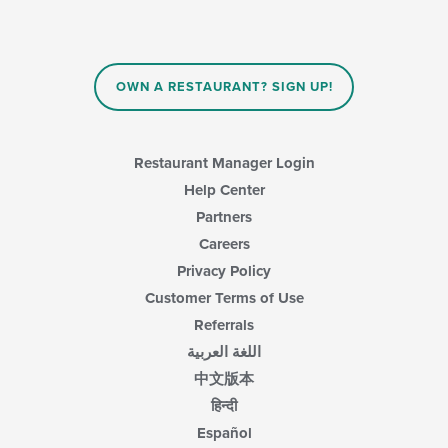
OWN A RESTAURANT? SIGN UP!
Restaurant Manager Login
Help Center
Partners
Careers
Privacy Policy
Customer Terms of Use
Referrals
اللغة العربية
中文版本
हिन्दी
Español