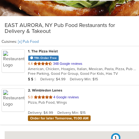
EAST AURORA, NY Pub Food Restaurants for
Delivery & Takeout
Cuisines:
[x] Pub Food
1
. The Pizza Heist
11th Order Free
out
4.4
348 Google reviews
American, Chicken, Hoagies, Italian, Mexican, Pasta, Pizza, Pub Food, Salads, Sandwiches, Subs, Wings, Wraps
of
Free Parking, Good For Group, Good For Kids, Has TV
5
Average Item Cost: $12
Delivery: $4.99
Delivery Min: $15
$
$
$
stars.
2
. Wimbledon Lanes
out
5.0
4 Google reviews
Pizza, Pub Food, Wings
of
5
Delivery: $4.99
Delivery Min: $15
stars.
Order for later Tomorrow, 11:00 AM
1