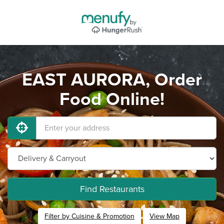
EAST AURORA, Order
Food Online!
Find Restaurants
Filter by Cuisine & Promotion
View Map