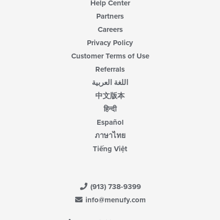
Help Center
Partners
Careers
Privacy Policy
Customer Terms of Use
Referrals
اللغة العربية
中文版本
हिन्दी
Español
ภาษาไทย
Tiếng Việt
(913) 738-9399
info@menufy.com