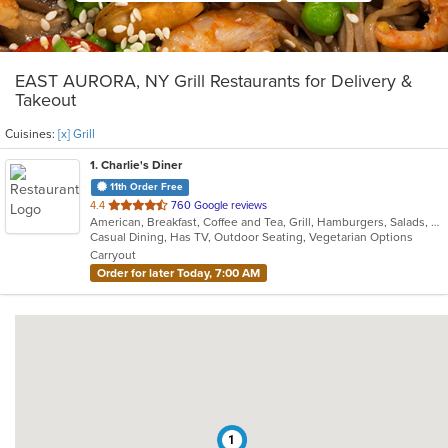
EAST AURORA, NY Grill Restaurants for Delivery &
Takeout
Cuisines:
[x] Grill
1
. Charlie's Diner
11th Order Free
out
4.4
760 Google reviews
American, Breakfast, Coffee and Tea, Grill, Hamburgers, Salads, Sandwiches, Seafood, Soup, Steak, Subs, Wraps
of
Casual Dining, Has TV, Outdoor Seating, Vegetarian Options
5
Carryout
stars.
Order for later Today, 7:00 AM
1