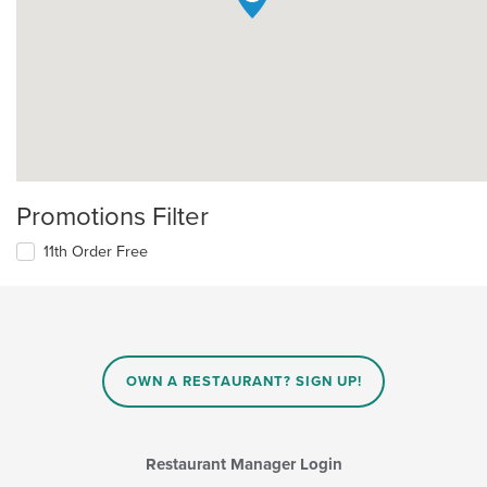
Promotions Filter
11th Order Free
OWN A RESTAURANT? SIGN UP!
Restaurant Manager Login