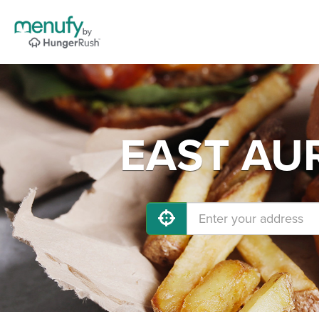
EAST AUR