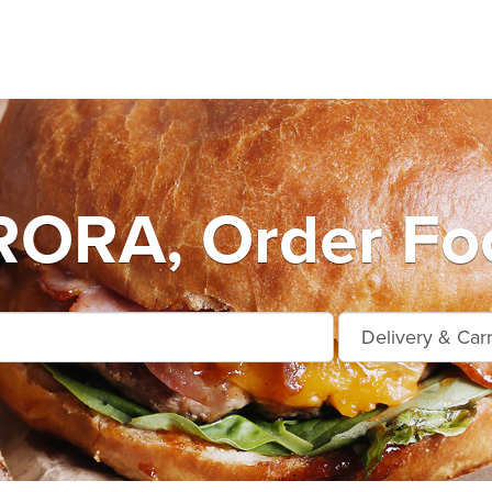
ORA, Order Foo