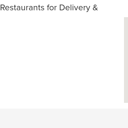
staurants for Delivery &