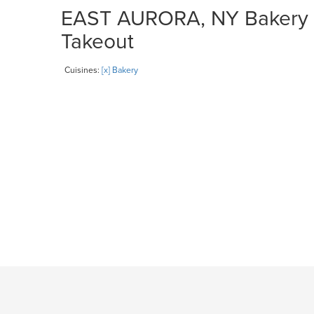
EAST AURORA, NY Bakery Re
Takeout
Cuisines:
[x] Bakery