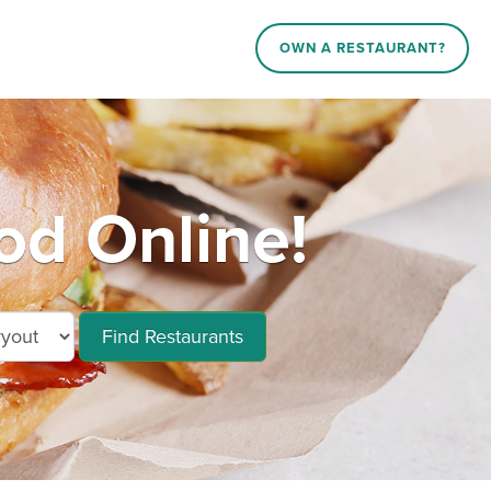
OWN A RESTAURANT?
d Online!
Find Restaurants