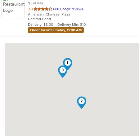
$3 or less
out
3.8
680 Google reviews
American, Chinese, Pizza
of
Comfort Food
5
Delivery: $3.00
Delivery Min: $10
stars.
Order for later Today, 11:00 AM
1
3
2