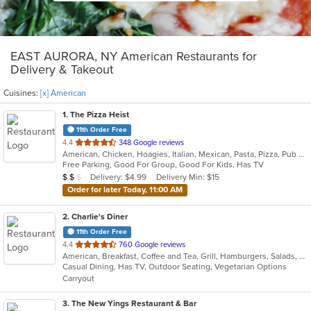
EAST AURORA, NY American Restaurants for
Delivery & Takeout
Cuisines:
[x] American
1
. The Pizza Heist
11th Order Free
out
4.4
348 Google reviews
American, Chicken, Hoagies, Italian, Mexican, Pasta, Pizza, Pub Food, Salads, Sandwiches, Subs, Wings, Wraps
of
Free Parking, Good For Group, Good For Kids, Has TV
5
Average Item Cost: $12
Delivery: $4.99
Delivery Min: $15
$
$
$
stars.
Order for later Today, 11:00 AM
2
. Charlie's Diner
11th Order Free
out
4.4
760 Google reviews
American, Breakfast, Coffee and Tea, Grill, Hamburgers, Salads, Sandwiches, Seafood, Soup, Steak, Subs, Wraps
of
Casual Dining, Has TV, Outdoor Seating, Vegetarian Options
5
Carryout
stars.
3
. The New Yings Restaurant & Bar