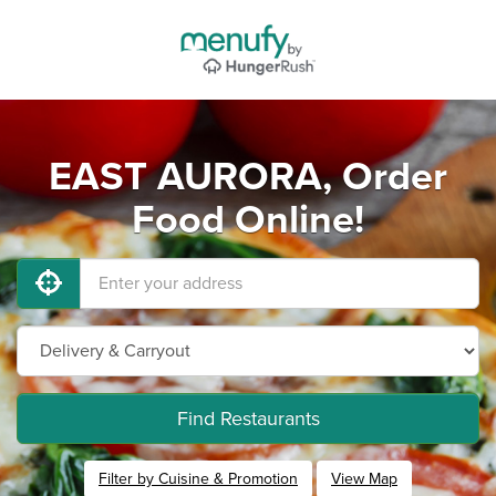
EAST AURORA, Order
Food Online!
Find Restaurants
Filter by Cuisine & Promotion
View Map