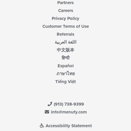
Partners
Careers
Privacy Policy
Customer Terms of Use
Referrals
اللغة العربية
中文版本
हिन्दी
Español
ภาษาไทย
Tiếng Việt
(913) 738-9399
info@menufy.com
Accessibility Statement