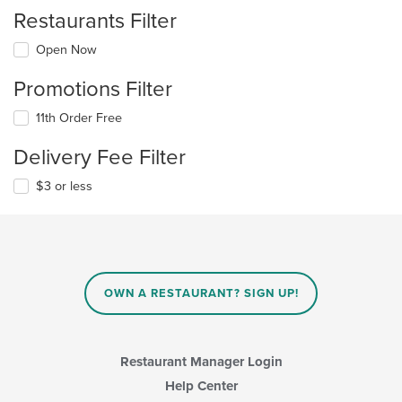
Restaurants Filter
Open Now
Promotions Filter
11th Order Free
Delivery Fee Filter
$3 or less
OWN A RESTAURANT? SIGN UP!
Restaurant Manager Login
Help Center