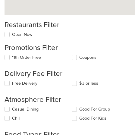
Restaurants Filter
Open Now
Promotions Filter
11th Order Free
Coupons
Delivery Fee Filter
Free Delivery
$3 or less
Atmosphere Filter
Selecting/deselecting
Casual Dining
Good For Group
the
Chill
Good For Kids
following
checkboxes
will
Food Types Filter