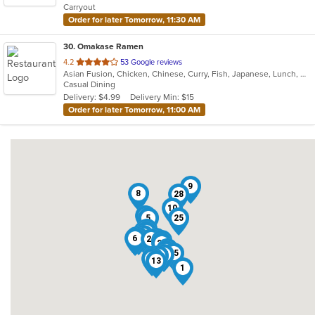
Carryout
stars.
Order for later Tomorrow, 11:30 AM
30
. Omakase Ramen
out
4.2
53 Google reviews
Asian Fusion, Chicken, Chinese, Curry, Fish, Japanese, Lunch, Noodles, Ramen, Salads, Soup, Steak, Sushi, Thai
of
Casual Dining
5
Delivery: $4.99
Delivery Min: $15
stars.
Order for later Tomorrow, 11:00 AM
9
8
28
10
29
5
25
21
17
20
2
11
4
22
6
26
24
7
27
16
30
12
15
14
18
23
3
19
13
1