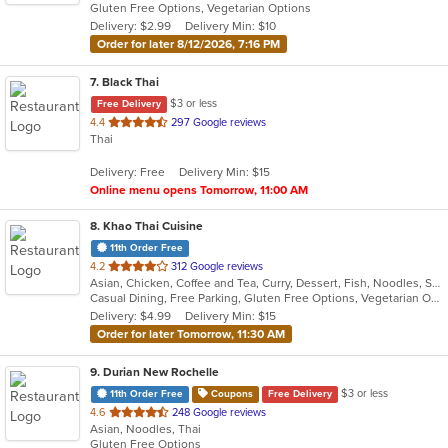
Gluten Free Options, Vegetarian Options
5
Delivery: $2.99
Delivery Min: $10
stars.
Order for later 8/12/2026, 7:16 PM
7
. Black Thai
$3 or less
Free Delivery
out
4.4
297 Google reviews
Thai
of
5
Delivery: Free
Delivery Min: $15
stars.
Online menu opens Tomorrow, 11:00 AM
8
. Khao Thai Cuisine
11th Order Free
out
4.2
312 Google reviews
Asian, Chicken, Coffee and Tea, Curry, Dessert, Fish, Noodles, Salads, Seafood, Soup, Thai, Vegetarian, Wings
of
Casual Dining, Free Parking, Gluten Free Options, Vegetarian Options
5
Delivery: $4.99
Delivery Min: $15
stars.
Order for later Tomorrow, 11:30 AM
9
. Durian New Rochelle
$3 or less
11th Order Free
Coupons
Free Delivery
out
4.6
248 Google reviews
Asian, Noodles, Thai
of
Gluten Free Options
5