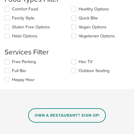
update
the
Selecting/deselecting
Comfort Food
Healthy Options
content
the
in
Family Style
Quick Bite
following
the
checkboxes
Gluten Free Options
Vegan Options
main
will
content
update
Halal Options
Vegetarian Options
area.
the
content
Services Filter
in
the
Selecting/deselecting
Free Parking
Has TV
main
the
content
Full Bar
Outdoor Seating
following
area.
checkboxes
Happy Hour
will
update
the
content
in
the
main
OWN A RESTAURANT? SIGN UP!
content
area.