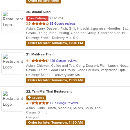
Order for later soon
20
. Akami Sushi
$3 or less
Free Delivery
out
3.9
83 Google reviews
Asian, Curry, Dessert, Fish, Grill, Hibachi, Japanese, Noodles, Salads, Seafood, Soup, Steak, Sushi, Thai
of
Casual Dining, Free Parking, Good For Group, Good For Kids, Has TV, Healthy Options, Vegetarian Options
5
Delivery: Free
Delivery Min: $10
stars.
Order for later Tomorrow, 12:30 PM
21
. MaliNee Thai
out
4.4
426 Google reviews
Asian, Chicken, Coffee and Tea, Curry, Dessert, Fish, Lunch, Noodles, Salads, Seafood, Soup, Thai, Wings
of
Casual Dining, Good For Group, Good For Kids, Vegetarian Options
5
Delivery: $4.99
Delivery Min: $15
stars.
Order for later Tomorrow, 11:00 AM
22
. Tam Mai Thai Restaurant
Coupons
out
4.8
1357 Google reviews
Asian, Curry, Lunch, Noodles, Salads, Soup, Thai
of
Casual Dining
5
Carryout
stars.
Order for later Tomorrow, 11:30 AM