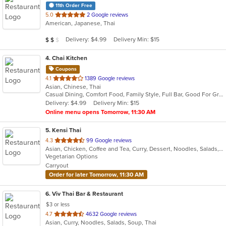
11th Order Free
out
5.0
2 Google reviews
American, Japanese, Thai
of
5
Average Item Cost: $11
Delivery: $4.99
Delivery Min: $15
$
$
$
stars.
4
. Chai Kitchen
Coupons
out
4.1
1389 Google reviews
Asian, Chinese, Thai
of
Casual Dining, Comfort Food, Family Style, Full Bar, Good For Group, Vegetarian Options
5
Delivery: $4.99
Delivery Min: $15
stars.
Online menu opens Tomorrow, 11:30 AM
5
. Kensi Thai
out
4.3
99 Google reviews
Asian, Chicken, Coffee and Tea, Curry, Dessert, Noodles, Salads, Seafood, Soup, Thai, Wings
of
Vegetarian Options
5
Carryout
stars.
Order for later Tomorrow, 11:30 AM
6
. Viv Thai Bar & Restaurant
$3 or less
out
4.7
4632 Google reviews
Asian, Curry, Noodles, Salads, Soup, Thai
of