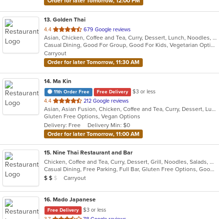
Order for later Tomorrow, 12:00 PM
13
. Golden Thai
out
4.4
679 Google reviews
Asian, Chicken, Coffee and Tea, Curry, Dessert, Lunch, Noodles, Salads, Seafood, Soup, Thai, Vegetarian, Wings
of
Casual Dining, Good For Group, Good For Kids, Vegetarian Options
5
Carryout
stars.
Order for later Tomorrow, 11:30 AM
14
. Ma Kin
$3 or less
11th Order Free
Free Delivery
out
4.4
212 Google reviews
Asian, Asian Fusion, Chicken, Coffee and Tea, Curry, Dessert, Lunch, Noodles, Salads, Seafood, Soup, Thai
of
Gluten Free Options, Vegan Options
5
Delivery: Free
Delivery Min: $0
stars.
Order for later Tomorrow, 11:00 AM
15
. Nine Thai Restaurant and Bar
Chicken, Coffee and Tea, Curry, Dessert, Grill, Noodles, Salads, Seafood, Soup, Steak, Thai, Wings
Casual Dining, Free Parking, Full Bar, Gluten Free Options, Good For Group, Good For Kids, Vegetarian Options
Average Item Cost: $13
Carryout
$
$
$
16
. Mado Japanese
$3 or less
Free Delivery
out