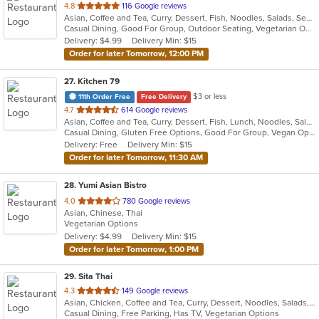
out
4.8
116 Google reviews
Asian, Coffee and Tea, Curry, Dessert, Fish, Noodles, Salads, Seafood, Soup, Thai
of
Casual Dining, Good For Group, Outdoor Seating, Vegetarian Options
5
Delivery: $4.99
Delivery Min: $15
stars.
Order for later Tomorrow, 12:00 PM
27
. Kitchen 79
$3 or less
11th Order Free
Free Delivery
out
4.7
614 Google reviews
Asian, Coffee and Tea, Curry, Dessert, Fish, Lunch, Noodles, Salads, Seafood, Soup, Thai
of
Casual Dining, Gluten Free Options, Good For Group, Vegan Options, Vegetarian Options
5
Delivery: Free
Delivery Min: $15
stars.
Order for later Tomorrow, 11:30 AM
28
. Yumi Asian Bistro
out
4.0
780 Google reviews
Asian, Chinese, Thai
of
Vegetarian Options
5
Delivery: $4.99
Delivery Min: $15
stars.
Order for later Tomorrow, 1:00 PM
29
. Sita Thai
out
4.3
149 Google reviews
Asian, Chicken, Coffee and Tea, Curry, Dessert, Noodles, Salads, Seafood, Soup, Thai, Wings
of
Casual Dining, Free Parking, Has TV, Vegetarian Options
5