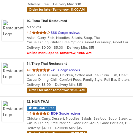
Delivery: Free
Delivery Min: $30
stars.
Order for later Tomorrow, 11:00 AM
10
. Tana Thai Restaurant
$3 or less
out
4.2
666 Google reviews
Asian, Curry, Fish, Noodles, Salads, Soup, Thai
of
Casual Dining, Gluten Free Options, Good For Group, Good For Kids, Has TV, Vegan Options, Vegetarian Options
5
Delivery: $0.00 - $5.00
Delivery Min: $15
stars.
Online menu opens Tomorrow, 11:00 AM
11
. Thep Thai Restaurant
out
4.8
7415 Google reviews
Asian, Asian Fusion, Chicken, Coffee and Tea, Curry, Fish, Healthy, Noodles, Salads, Seafood, Soup, Thai, Wings
of
Casual Dining, Chill, Comfort Food, Family Style, Full Bar, Gluten Free Options, Good For Group, Good For Kids, Happy Hour, Vegan Options, Vegetarian Options
5
Delivery: $3.99
Delivery Min: $15
stars.
Order for later Tomorrow, 11:30 AM
12
. NUR THAI
11th Order Free
out
4.4
1809 Google reviews
Chicken, Curry, Dessert, Noodles, Salads, Seafood, Soup, Steak, Thai, Wings
of
Casual Dining, Free Parking, Good For Group, Good For Kids, Halal Options, Outdoor Seating, Vegetarian Options
5
Delivery: $4.99
Delivery Min: $15
stars.