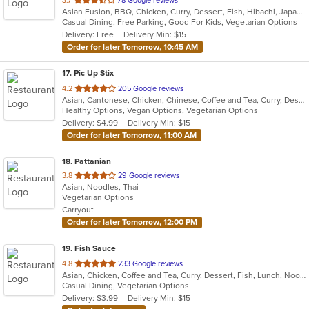
3.7
78 Google reviews
Asian Fusion, BBQ, Chicken, Curry, Dessert, Fish, Hibachi, Japanese, Noodles, Pizza, Salads, Seafood, Soup, Sushi, Thai
of
Casual Dining, Free Parking, Good For Kids, Vegetarian Options
5
Delivery: Free
Delivery Min: $15
stars.
Order for later Tomorrow, 10:45 AM
17
. Pic Up Stix
out
4.2
205 Google reviews
Asian, Cantonese, Chicken, Chinese, Coffee and Tea, Curry, Dessert, Fish, Noodles, Seafood, Soup, Thai
of
Healthy Options, Vegan Options, Vegetarian Options
5
Delivery: $4.99
Delivery Min: $15
stars.
Order for later Tomorrow, 11:00 AM
18
. Pattanian
out
3.8
29 Google reviews
Asian, Noodles, Thai
of
Vegetarian Options
5
Carryout
stars.
Order for later Tomorrow, 12:00 PM
19
. Fish Sauce
out
4.8
233 Google reviews
Asian, Chicken, Coffee and Tea, Curry, Dessert, Fish, Lunch, Noodles, Salads, Soup, Thai, Vegetarian, Wings
of
Casual Dining, Vegetarian Options
5
Delivery: $3.99
Delivery Min: $15
stars.