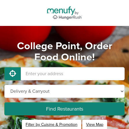
College Point, Order
Food Online!
Find Restaurants
Filter by Cuisine & Promotion
View Map