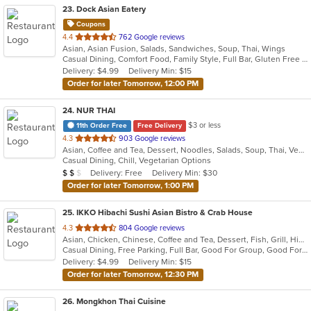
23
. Dock Asian Eatery
Coupons
out
4.4
762 Google reviews
Asian, Asian Fusion, Salads, Sandwiches, Soup, Thai, Wings
of
Casual Dining, Comfort Food, Family Style, Full Bar, Gluten Free Options, Good For Group, Happy Hour, Outdoor Seating, Quick Bite, Vegetarian Options
5
Delivery: $4.99
Delivery Min: $15
stars.
Order for later Tomorrow, 12:00 PM
24
. NUR THAI
$3 or less
11th Order Free
Free Delivery
out
4.3
903 Google reviews
Asian, Coffee and Tea, Dessert, Noodles, Salads, Soup, Thai, Vegetarian
of
Casual Dining, Chill, Vegetarian Options
5
Average Item Cost: $15
Delivery: Free
Delivery Min: $30
$
$
$
stars.
Order for later Tomorrow, 1:00 PM
25
. IKKO Hibachi Sushi Asian Bistro & Crab House
out
4.3
804 Google reviews
Asian, Chicken, Chinese, Coffee and Tea, Dessert, Fish, Grill, Hibachi, Japanese, Noodles, Salads, Seafood, Soup, Steak, Sushi, Thai
of
Casual Dining, Free Parking, Full Bar, Good For Group, Good For Kids, Has TV, Healthy Options, Outdoor Seating, Vegan Options, Vegetarian Options
5
Delivery: $4.99
Delivery Min: $15
stars.
Order for later Tomorrow, 12:30 PM
26
. Mongkhon Thai Cuisine