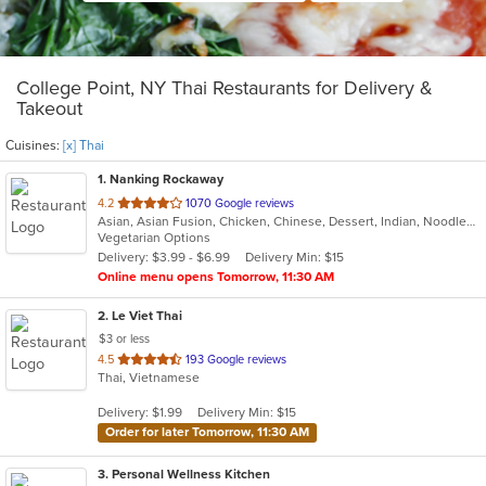
College Point, NY Thai Restaurants for Delivery &
Takeout
Cuisines:
[x] Thai
1
. Nanking Rockaway
out
4.2
1070 Google reviews
Asian, Asian Fusion, Chicken, Chinese, Dessert, Indian, Noodles, Salads, Seafood, Soup, Thai
of
Vegetarian Options
5
Delivery: $3.99 - $6.99
Delivery Min: $15
stars.
Online menu opens Tomorrow, 11:30 AM
2
. Le Viet Thai
$3 or less
out
4.5
193 Google reviews
Thai, Vietnamese
of
5
Delivery: $1.99
Delivery Min: $15
stars.
Order for later Tomorrow, 11:30 AM
3
. Personal Wellness Kitchen