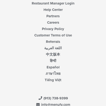
Restaurant Manager Login
Help Center
Partners
Careers
Privacy Policy
Customer Terms of Use
Referrals
اللغة العربية
中文版本
हिन्दी
Español
ภาษาไทย
Tiếng Việt
(913) 738-9399
info@menufy.com