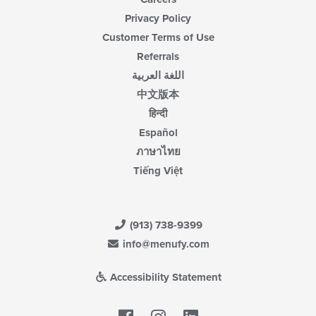
Privacy Policy
Customer Terms of Use
Referrals
اللغة العربية
中文版本
हिन्दी
Español
ภาษาไทย
Tiếng Việt
(913) 738-9399
info@menufy.com
Accessibility Statement