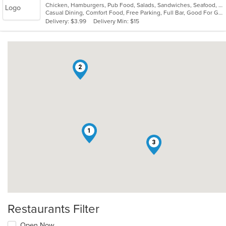
Chicken, Hamburgers, Pub Food, Salads, Sandwiches, Seafood, Soup, Wings, Wraps
of
Casual Dining, Comfort Food, Free Parking, Full Bar, Good For Group, Happy Hour, Has TV, Healthy Options
5
Delivery: $3.99
Delivery Min: $15
stars.
2
1
3
Restaurants Filter
Open Now