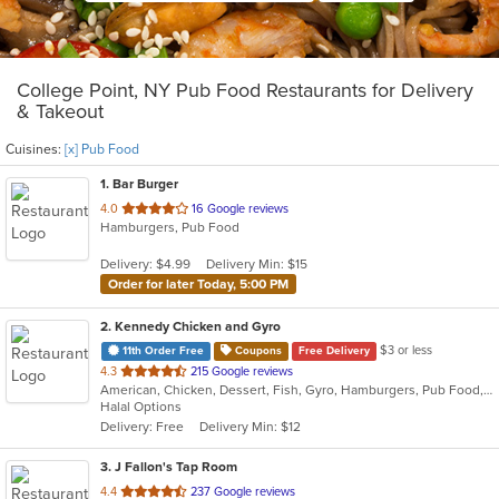
College Point, NY Pub Food Restaurants for Delivery
& Takeout
Cuisines:
[x] Pub Food
1
. Bar Burger
out
4.0
16 Google reviews
Hamburgers, Pub Food
of
5
Delivery: $4.99
Delivery Min: $15
stars.
Order for later Today, 5:00 PM
2
. Kennedy Chicken and Gyro
$3 or less
11th Order Free
Coupons
Free Delivery
out
4.3
215 Google reviews
American, Chicken, Dessert, Fish, Gyro, Hamburgers, Pub Food, Salads, Seafood, Subs, Wings
of
Halal Options
5
Delivery: Free
Delivery Min: $12
stars.
3
. J Fallon's Tap Room
out
4.4
237 Google reviews