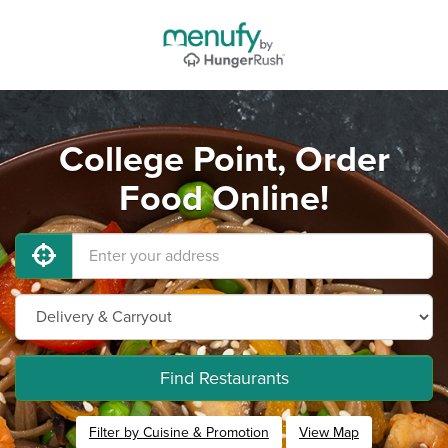
College Point, Order
Food Online!
Find Restaurants
Filter by Cuisine & Promotion
View Map