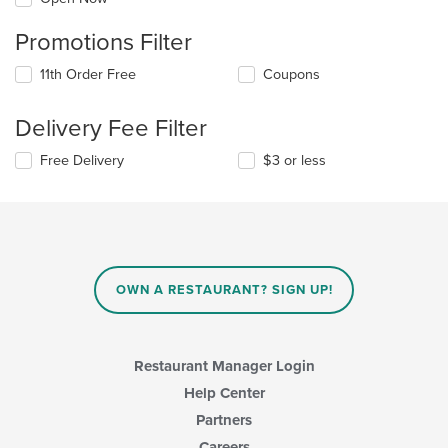
Promotions Filter
11th Order Free
Coupons
Delivery Fee Filter
Free Delivery
$3 or less
OWN A RESTAURANT? SIGN UP!
Restaurant Manager Login
Help Center
Partners
Careers