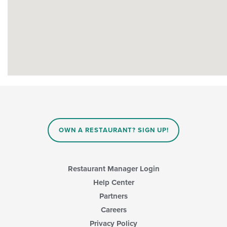
OWN A RESTAURANT? SIGN UP!
Restaurant Manager Login
Help Center
Partners
Careers
Privacy Policy