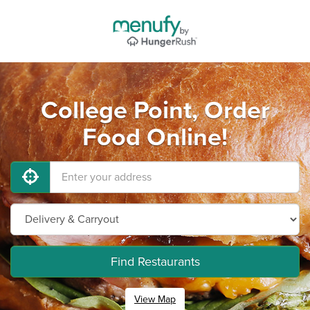
College Point, Order
Food Online!
Find Restaurants
View Map