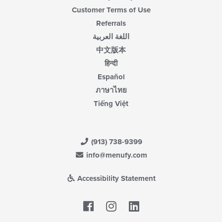
Customer Terms of Use
Referrals
اللغة العربية
中文版本
हिन्दी
Español
ภาษาไทย
Tiếng Việt
(913) 738-9399
info@menufy.com
Accessibility Statement
Facebook
LinkedIn