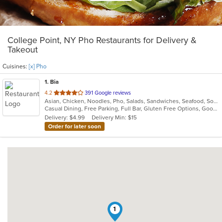
College Point, NY Pho Restaurants for Delivery &
Takeout
Cuisines:
[x] Pho
1
. Bia
out
4.2
391 Google reviews
Asian, Chicken, Noodles, Pho, Salads, Sandwiches, Seafood, Soup, Vietnamese, Wings
of
Casual Dining, Free Parking, Full Bar, Gluten Free Options, Good For Group, Good For Kids, Happy Hour, Has TV, Healthy Options, Vegan Options, Vegetarian Options
5
Delivery: $4.99
Delivery Min: $15
stars.
Order for later soon
1