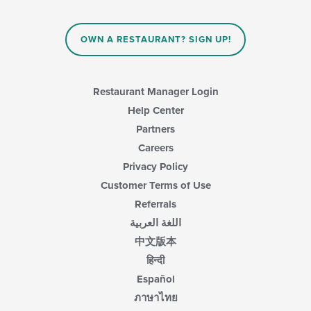
OWN A RESTAURANT? SIGN UP!
Restaurant Manager Login
Help Center
Partners
Careers
Privacy Policy
Customer Terms of Use
Referrals
اللغة العربية
中文版本
हिन्दी
Español
ภาษาไทย