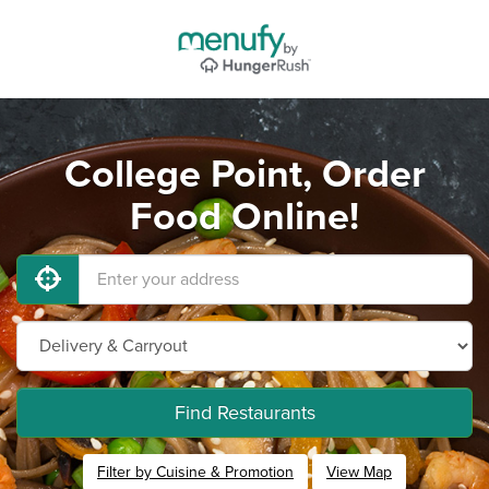
College Point, Order
Food Online!
Find Restaurants
Filter by Cuisine & Promotion
View Map