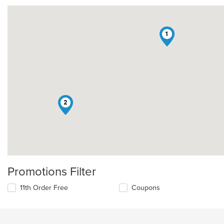
1
2
Promotions Filter
11th Order Free
Coupons