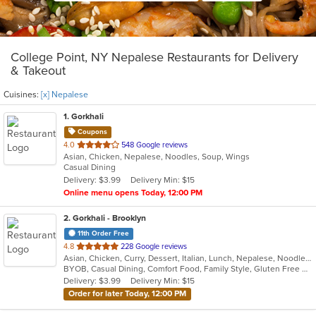
College Point, NY Nepalese Restaurants for Delivery
& Takeout
Cuisines:
[x] Nepalese
1
. Gorkhali
Coupons
out
4.0
548 Google reviews
Asian, Chicken, Nepalese, Noodles, Soup, Wings
of
Casual Dining
5
Delivery: $3.99
Delivery Min: $15
stars.
Online menu opens Today, 12:00 PM
2
. Gorkhali - Brooklyn
11th Order Free
out
4.8
228 Google reviews
Asian, Chicken, Curry, Dessert, Italian, Lunch, Nepalese, Noodles, Seafood, Tibetan, Wings
of
BYOB, Casual Dining, Comfort Food, Family Style, Gluten Free Options, Good For Group, Good For Kids, Halal Options, Happy Hour, Has TV, Healthy Options, Offers Military Discount, Quick Bite, Vegan Options, Vegetarian Options
5
Delivery: $3.99
Delivery Min: $15
stars.
Order for later Today, 12:00 PM