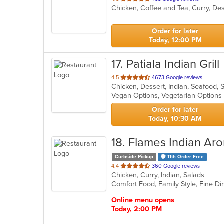
of
5
stars.
Order for later
Today, 12:00 PM
17
. Patiala Indian Grill
out
4.5
4673 Google reviews
Chicken, Dessert, Indian, Seafood,
of
Vegan Options, Vegetarian Option
5
stars.
Order for later
Today, 10:30 AM
18
. Flames Indian Ar
Curbside Pickup
11th Order Free
out
4.4
360 Google reviews
Chicken, Curry, Indian, Salads
of
5
stars.
Online menu opens
Today, 2:00 PM