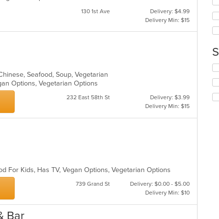
co
wil
ar
130 1st Ave
Delivery: $4.99
up
Delivery Min: $15
th
co
in
S
th
m
Se
co
o-Chinese, Seafood, Soup, Vegetarian
th
ar
gan Options, Vegetarian Options
fo
ch
232 East 58th St
Delivery: $3.99
wil
Delivery Min: $15
up
th
co
in
th
m
co
od For Kids, Has TV, Vegan Options, Vegetarian Options
ar
739 Grand St
Delivery: $0.00 - $5.00
Delivery Min: $10
 & Bar