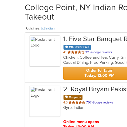
College Point, NY Indian Re
Takeout
Cuisines:
[x] Indian
1
. Five Star Banquet 
11th Order Free
out
4.1
325 Google reviews
Chicken, Coffee and Tea, Curry, Gril
of
5
stars.
Order for later
Today, 12:00 PM
2
. Royal Biryani Paki
Coupons
out
4.5
707 Google reviews
Gyro, Indian
of
5
stars.
Online menu opens
Today, 10:00 AM