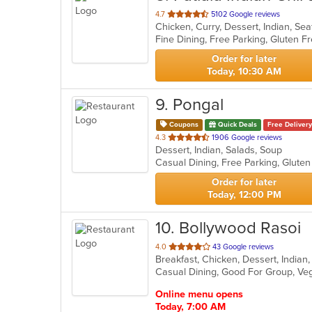
out
4.7
5102 Google reviews
Chicken, Curry, Dessert, Indian, S
of
5
stars.
Order for later
Today, 10:30 AM
9
. Pongal
Coupons
Quick Deals
Free Delivery
out
4.3
1906 Google reviews
Dessert, Indian, Salads, Soup
of
5
stars.
Order for later
Today, 12:00 PM
10
. Bollywood Rasoi
out
4.0
43 Google reviews
Breakfast, Chicken, Dessert, India
of
Casual Dining, Good For Group, Ve
5
stars.
Online menu opens
Today, 7:00 AM