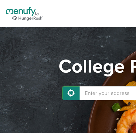
College 