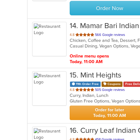
stars.
Order Now
14
. Mamar Bari Indian
out
4.8
566 Google reviews
Chicken, Coffee and Tea, Dessert, F
of
Casual Dining, Vegan Options, Veg
5
stars.
Online menu opens
Today, 11:00 AM
15
. Mint Heights
11th Order Free
Coupons
Free Deli
out
4.8
505 Google reviews
Curry, Indian, Lunch
of
Gluten Free Options, Vegan Option
5
stars.
Order for later
Today, 11:00 AM
16
. Curry Leaf Indian 
out
4.8
458 Google reviews