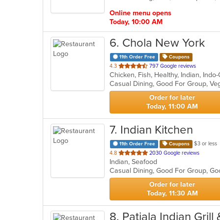
stars.
Online menu opens
Today, 10:00 AM
6
. Chola New York
11th Order Free
Coupons
out
4.3
797 Google reviews
Chicken, Fish, Healthy, Indian, Ind
of
Casual Dining, Good For Group, Ve
5
stars.
Order for later
Today, 11:00 AM
7
. Indian Kitchen
$3 or less
11th Order Free
Coupons
out
4.8
2030 Google reviews
Indian, Seafood
of
Casual Dining, Good For Group, Go
5
stars.
Order for later
Today, 11:30 AM
8
. Patiala Indian Grill