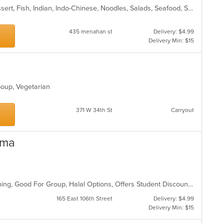
Chicken, Coffee and Tea, Curry, Dessert, Fish, Indian, Indo-Chinese, Noodles, Salads, Seafood, Soup
435 menahan st
Delivery: $4.99
Delivery Min: $15
 Soup, Vegetarian
s
371 W 34th St
Carryout
oma
Comfort Food, Family Style, Fine Dining, Good For Group, Halal Options, Offers Student Discount, Vegetarian Options
165 East 106th Street
Delivery: $4.99
Delivery Min: $15