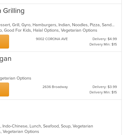
 Grilling
Asian, Breakfast, Chinese, Curry, Dessert, Grill, Gyro, Hamburgers, Indian, Noodles, Pizza, Sandwiches
up, Good For Kids, Halal Options, Vegetarian Options
9002 CORONA AVE
Delivery: $4.99
Delivery Min: $15
egan
egetarian Options
2636 Broadway
Delivery: $3.99
Delivery Min: $15
an, Indo-Chinese, Lunch, Seafood, Soup, Vegetarian
s, Vegetarian Options