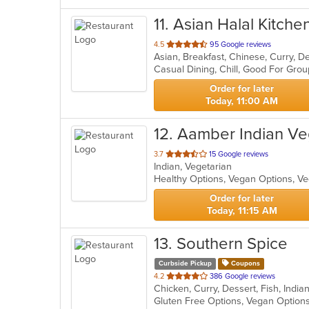
11
. Asian Halal Kitchen
out
4.5
95 Google reviews
of
Casual Dining, Chill, Good For Gro
5
stars.
Order for later
Today, 11:00 AM
12
. Aamber Indian V
out
3.7
15 Google reviews
Indian, Vegetarian
of
Healthy Options, Vegan Options, V
5
stars.
Order for later
Today, 11:15 AM
13
. Southern Spice
Curbside Pickup
Coupons
out
4.2
386 Google reviews
Chicken, Curry, Dessert, Fish, Indi
of
Gluten Free Options, Vegan Option
5