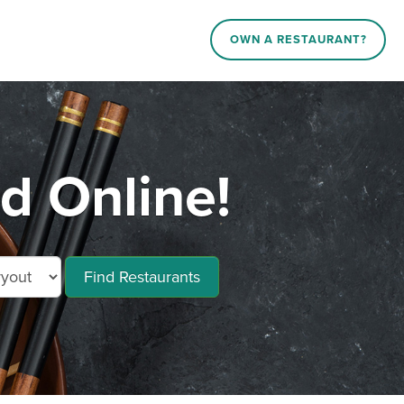
OWN A RESTAURANT?
d Online!
Find Restaurants