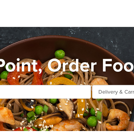
Point, Order Foo