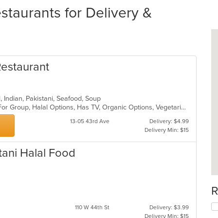
staurants for Delivery &
Restaurant
l, Indian, Pakistani, Seafood, Soup
Casual Dining, Free Parking, Good For Group, Halal Options, Has TV, Organic Options, Vegetarian Options
13-05 43rd Ave
Delivery: $4.99
Delivery Min: $15
stani Halal Food
R
110 W 44th St
Delivery: $3.99
Delivery Min: $15