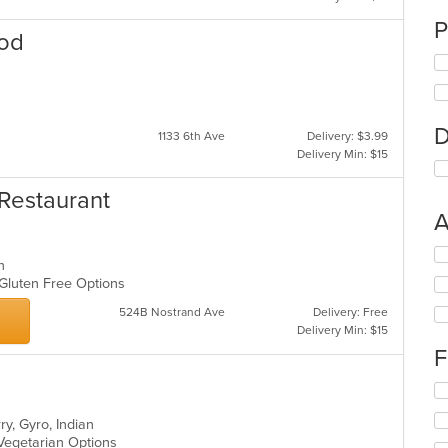
P
ood
D
1133 6th Ave
Delivery: $3.99
Delivery Min: $15
 Restaurant
A
Se
an
th
, Gluten Free Options
fo
ch
524B Nostrand Ave
Delivery: Free
wil
Delivery Min: $15
up
F
th
co
Se
in
th
th
ry, Gyro, Indian
fo
m
, Vegetarian Options
ch