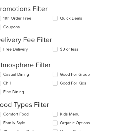
romotions Filter
11th Order Free
Quick Deals
Coupons
elivery Fee Filter
Free Delivery
$3 or less
tmosphere Filter
lecting/deselecting
Casual Dining
Good For Group
e
Chill
Good For Kids
llowing
eckboxes
Fine Dining
l
date
ood Types Filter
e
ntent
lecting/deselecting
Comfort Food
Kids Menu
e
e
Family Style
Organic Options
llowing
ain
eckboxes