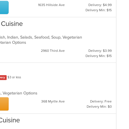
1635 Hillside Ave
Delivery: $4.99
Delivery Min: $15
 Cuisine
ish, Indian, Salads, Seafood, Soup, Vegetarian
etarian Options
2960 Third Ave
Delivery: $3.99
Delivery Min: $15
$3 or less
very
s, Vegetarian Options
368 Myrtle Ave
Delivery: Free
Delivery Min: $0
Cuisine