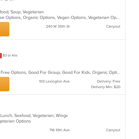
eafood, Soup, Vegetarian
Fine Dining, Free Parking, Gluten Free Options, Organic Options, Vegan Options, Vegetarian Options
240 W 35th St
Carryout
$3 or less
Casual Dining, Free Parking, Gluten Free Options, Good For Group, Good For Kids, Organic Options, Vegan Options, Vegetarian Options
103 Lexington Ave
Delivery: Free
Delivery Min: $20
n, Lunch, Seafood, Vegetarian, Wings
getarian Options
716 10th Ave
Carryout