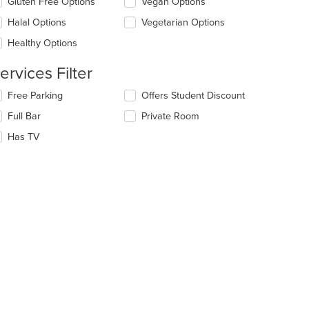
Gluten Free Options
Vegan Options
ntent
l
ea.
date
Halal Options
Vegetarian Options
e
Healthy Options
ntent
ervices Filter
e
ain
lecting/deselecting
Free Parking
Offers Student Discount
ntent
e
ea.
Full Bar
Private Room
llowing
eckboxes
Has TV
l
date
e
ntent
e
ain
ntent
ea.