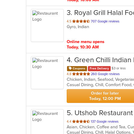
3
. Royal Grill Halal F
out
4.5
707 Google reviews
Gyro, Indian
of
5
stars.
Online menu opens
Today, 10:30 AM
4
. Green Chilli Indian
$3 or less
Coupons
Free Delivery
out
4.8
260 Google reviews
Chicken, Indian, Seafood, Vegetari
of
Casual Dining, Chill, Comfort Food
5
stars.
Order for later
Today, 12:00 PM
5
. Utshob Restaurant
out
4.4
137 Google reviews
Asian, Chicken, Coffee and Tea, Cur
of
Casual Dining, Chill, Halal Options
5