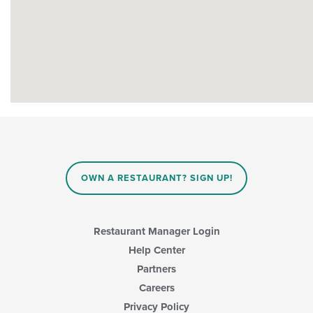
OWN A RESTAURANT? SIGN UP!
Restaurant Manager Login
Help Center
Partners
Careers
Privacy Policy