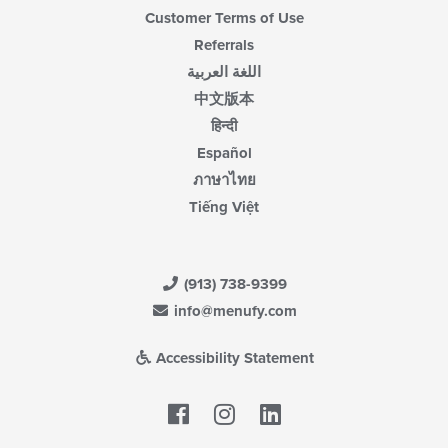
Customer Terms of Use
Referrals
اللغة العربية
中文版本
हिन्दी
Español
ภาษาไทย
Tiếng Việt
(913) 738-9399
info@menufy.com
Accessibility Statement
Facebook
LinkedIn