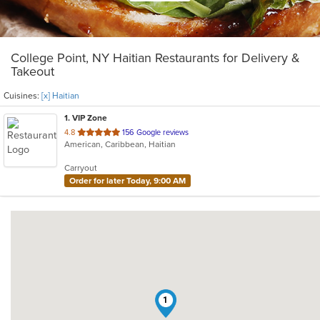
College Point, NY Haitian Restaurants for Delivery &
Takeout
Cuisines:
[x] Haitian
1
. VIP Zone
out
4.8
156 Google reviews
American, Caribbean, Haitian
of
5
Carryout
stars.
Order for later Today, 9:00 AM
1