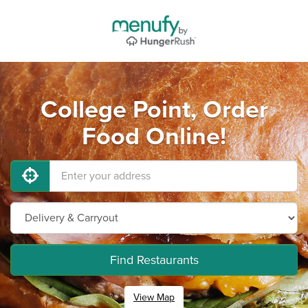
College Point, Order
Food Online!
Find Restaurants
View Map