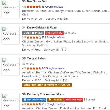
33
. Nas Super Deli
out
4.5
18 Google reviews
Breakfast, Burritos, Deli, Energy Drinks, Gyro, Lunch, Salads, Sandwiches, Smoothies and Juices, Subs
of
Chill
5
Delivery: $4.99
Delivery Min: $15
stars.
34
. Krazy Chicken & Pizza
$3 or less
Curbside Pickup
Free Delivery
out
3.8
172 Google reviews
Chicken, Dessert, Gyro, Italian, Pizza, Salads, Sandwiches, Seafood, Wings
of
Vegetarian Options
5
Delivery: Free
Delivery Min: $12
stars.
35
. Taste & Sabor
$3 or less
out
4.5
98 Google reviews
American, Burritos, Chicken, Coffee and Tea, Dessert, Fish, Greek, Gyro, Hamburgers, Mexican, Seafood, Taco, Wings, Wraps
of
Casual Dining, Has TV, Vegetarian Options
5
Delivery: $1.50
Delivery Min: $10
stars.
Order for later Tomorrow, 11:00 AM
36
. Kennedy Chicken and Gyro
$3 or less
11th Order Free
Coupons
Free Delivery
out
4.3
215 Google reviews
American, Chicken, Dessert, Fish, Gyro, Hamburgers, Pub Food, Salads, Seafood, Subs, Wings
of