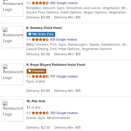
out
4.5
450 Google reviews
Breakfast, Dessert, Gyro, Smoothies and Juices, Vegetarian, Wraps
of
Gluten Free Options, Halal Options, Vegan Options, Vegetarian Options
5
Delivery: $3.99
Delivery Min: $15
stars.
8
. Smokey Chick Halal
11th Order Free
out
4.4
108 Google reviews
BBQ, Chicken, Fish, Gyro, Hamburgers, Salads, Sandwiches, Vegetarian, Wings
of
Casual Dining, Chill, Halal Options, Vegetarian Options
5
Delivery: $3.99
Delivery Min: $15
stars.
9
. Royal Biryani Pakistani Halal Food
Coupons
out
4.5
707 Google reviews
Gyro, Indian
of
5
Delivery: $3.99
Delivery Min: $15
stars.
10
. Pita Grill
$3 or less
out
4.5
250 Google reviews
Greek, Gyro, Mediterranean
of
5
Delivery: $2.00
Delivery Min: $15
stars.