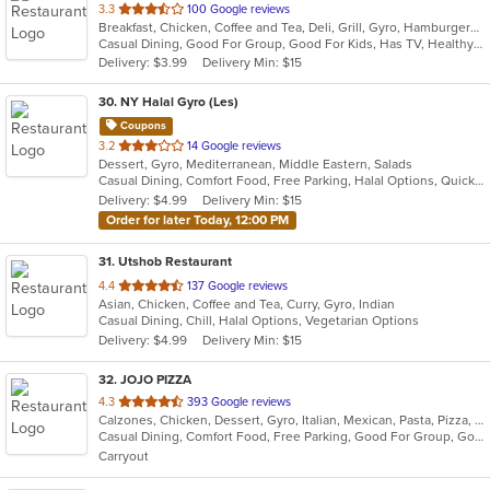
out
3.3
100 Google reviews
Breakfast, Chicken, Coffee and Tea, Deli, Grill, Gyro, Hamburgers, Pizza, Salads, Sandwiches, Seafood, Smoothies and Juices, Soup, Steak, Wraps
of
Casual Dining, Good For Group, Good For Kids, Has TV, Healthy Options, Outdoor Seating, Quick Bite
5
Delivery: $3.99
Delivery Min: $15
stars.
30
. NY Halal Gyro (Les)
Coupons
out
3.2
14 Google reviews
Dessert, Gyro, Mediterranean, Middle Eastern, Salads
of
Casual Dining, Comfort Food, Free Parking, Halal Options, Quick Bite, Vegetarian Options
5
Delivery: $4.99
Delivery Min: $15
stars.
Order for later Today, 12:00 PM
31
. Utshob Restaurant
out
4.4
137 Google reviews
Asian, Chicken, Coffee and Tea, Curry, Gyro, Indian
of
Casual Dining, Chill, Halal Options, Vegetarian Options
5
Delivery: $4.99
Delivery Min: $15
stars.
32
. JOJO PIZZA
out
4.3
393 Google reviews
Calzones, Chicken, Dessert, Gyro, Italian, Mexican, Pasta, Pizza, Salads, Seafood, Wings
of
Casual Dining, Comfort Food, Free Parking, Good For Group, Good For Kids, Quick Bite, Vegetarian Options
5
Carryout
stars.