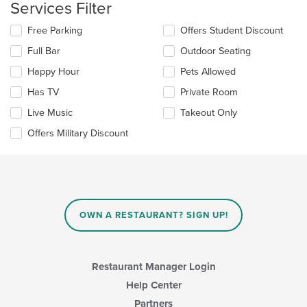
Services Filter
the
main
Selecting/deselecting
Free Parking
Offers Student Discount
content
the
area.
Full Bar
Outdoor Seating
following
checkboxes
Happy Hour
Pets Allowed
will
update
Has TV
Private Room
the
Live Music
Takeout Only
content
in
Offers Military Discount
the
main
content
area.
OWN A RESTAURANT? SIGN UP!
Restaurant Manager Login
Help Center
Partners