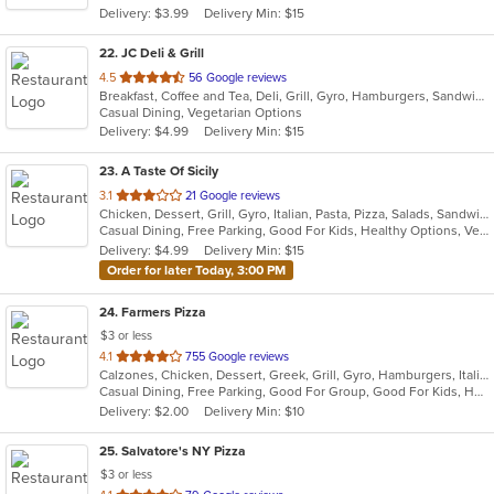
Delivery: $3.99
Delivery Min: $15
stars.
22
. JC Deli & Grill
out
4.5
56 Google reviews
Breakfast, Coffee and Tea, Deli, Grill, Gyro, Hamburgers, Sandwiches, Wraps
of
Casual Dining, Vegetarian Options
5
Delivery: $4.99
Delivery Min: $15
stars.
23
. A Taste Of Sicily
out
3.1
21 Google reviews
Chicken, Dessert, Grill, Gyro, Italian, Pasta, Pizza, Salads, Sandwiches, Seafood, Soup, Steak, Wings
of
Casual Dining, Free Parking, Good For Kids, Healthy Options, Vegetarian Options
5
Delivery: $4.99
Delivery Min: $15
stars.
Order for later Today, 3:00 PM
24
. Farmers Pizza
$3 or less
out
4.1
755 Google reviews
Calzones, Chicken, Dessert, Greek, Grill, Gyro, Hamburgers, Italian, Pasta, Pizza, Salads, Sandwiches, Seafood, Soup, Wings, Wraps
of
Casual Dining, Free Parking, Good For Group, Good For Kids, Has TV, Healthy Options, Vegetarian Options
5
Delivery: $2.00
Delivery Min: $10
stars.
25
. Salvatore's NY Pizza
$3 or less