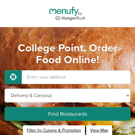
College Point, Order
Food Online!
Find Restaurants
Filter by Cuisine & Promotion
View Map