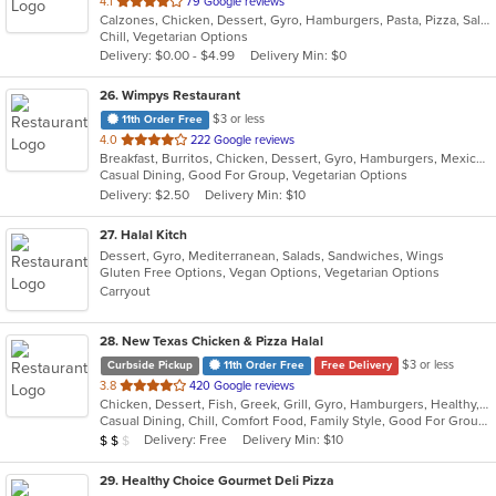
out
4.1
79 Google reviews
Calzones, Chicken, Dessert, Gyro, Hamburgers, Pasta, Pizza, Salads, Sandwiches, Wings
of
Chill, Vegetarian Options
5
Delivery: $0.00 - $4.99
Delivery Min: $0
stars.
26
. Wimpys Restaurant
$3 or less
11th Order Free
out
4.0
222 Google reviews
Breakfast, Burritos, Chicken, Dessert, Gyro, Hamburgers, Mexican, Sandwiches, Seafood, Smoothies and Juices, Taco, Wraps
of
Casual Dining, Good For Group, Vegetarian Options
5
Delivery: $2.50
Delivery Min: $10
stars.
27
. Halal Kitch
Dessert, Gyro, Mediterranean, Salads, Sandwiches, Wings
Gluten Free Options, Vegan Options, Vegetarian Options
Carryout
28
. New Texas Chicken & Pizza Halal
$3 or less
Curbside Pickup
11th Order Free
Free Delivery
out
3.8
420 Google reviews
Chicken, Dessert, Fish, Greek, Grill, Gyro, Hamburgers, Healthy, Lunch, Mediterranean, Middle Eastern, Pizza, Salads, Sandwiches, Seafood, Soul Food, Subs, Vegetarian, Wings
of
Casual Dining, Chill, Comfort Food, Family Style, Good For Group, Good For Kids, Halal Options, Has TV, Kids Menu, Live Music, Offers Student Discount, Outdoor Seating, Quick Bite, Study Place, Takeout Only, Vegan Options, Vegetarian Options
5
Average Item Cost: $12
Delivery: Free
Delivery Min: $10
$
$
$
stars.
29
. Healthy Choice Gourmet Deli Pizza