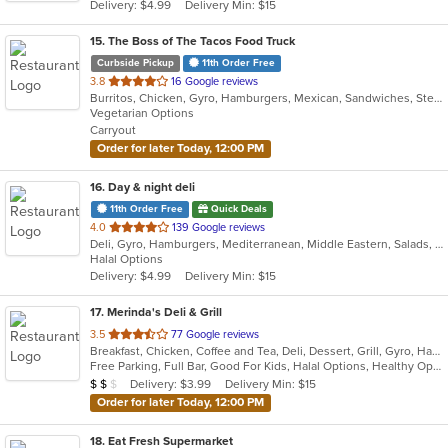
Delivery: $4.99
Delivery Min: $15
stars.
15
. The Boss of The Tacos Food Truck
Curbside Pickup
11th Order Free
out
3.8
16 Google reviews
Burritos, Chicken, Gyro, Hamburgers, Mexican, Sandwiches, Steak, Taco, Vegetarian
of
Vegetarian Options
5
Carryout
stars.
Order for later Today, 12:00 PM
16
. Day & night deli
11th Order Free
Quick Deals
out
4.0
139 Google reviews
Deli, Gyro, Hamburgers, Mediterranean, Middle Eastern, Salads, Sandwiches, Vegetarian, Wraps
of
Halal Options
5
Delivery: $4.99
Delivery Min: $15
stars.
17
. Merinda's Deli & Grill
out
3.5
77 Google reviews
Breakfast, Chicken, Coffee and Tea, Deli, Dessert, Grill, Gyro, Hamburgers, Salads, Sandwiches, Wings, Wraps
of
Free Parking, Full Bar, Good For Kids, Halal Options, Healthy Options, Vegetarian Options
5
Average Item Cost: $12
Delivery: $3.99
Delivery Min: $15
$
$
$
stars.
Order for later Today, 12:00 PM
18
. Eat Fresh Supermarket