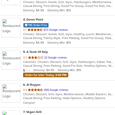
Chicken, Dessert, Greek, Grill, Gyro, Hamburgers, Mediterranean, Pasta, Salads, Seafood, Soup, Wraps
of
Casual Dining, Fine Dining, Good For Group, Good For Kids, Happy Hour, Outdoor Seating, Pets Allowed, Vegan Options, Vegetarian Options
5
Delivery: $4.99
Delivery Min: $15
stars.
4
. Doner Point
11th Order Free
out
4.7
873 Google reviews
Chicken, Dessert, Greek, Grill, Gyro, Healthy, Lunch, Mediterranean, Middle Eastern, Salads, Sandwiches, Soup, Wraps
of
Casual Dining, Family Style, Free Parking, Good For Group, Halal Options, Happy Hour, Healthy Options, Kids Menu, Private Room, Vegan Options
5
Delivery: $4.99
Delivery Min: $15
stars.
5
. A Taste Of Italy
out
3.0
22 Google reviews
Calzones, Chicken, Dessert, Grill, Gyro, Hamburgers, Italian, Pasta, Pizza, Salads, Seafood, Soup, Steak, Wings
of
Casual Dining, Free Parking, Good For Kids, Healthy Options, Vegetarian Options
5
Average Item Cost: $8
Delivery: $4.99
Delivery Min: $15
$
$
$
stars.
Order for later Today, 3:00 PM
6
. Al Rayyan
out
4.4
498 Google reviews
Chicken, Dessert, Grill, Gyro, Mediterranean, Middle Eastern, Salads, Sandwiches, Wraps
of
Casual Dining, Free Parking, Halal Options, Healthy Options
5
Carryout
stars.
7
. Vegan Grill