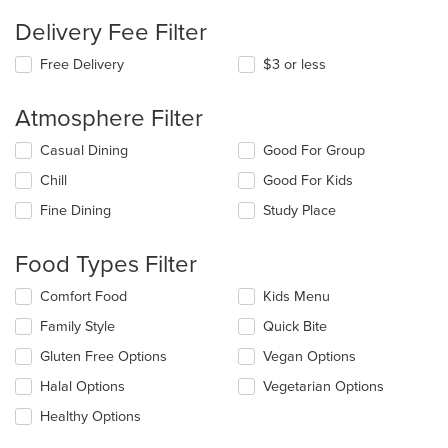
Delivery Fee Filter
Free Delivery
$3 or less
Atmosphere Filter
Selecting/deselecting
Casual Dining
Good For Group
the
Chill
Good For Kids
following
checkboxes
Fine Dining
Study Place
will
update
the
Food Types Filter
content
in
Selecting/deselecting
Comfort Food
Kids Menu
the
the
Family Style
Quick Bite
main
following
content
checkboxes
Gluten Free Options
Vegan Options
area.
will
update
Halal Options
Vegetarian Options
the
Healthy Options
content
in