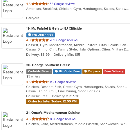
out
4.5
32 Google reviews
American, Breakfast, Chicken, Gyro, Hamburgers, Salads, Sandwiches, Seafood, Smoothies and Juices, Subs
of
5
Carryout
stars.
19
. Mr. Falafel & Gelato NJ Cliffside
11th Order Free
out
4.8
269 Google reviews
Dessert, Gyro, Mediterranean, Middle Eastern, Pitas, Salads, Sandwiches, Wraps
of
Casual Dining, Chill, Family Style, Halal Options, Offers Military Discount, Offers Student Discount
5
Delivery: $3.99
Delivery Min: $15
stars.
20
. George Southern Greek
Curbside Pickup
11th Order Free
Coupons
Free Delivery
$3 or less
out
4.5
142 Google reviews
Chicken, Dessert, Fish, Greek, Gyro, Hamburgers, Salads, Sandwiches, Seafood, Steak, Wraps
of
Casual Dining, Chill, Fine Dining, Good For Kids
5
Delivery: Free
Delivery Min: $30
stars.
Order for later Today, 12:00 PM
21
. Omar's Mediterranean Cuisine
out
4.6
83 Google reviews
Chicken, Gyro, Mediterranean, Middle Eastern, Sandwiches, Wraps
of
5