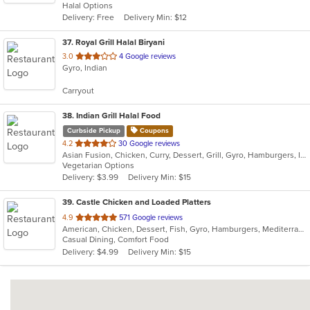
Halal Options
5
Delivery: Free
Delivery Min: $12
stars.
37
. Royal Grill Halal Biryani
out
3.0
4 Google reviews
Gyro, Indian
of
5
Carryout
stars.
38
. Indian Grill Halal Food
Curbside Pickup
Coupons
out
4.2
30 Google reviews
Asian Fusion, Chicken, Curry, Dessert, Grill, Gyro, Hamburgers, Indian, Lunch, Salads, Smoothies and Juices, Vegetarian
of
Vegetarian Options
5
Delivery: $3.99
Delivery Min: $15
stars.
39
. Castle Chicken and Loaded Platters
out
4.9
571 Google reviews
American, Chicken, Dessert, Fish, Gyro, Hamburgers, Mediterranean, Pizza, Sandwiches, Seafood, Wings
of
Casual Dining, Comfort Food
5
Delivery: $4.99
Delivery Min: $15
stars.