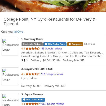
College Point, NY Gyro Restaurants for Delivery &
Takeout
Cuisines:
[x] Gyro
1
. Tramway Diner
$3 or less
Curbside Pickup
11th Order Free
Coupons
out
4.3
153 Google reviews
American, Bakery, Breakfast, Chicken, Coffee and Tea, Dessert, Greek, Grill, Gyro, Hamburgers, Healthy, Salads, Sandwiches, Seafood, Smoothies and Juices, Soup, Steak, Wings, Wraps
of
Casual Dining, Good For Group, Good For Kids, Outdoor Seating, Vegetarian Options
5
Average Item Cost: $16
Delivery: $0.00 - $3.99
Delivery Min: $12
$
$
$
stars.
2
. Royal Grill Halal Food
out
4.5
707 Google reviews
Gyro, Indian
of
5
Delivery: $3.99
Delivery Min: $15
stars.
3
. Agora Taverna
11th Order Free
out
4.4
1069 Google reviews