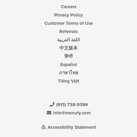
Careers
Privacy Policy
Customer Terms of Use
Referrals
اللغة العربية
中文版本
हिन्दी
Español
ภาษาไทย
Tiếng Việt
(913) 738-9399
info@menufy.com
Accessibility Statement