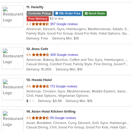
11
. Halalify
Curbside Pickup
11th Order Free
Quick Deals
$3 or less
Free Delivery
out
4.3
397 Google reviews
American, Dessert, Gyro, Hamburgers, Mediterranean, Salads, Sandwiches, Seafood
of
Family Style, Good For Group, Good For Kids, Halal Options, Quick Bite
5
Delivery: Free
Delivery Min: $15
stars.
12
. Anas Cafe
out
4.6
429 Google reviews
American, Bakery, Burritos, Coffee and Tea, Gyro, Hamburgers, Pizza, Salads, Sandwiches, Wraps
of
Casual Dining, Comfort Food, Family Style, Fine Dining, Good For Group, Healthy Options, Study Place, Vegetarian Options
5
Delivery: 10.00%
Delivery Min: $10
stars.
13
. Hooda Halal
out
4.6
172 Google reviews
American, Chicken, Gyro, Mediterranean, Middle Eastern, Sandwiches, Wraps
of
Chill, Halal Options, Vegetarian Options
5
Average Item Cost: $9
Delivery: $3.99
Delivery Min: $15
$
$
$
stars.
14
. Asian Halal Kitchen Grilling
out
4.5
95 Google reviews
Asian, Breakfast, Chinese, Curry, Dessert, Grill, Gyro, Hamburgers, Indian, Noodles, Pizza, Sandwiches
of
Casual Dining, Chill, Good For Group, Good For Kids, Halal Options, Vegetarian Options
5