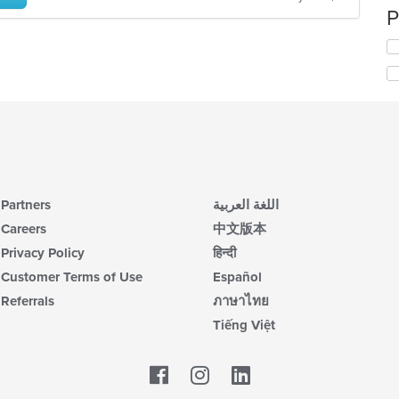
P
Partners
اللغة العربية
Careers
中文版本
Privacy Policy
हिन्दी
Customer Terms of Use
Español
Referrals
ภาษาไทย
Tiếng Việt
Facebook
LinkedIn