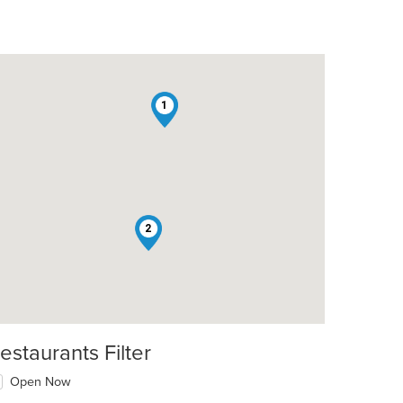
1
2
estaurants Filter
Open Now