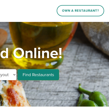
OWN A RESTAURANT?
d Online!
Find Restaurants