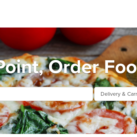
Point, Order Foo