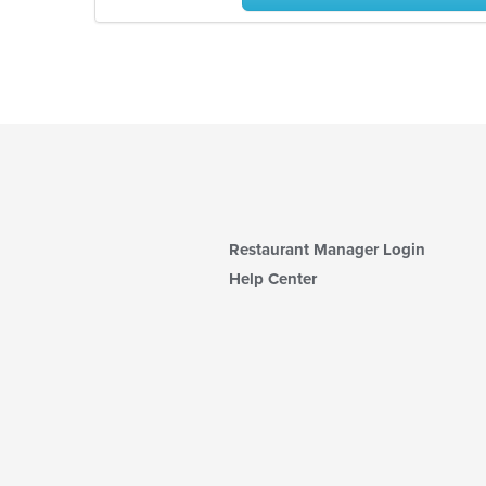
Restaurant Manager Login
Help Center