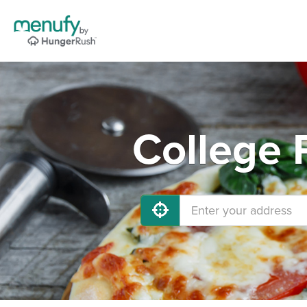
College 