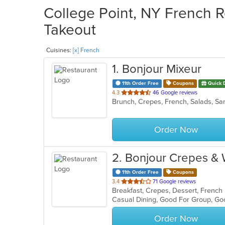
College Point, NY French R
Takeout
Cuisines:
[x] French
1
. Bonjour Mixeur
11th Order Free
Coupons
Quick 
out
4.3
46 Google reviews
Brunch, Crepes, French, Salads, S
of
5
stars.
Order Now
2
. Bonjour Crepes &
11th Order Free
Coupons
out
3.4
71 Google reviews
Breakfast, Crepes, Dessert, Frenc
of
Casual Dining, Good For Group, Go
5
stars.
Order Now