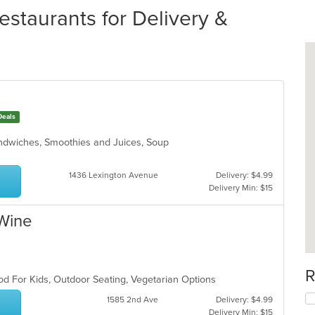
estaurants for Delivery &
Deals
andwiches, Smoothies and Juices, Soup
1436 Lexington Avenue
Delivery: $4.99
Delivery Min: $15
 Wine
h
R
od For Kids, Outdoor Seating, Vegetarian Options
1585 2nd Ave
Delivery: $4.99
Delivery Min: $15