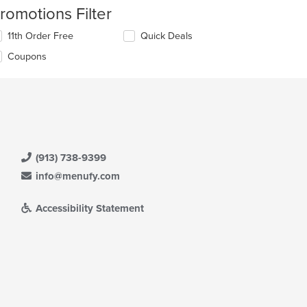
romotions Filter
11th Order Free
Quick Deals
Coupons
(913) 738-9399
info@menufy.com
Accessibility Statement