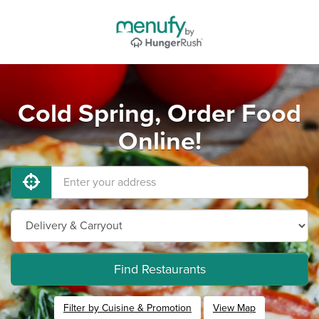
Cold Spring, Order Food
Online!
Find Restaurants
Filter by Cuisine & Promotion
View Map