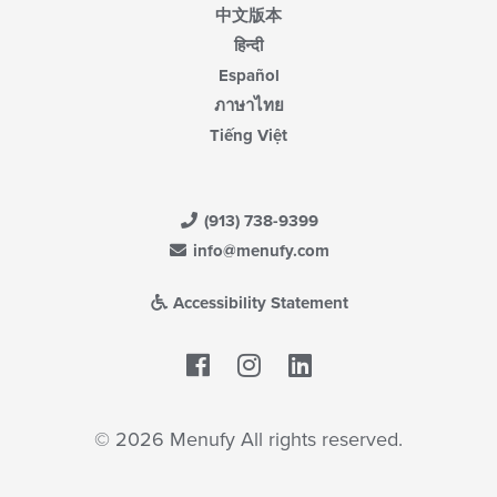
中文版本
हिन्दी
Español
ภาษาไทย
Tiếng Việt
(913) 738-9399
info@menufy.com
Accessibility Statement
Facebook
LinkedIn
© 2026 Menufy All rights reserved.