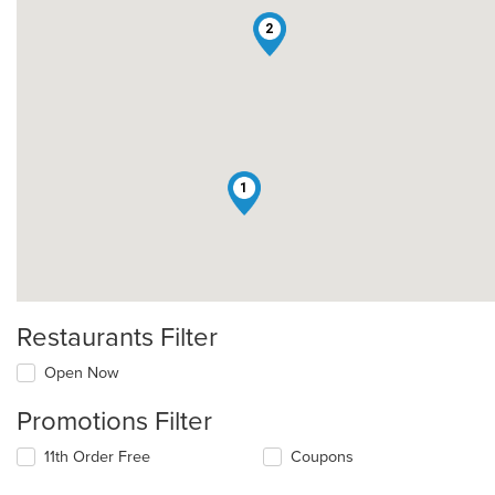
2
1
Restaurants Filter
Open Now
Promotions Filter
11th Order Free
Coupons