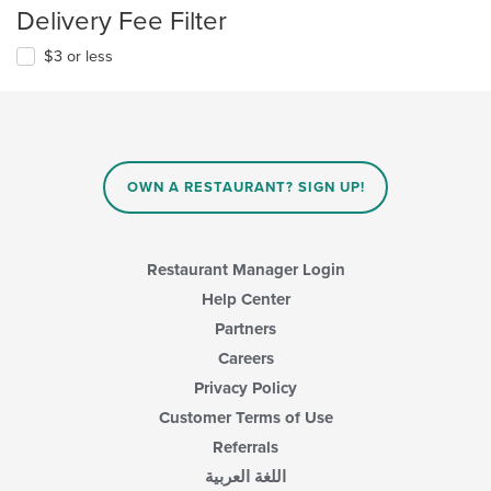
Delivery Fee Filter
$3 or less
OWN A RESTAURANT? SIGN UP!
Restaurant Manager Login
Help Center
Partners
Careers
Privacy Policy
Customer Terms of Use
Referrals
اللغة العربية