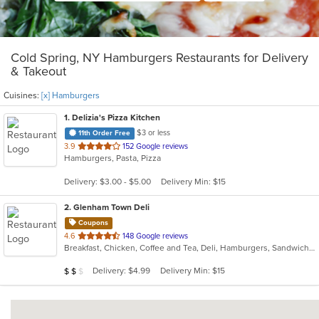
Cold Spring, NY Hamburgers Restaurants for Delivery
& Takeout
Cuisines:
[x] Hamburgers
1
. Delizia's Pizza Kitchen
$3 or less
11th Order Free
out
3.9
152 Google reviews
Hamburgers, Pasta, Pizza
of
5
Delivery: $3.00 - $5.00
Delivery Min: $15
stars.
2
. Glenham Town Deli
Coupons
out
4.6
148 Google reviews
Breakfast, Chicken, Coffee and Tea, Deli, Hamburgers, Sandwiches, Subs, Wings
of
5
Average Item Cost: $10
Delivery: $4.99
Delivery Min: $15
$
$
$
stars.