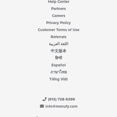
Help Center
Partners
Careers
Privacy Policy
Customer Terms of Use
Referrals
اللغة العربية
中文版本
हिन्दी
Español
ภาษาไทย
Tiếng Việt
(913) 738-9399
info@menufy.com