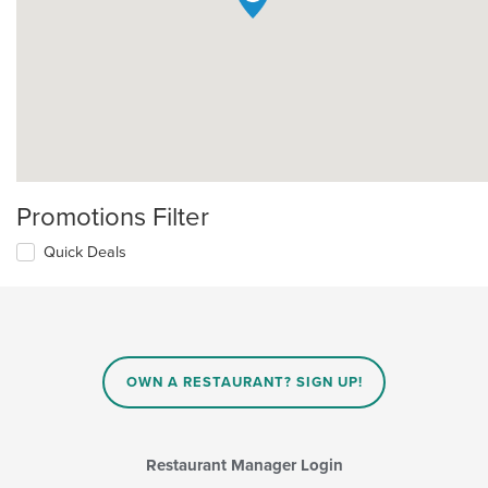
Promotions Filter
Quick Deals
OWN A RESTAURANT? SIGN UP!
Restaurant Manager Login