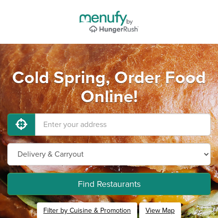
Cold Spring, Order Food
Online!
Find Restaurants
Filter by Cuisine & Promotion
View Map