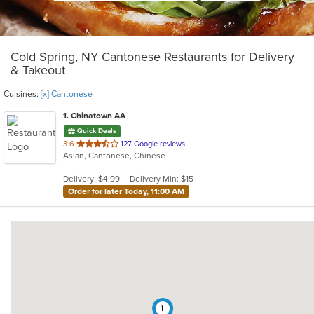
Cold Spring, NY Cantonese Restaurants for Delivery
& Takeout
Cuisines:
[x] Cantonese
1
. Chinatown AA
Quick Deals
out
3.6
127 Google reviews
Asian, Cantonese, Chinese
of
5
Delivery: $4.99
Delivery Min: $15
stars.
Order for later Today, 11:00 AM
1