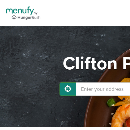
Clifton 