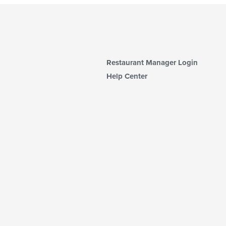
Restaurant Manager Login
Help Center