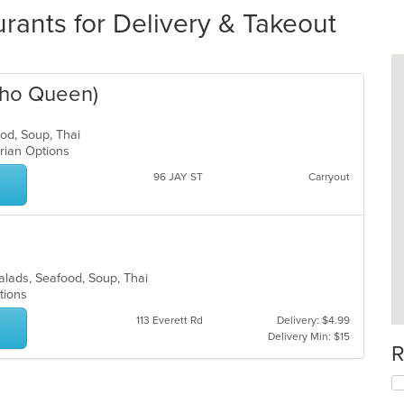
urants for Delivery & Takeout
(Pho Queen)
food, Soup, Thai
tarian Options
96 JAY ST
Carryout
Salads, Seafood, Soup, Thai
ptions
113 Everett Rd
Delivery: $4.99
Delivery Min: $15
R