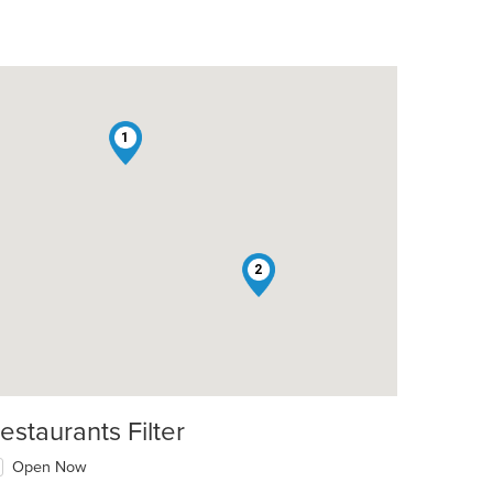
1
2
estaurants Filter
Open Now