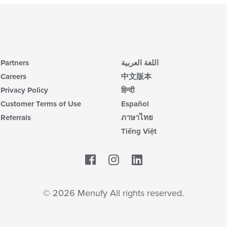
Partners
اللغة العربية
Careers
中文版本
Privacy Policy
हिन्दी
Customer Terms of Use
Español
Referrals
ภาษาไทย
Tiếng Việt
Facebook
LinkedIn
© 2026 Menufy All rights reserved.