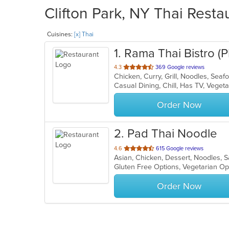
Clifton Park, NY Thai Resta
Cuisines:
[x] Thai
1
. Rama Thai Bistro 
out
4.3
369 Google reviews
Chicken, Curry, Grill, Noodles, Sea
of
Casual Dining, Chill, Has TV, Vege
5
stars.
Order Now
2
. Pad Thai Noodle
out
4.6
615 Google reviews
Asian, Chicken, Dessert, Noodles, 
of
Gluten Free Options, Vegetarian O
5
stars.
Order Now