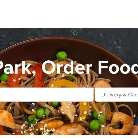
Park, Order Foo