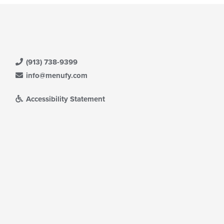
(913) 738-9399
info@menufy.com
Accessibility Statement