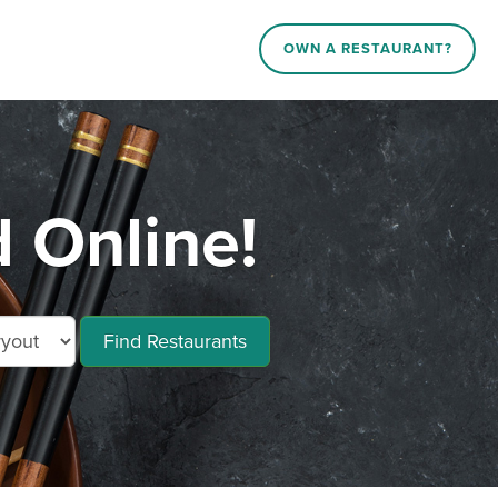
OWN A RESTAURANT?
d Online!
Find Restaurants