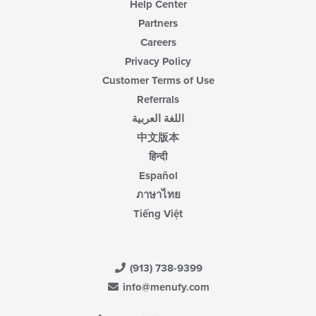
Help Center
Partners
Careers
Privacy Policy
Customer Terms of Use
Referrals
اللغة العربية
中文版本
हिन्दी
Español
ภาษาไทย
Tiếng Việt
(913) 738-9399
info@menufy.com