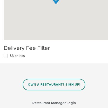
Delivery Fee Filter
$3 or less
OWN A RESTAURANT? SIGN UP!
Restaurant Manager Login