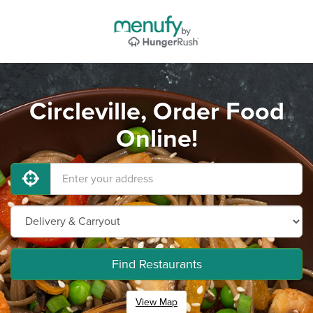
Circleville, Order Food
Online!
Find Restaurants
View Map