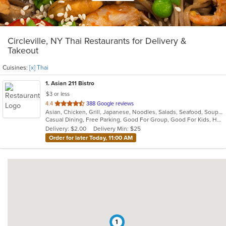
Circleville, NY Thai Restaurants for Delivery &
Takeout
Cuisines:
[x] Thai
1
. Asian 211 Bistro
$3 or less
out
4.4
388 Google reviews
Asian, Chicken, Grill, Japanese, Noodles, Salads, Seafood, Soup, Steak, Sushi, Thai
of
Casual Dining, Free Parking, Good For Group, Good For Kids, Has TV, Vegan Options, Vegetarian Options
5
Delivery: $2.00
Delivery Min: $25
stars.
Order for later Today, 11:00 AM
1