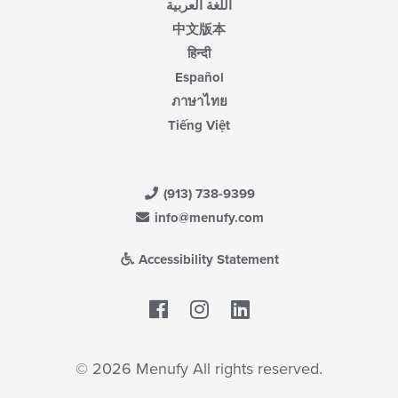
اللغة العربية
中文版本
हिन्दी
Español
ภาษาไทย
Tiếng Việt
(913) 738-9399
info@menufy.com
Accessibility Statement
Facebook
LinkedIn
© 2026 Menufy All rights reserved.