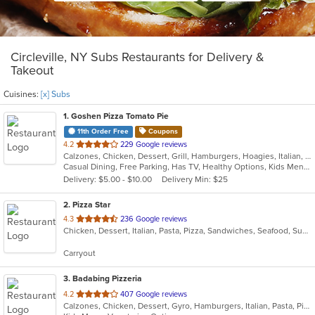
Circleville, NY Subs Restaurants for Delivery &
Takeout
Cuisines:
[x] Subs
1
. Goshen Pizza Tomato Pie
11th Order Free
Coupons
out
4.2
229 Google reviews
Calzones, Chicken, Dessert, Grill, Hamburgers, Hoagies, Italian, Pasta, Pizza, Salads, Sandwiches, Seafood, Soup, Subs, Wings, Wraps
of
Casual Dining, Free Parking, Has TV, Healthy Options, Kids Menu, Outdoor Seating
5
Delivery: $5.00 - $10.00
Delivery Min: $25
stars.
2
. Pizza Star
out
4.3
236 Google reviews
Chicken, Dessert, Italian, Pasta, Pizza, Sandwiches, Seafood, Subs, Wings
of
5
Carryout
stars.
3
. Badabing Pizzeria
out
4.2
407 Google reviews
Calzones, Chicken, Dessert, Gyro, Hamburgers, Italian, Pasta, Pizza, Salads, Sandwiches, Seafood, Soup, Subs, Vegetarian, Wings, Wraps
of