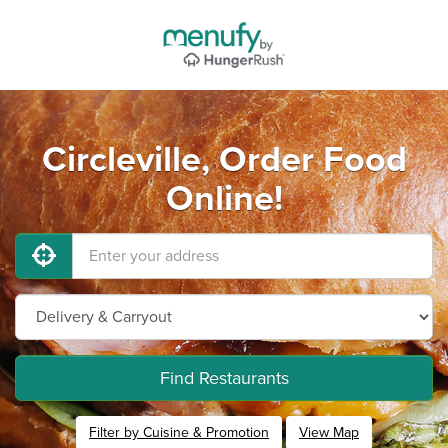
Circleville, Order Food
Online!
Find Restaurants
Filter by Cuisine & Promotion
View Map