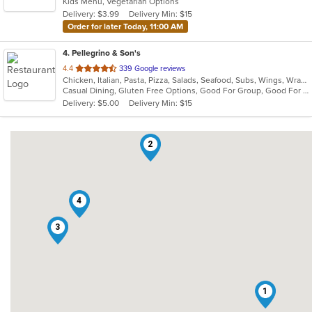
Kids Menu, Vegetarian Options
5
Delivery: $3.99
Delivery Min: $15
stars.
Order for later Today, 11:00 AM
4
. Pellegrino & Son's
out
4.4
339 Google reviews
Chicken, Italian, Pasta, Pizza, Salads, Seafood, Subs, Wings, Wraps
of
Casual Dining, Gluten Free Options, Good For Group, Good For Kids
5
Delivery: $5.00
Delivery Min: $15
stars.
2
4
3
1