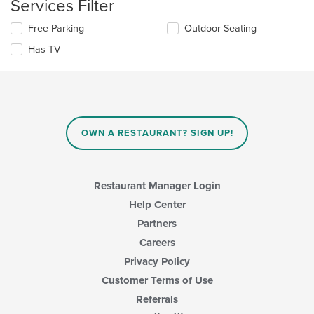
Services Filter
update
content
the
area.
Selecting/deselecting
Free Parking
Outdoor Seating
content
the
in
Has TV
following
the
checkboxes
main
will
content
update
area.
the
content
in
OWN A RESTAURANT? SIGN UP!
the
main
content
area.
Restaurant Manager Login
Help Center
Partners
Careers
Privacy Policy
Customer Terms of Use
Referrals