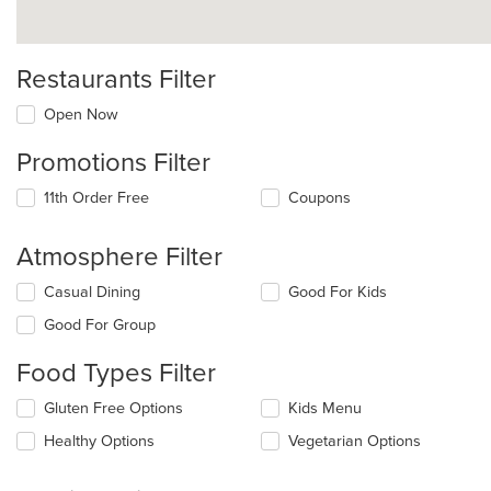
Restaurants Filter
Open Now
Promotions Filter
11th Order Free
Coupons
Atmosphere Filter
Selecting/deselecting
Casual Dining
Good For Kids
the
Good For Group
following
checkboxes
Food Types Filter
will
update
Selecting/deselecting
Gluten Free Options
Kids Menu
the
the
content
Healthy Options
Vegetarian Options
following
in
checkboxes
the
will
main