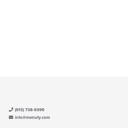
(913) 738-9399
info@menufy.com