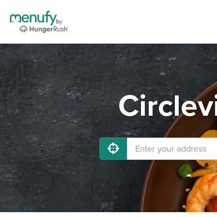
Circlev