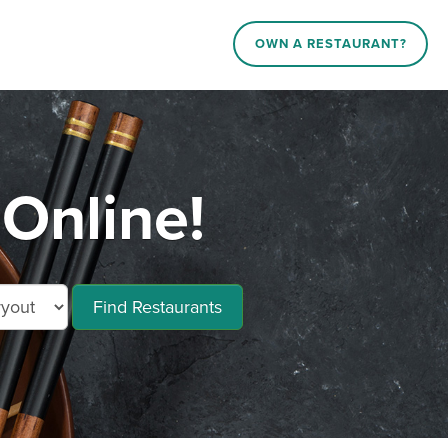
OWN A RESTAURANT?
 Online!
Find Restaurants