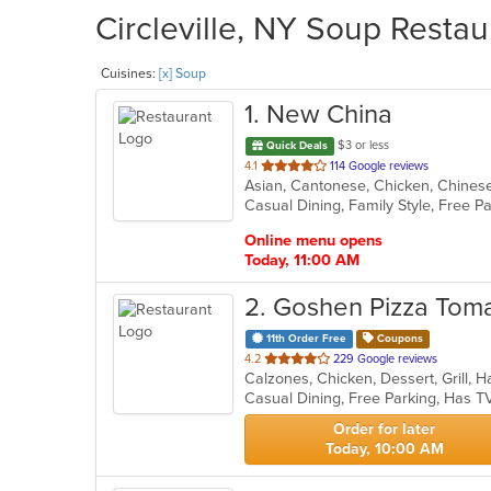
Circleville, NY Soup Restau
Cuisines:
[x] Soup
1
. New China
$3 or less
Quick Deals
out
4.1
114 Google reviews
of
5
stars.
Online menu opens
Today, 11:00 AM
2
. Goshen Pizza Toma
11th Order Free
Coupons
out
4.2
229 Google reviews
of
Casual Dining, Free Parking, Has T
5
stars.
Order for later
Today, 10:00 AM