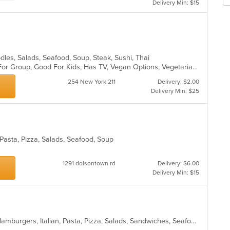
m
Delivery Min: $15
fo
co
ch
ar
wil
up
th
co
odles, Salads, Seafood, Soup, Steak, Sushi, Thai
in
Casual Dining, Free Parking, Good For Group, Good For Kids, Has TV, Vegan Options, Vegetarian Options
th
m
254 New York 211
Delivery: $2.00
co
Delivery Min: $25
ar
, Pasta, Pizza, Salads, Seafood, Soup
1291 dolsontown rd
Delivery: $6.00
Delivery Min: $15
Calzones, Chicken, Dessert, Gyro, Hamburgers, Italian, Pasta, Pizza, Salads, Sandwiches, Seafood, Soup, Subs, Vegetarian, Wings, Wraps