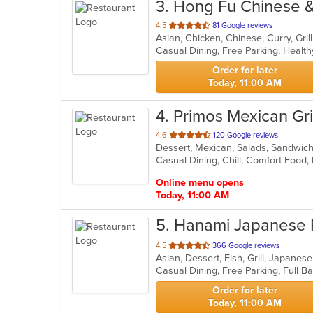
3
. Hong Fu Chinese 
out
4.5
81 Google reviews
of
Casual Dining, Free Parking, Healt
5
stars.
Order for later
Today, 11:00 AM
4
. Primos Mexican Gril
out
4.6
120 Google reviews
Dessert, Mexican, Salads, Sandwic
of
Casual Dining, Chill, Comfort Food,
5
stars.
Online menu opens
Today, 11:00 AM
5
. Hanami Japanese 
out
4.5
366 Google reviews
Asian, Dessert, Fish, Grill, Japane
of
5
stars.
Order for later
Today, 11:00 AM