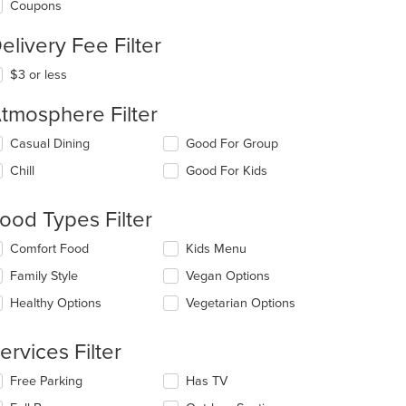
Coupons
elivery Fee Filter
$3 or less
tmosphere Filter
lecting/deselecting
Casual Dining
Good For Group
e
Chill
Good For Kids
llowing
eckboxes
l
ood Types Filter
date
e
lecting/deselecting
Comfort Food
Kids Menu
ntent
e
Family Style
Vegan Options
llowing
e
eckboxes
Healthy Options
Vegetarian Options
ain
l
ntent
date
ea.
e
ervices Filter
ntent
t: $10
lecting/deselecting
Free Parking
Has TV
e
e