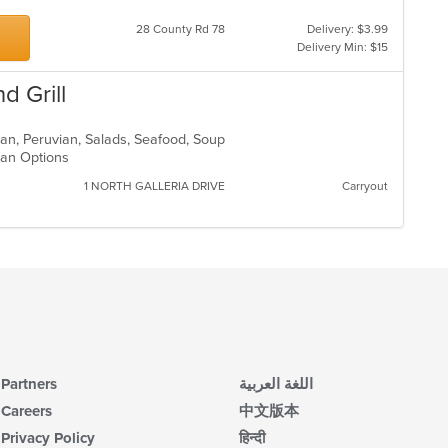
28 County Rd 78
Delivery: $3.99
Delivery Min: $15
d Grill
ican, Peruvian, Salads, Seafood, Soup
rian Options
1 NORTH GALLERIA DRIVE
Carryout
Partners
اللغة العربية
Careers
中文版本
Privacy Policy
हिन्दी