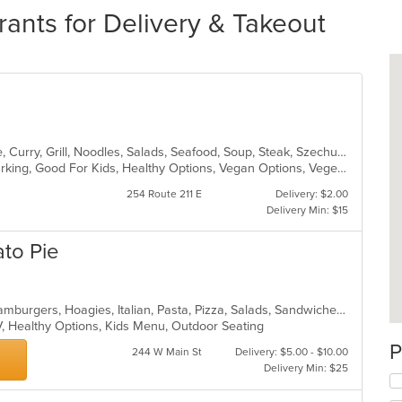
rants for Delivery & Takeout
Asian, Cantonese, Chicken, Chinese, Curry, Grill, Noodles, Salads, Seafood, Soup, Steak, Szechuan, Wings
Casual Dining, Family Style, Free Parking, Good For Kids, Healthy Options, Vegan Options, Vegetarian Options
254 Route 211 E
Delivery: $2.00
Delivery Min: $15
to Pie
Calzones, Chicken, Dessert, Grill, Hamburgers, Hoagies, Italian, Pasta, Pizza, Salads, Sandwiches, Seafood, Soup, Subs, Wings, Wraps
V, Healthy Options, Kids Menu, Outdoor Seating
P
244 W Main St
Delivery: $5.00 - $10.00
Delivery Min: $25