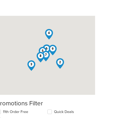
4
1
6
9
5
7
8
2
3
romotions Filter
11th Order Free
Quick Deals