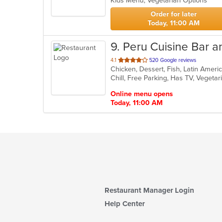
Kids Menu, Vegetarian Options
stars.
Order for later
Today, 11:00 AM
9
. Peru Cuisine Bar an
out
4.1
520 Google reviews
Chicken, Dessert, Fish, Latin Amer
of
Chill, Free Parking, Has TV, Vegeta
5
stars.
Online menu opens
Today, 11:00 AM
Restaurant Manager Login
Help Center