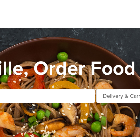
ille, Order Food