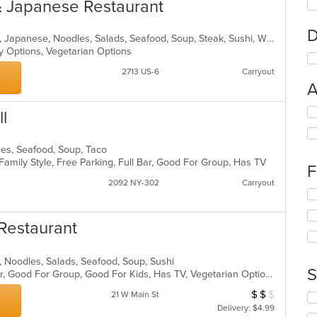
& Japanese Restaurant
D
Asian, Chicken, Chinese, Curry, Grill, Japanese, Noodles, Salads, Seafood, Soup, Steak, Sushi, Wings
hy Options, Vegetarian Options
2713 US-6
Carryout
A
Se
l
th
fo
hes, Seafood, Soup, Taco
ch
 Family Style, Free Parking, Full Bar, Good For Group, Has TV
wil
F
up
2092 NY-302
Carryout
th
Se
co
th
in
fo
Restaurant
th
ch
m
wil
co
up
se, Noodles, Salads, Seafood, Soup, Sushi
ar
th
S
Casual Dining, Free Parking, Full Bar, Good For Group, Good For Kids, Has TV, Vegetarian Options
co
$
$
$
Average Item Cos
21 W Main St
in
Se
th
Delivery: $4.99
th