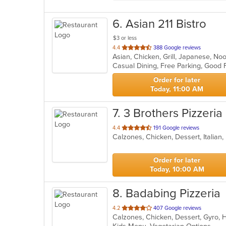
6
. Asian 211 Bistro
$3 or less
out
4.4
388 Google reviews
Asian, Chicken, Grill, Japanese, No
of
5
stars.
Order for later
Today, 11:00 AM
7
. 3 Brothers Pizzeria
out
4.4
191 Google reviews
Calzones, Chicken, Dessert, Italian
of
5
stars.
Order for later
Today, 10:00 AM
8
. Badabing Pizzeria
out
4.2
407 Google reviews
of
5