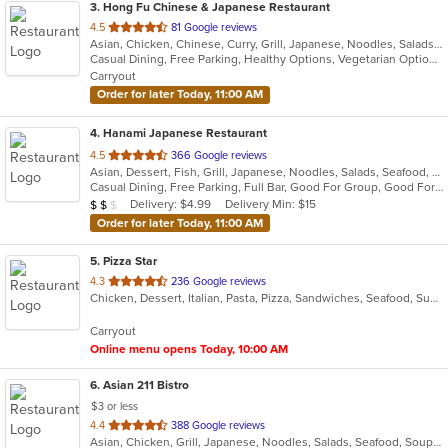
3
. Hong Fu Chinese & Japanese Restaurant
out
4.5
81 Google reviews
Asian, Chicken, Chinese, Curry, Grill, Japanese, Noodles, Salads, Seafood, Soup, Steak, Sushi, Wings
of
Casual Dining, Free Parking, Healthy Options, Vegetarian Options
5
Carryout
stars.
Order for later Today, 11:00 AM
4
. Hanami Japanese Restaurant
out
4.5
366 Google reviews
Asian, Dessert, Fish, Grill, Japanese, Noodles, Salads, Seafood, Soup, Sushi
of
Casual Dining, Free Parking, Full Bar, Good For Group, Good For Kids, Has TV, Vegetarian Options
5
Average Item Cost: $10
Delivery: $4.99
Delivery Min: $15
$
$
$
stars.
Order for later Today, 11:00 AM
5
. Pizza Star
out
4.3
236 Google reviews
Chicken, Dessert, Italian, Pasta, Pizza, Sandwiches, Seafood, Subs, Wings
of
5
Carryout
stars.
Online menu opens Today, 10:00 AM
6
. Asian 211 Bistro
$3 or less
out
4.4
388 Google reviews
Asian, Chicken, Grill, Japanese, Noodles, Salads, Seafood, Soup, Steak, Sushi, Thai
of