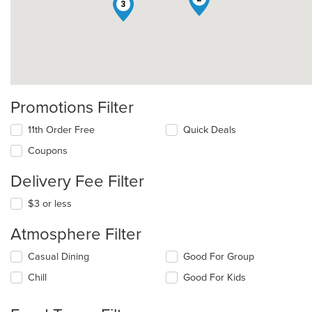
3
Promotions Filter
11th Order Free
Quick Deals
Coupons
Delivery Fee Filter
$3 or less
Atmosphere Filter
Selecting/deselecting
Casual Dining
Good For Group
the
Chill
Good For Kids
following
checkboxes
will