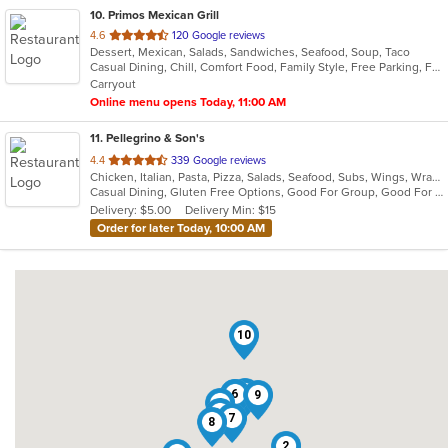
10
. Primos Mexican Grill
out
4.6
120 Google reviews
Dessert, Mexican, Salads, Sandwiches, Seafood, Soup, Taco
of
Casual Dining, Chill, Comfort Food, Family Style, Free Parking, Full Bar, Good For Group, Has TV
5
Carryout
stars.
Online menu opens Today, 11:00 AM
11
. Pellegrino & Son's
out
4.4
339 Google reviews
Chicken, Italian, Pasta, Pizza, Salads, Seafood, Subs, Wings, Wraps
of
Casual Dining, Gluten Free Options, Good For Group, Good For Kids
5
Delivery: $5.00
Delivery Min: $15
stars.
Order for later Today, 10:00 AM
10
5
1
6
9
4
11
7
8
2