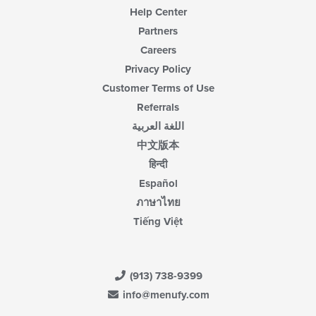
Help Center
Partners
Careers
Privacy Policy
Customer Terms of Use
Referrals
اللغة العربية
中文版本
हिन्दी
Español
ภาษาไทย
Tiếng Việt
(913) 738-9399
info@menufy.com