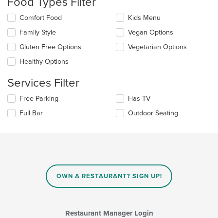
Food Types Filter
update
the
Selecting/deselecting
Comfort Food
Kids Menu
content
the
in
Family Style
Vegan Options
following
the
checkboxes
Gluten Free Options
Vegetarian Options
main
will
content
update
Healthy Options
area.
the
content
Services Filter
in
the
Selecting/deselecting
Free Parking
Has TV
main
the
Full Bar
Outdoor Seating
content
following
area.
checkboxes
will
update
the
content
in
OWN A RESTAURANT? SIGN UP!
the
main
content
area.
Restaurant Manager Login