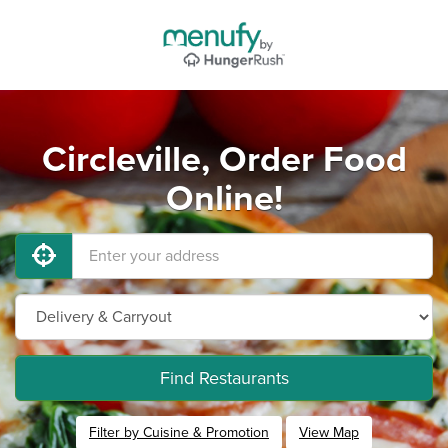
Circleville, Order Food
Online!
Find Restaurants
Filter by Cuisine & Promotion
View Map