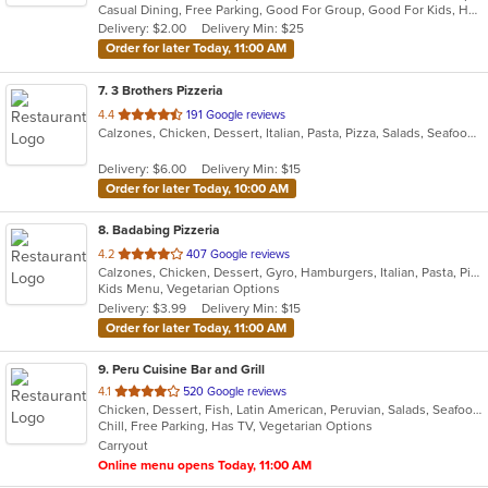
Casual Dining, Free Parking, Good For Group, Good For Kids, Has TV, Vegan Options, Vegetarian Options
5
Delivery: $2.00
Delivery Min: $25
stars.
Order for later Today, 11:00 AM
7
. 3 Brothers Pizzeria
out
4.4
191 Google reviews
Calzones, Chicken, Dessert, Italian, Pasta, Pizza, Salads, Seafood, Soup
of
5
Delivery: $6.00
Delivery Min: $15
stars.
Order for later Today, 10:00 AM
8
. Badabing Pizzeria
out
4.2
407 Google reviews
Calzones, Chicken, Dessert, Gyro, Hamburgers, Italian, Pasta, Pizza, Salads, Sandwiches, Seafood, Soup, Subs, Vegetarian, Wings, Wraps
of
Kids Menu, Vegetarian Options
5
Delivery: $3.99
Delivery Min: $15
stars.
Order for later Today, 11:00 AM
9
. Peru Cuisine Bar and Grill
out
4.1
520 Google reviews
Chicken, Dessert, Fish, Latin American, Peruvian, Salads, Seafood, Soup
of
Chill, Free Parking, Has TV, Vegetarian Options
5
Carryout
stars.
Online menu opens Today, 11:00 AM