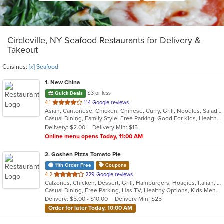
Circleville, NY Seafood Restaurants for Delivery &
Takeout
Cuisines:
[x] Seafood
1
. New China
$3 or less
Quick Deals
out
4.1
114 Google reviews
Asian, Cantonese, Chicken, Chinese, Curry, Grill, Noodles, Salads, Seafood, Soup, Steak, Szechuan, Wings
of
Casual Dining, Family Style, Free Parking, Good For Kids, Healthy Options, Vegan Options, Vegetarian Options
5
Delivery: $2.00
Delivery Min: $15
stars.
Online menu opens Today, 11:00 AM
2
. Goshen Pizza Tomato Pie
11th Order Free
Coupons
out
4.2
229 Google reviews
Calzones, Chicken, Dessert, Grill, Hamburgers, Hoagies, Italian, Pasta, Pizza, Salads, Sandwiches, Seafood, Soup, Subs, Wings, Wraps
of
Casual Dining, Free Parking, Has TV, Healthy Options, Kids Menu, Outdoor Seating
5
Delivery: $5.00 - $10.00
Delivery Min: $25
stars.
Order for later Today, 10:00 AM