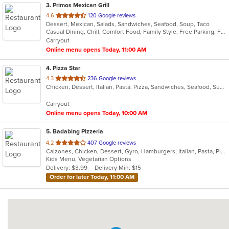
3
. Primos Mexican Grill
out
4.6
120 Google reviews
Dessert, Mexican, Salads, Sandwiches, Seafood, Soup, Taco
of
Casual Dining, Chill, Comfort Food, Family Style, Free Parking, Full Bar, Good For Group, Has TV
5
Carryout
stars.
Online menu opens Today, 11:00 AM
4
. Pizza Star
out
4.3
236 Google reviews
Chicken, Dessert, Italian, Pasta, Pizza, Sandwiches, Seafood, Subs, Wings
of
5
Carryout
stars.
Online menu opens Today, 10:00 AM
5
. Badabing Pizzeria
out
4.2
407 Google reviews
Calzones, Chicken, Dessert, Gyro, Hamburgers, Italian, Pasta, Pizza, Salads, Sandwiches, Seafood, Soup, Subs, Vegetarian, Wings, Wraps
of
Kids Menu, Vegetarian Options
5
Delivery: $3.99
Delivery Min: $15
stars.
Order for later Today, 11:00 AM