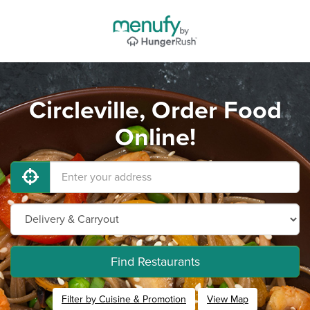
Circleville, Order Food
Online!
Find Restaurants
Filter by Cuisine & Promotion
View Map