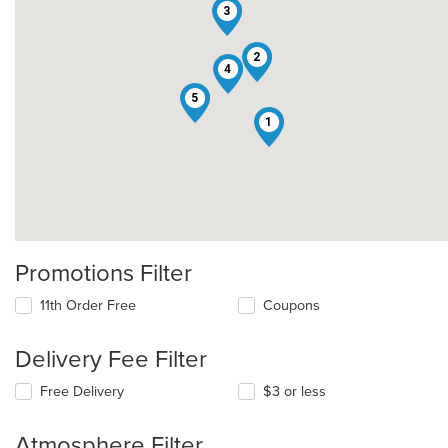
3
2
4
5
1
Promotions Filter
11th Order Free
Coupons
Delivery Fee Filter
Free Delivery
$3 or less
Atmosphere Filter