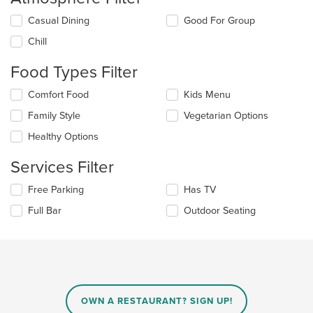
Selecting/deselecting
Casual Dining
Good For Group
the
Chill
following
checkboxes
Food Types Filter
will
update
Selecting/deselecting
Comfort Food
Kids Menu
the
the
content
Family Style
Vegetarian Options
following
in
checkboxes
the
Healthy Options
will
main
update
content
Services Filter
the
area.
content
Selecting/deselecting
Free Parking
Has TV
in
the
the
Full Bar
Outdoor Seating
following
main
checkboxes
content
will
area.
update
the
content
in
OWN A RESTAURANT? SIGN UP!
the