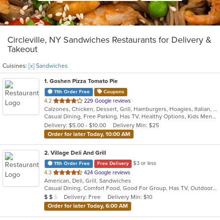
Circleville, NY Sandwiches Restaurants for Delivery &
Takeout
Cuisines:
[x] Sandwiches
1
. Goshen Pizza Tomato Pie
11th Order Free
Coupons
out
4.2
229 Google reviews
Calzones, Chicken, Dessert, Grill, Hamburgers, Hoagies, Italian, Pasta, Pizza, Salads, Sandwiches, Seafood, Soup, Subs, Wings, Wraps
of
Casual Dining, Free Parking, Has TV, Healthy Options, Kids Menu, Outdoor Seating
5
Delivery: $5.00 - $10.00
Delivery Min: $25
stars.
Order for later Today, 10:00 AM
2
. Village Deli And Grill
$3 or less
11th Order Free
Free Delivery
out
4.3
424 Google reviews
American, Deli, Grill, Sandwiches
of
Casual Dining, Comfort Food, Good For Group, Has TV, Outdoor Seating
5
Average Item Cost: $10
Delivery: Free
Delivery Min: $10
$
$
$
stars.
Order for later Today, 6:00 AM