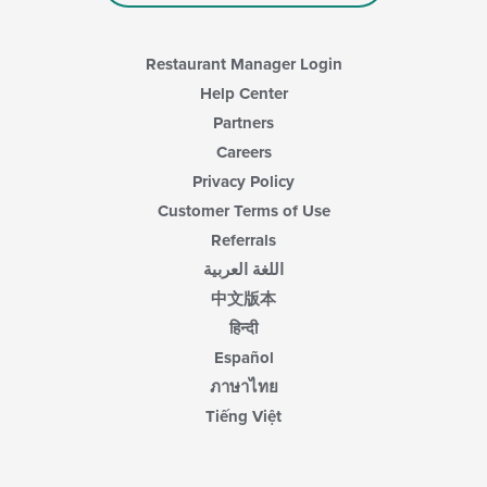
main
content
area.
Restaurant Manager Login
Help Center
Partners
Careers
Privacy Policy
Customer Terms of Use
Referrals
اللغة العربية
中文版本
हिन्दी
Español
ภาษาไทย
Tiếng Việt