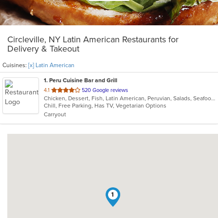
Circleville, NY Latin American Restaurants for
Delivery & Takeout
Cuisines:
[x] Latin American
1
. Peru Cuisine Bar and Grill
out
4.1
520 Google reviews
Chicken, Dessert, Fish, Latin American, Peruvian, Salads, Seafood, Soup
of
Chill, Free Parking, Has TV, Vegetarian Options
5
Carryout
stars.
1