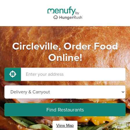
Circleville, Order Food
Online!
Find Restaurants
View Map