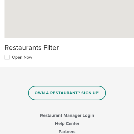
Restaurants Filter
Open Now
OWN A RESTAURANT? SIGN UP!
Restaurant Manager Login
Help Center
Partners