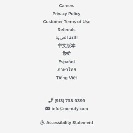
Careers
Privacy Policy
Customer Terms of Use
Referrals
اللغة العربية
中文版本
हिन्दी
Español
ภาษาไทย
Tiếng Việt
(913) 738-9399
info@menufy.com
Accessibility Statement