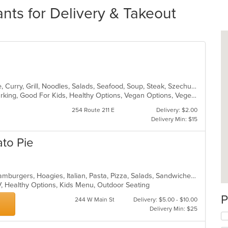
rants for Delivery & Takeout
Asian, Cantonese, Chicken, Chinese, Curry, Grill, Noodles, Salads, Seafood, Soup, Steak, Szechuan, Wings
Casual Dining, Family Style, Free Parking, Good For Kids, Healthy Options, Vegan Options, Vegetarian Options
254 Route 211 E
Delivery: $2.00
Delivery Min: $15
to Pie
Calzones, Chicken, Dessert, Grill, Hamburgers, Hoagies, Italian, Pasta, Pizza, Salads, Sandwiches, Seafood, Soup, Subs, Wings, Wraps
V, Healthy Options, Kids Menu, Outdoor Seating
P
244 W Main St
Delivery: $5.00 - $10.00
Delivery Min: $25