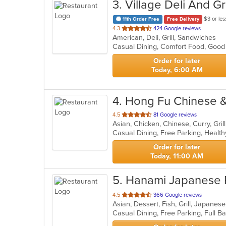
3
. Village Deli And Gri
$3 or les
11th Order Free
Free Delivery
out
4.3
424 Google reviews
American, Deli, Grill, Sandwiches
of
Casual Dining, Comfort Food, Good
5
stars.
Order for later
Today, 6:00 AM
4
. Hong Fu Chinese 
out
4.5
81 Google reviews
of
Casual Dining, Free Parking, Healt
5
stars.
Order for later
Today, 11:00 AM
5
. Hanami Japanese 
out
4.5
366 Google reviews
Asian, Dessert, Fish, Grill, Japane
of
5
stars.