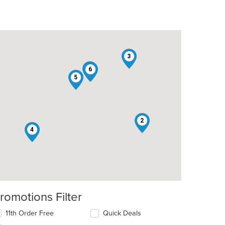
3
1
6
5
2
4
romotions Filter
11th Order Free
Quick Deals