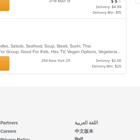
$
$
$
Average Item Cos
21 W Main St
m
fo
Delivery: $4.99
co
ch
Delivery Min: $15
ar
wil
up
th
co
in
th
odles, Salads, Seafood, Soup, Steak, Sushi, Thai
m
Casual Dining, Free Parking, Good For Group, Good For Kids, Has TV, Vegan Options, Vegetarian Options
co
ar
254 New York 211
Delivery: $2.00
Delivery Min: $25
Partners
اللغة العربية
Careers
中文版本
Privacy Policy
हिन्दी