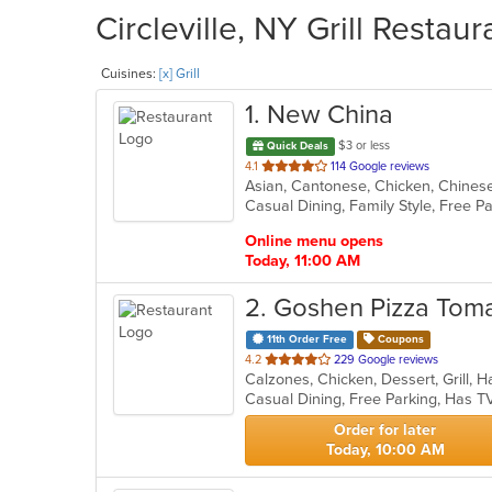
Circleville, NY Grill Restau
Cuisines:
[x] Grill
1
. New China
$3 or less
Quick Deals
out
4.1
114 Google reviews
of
5
stars.
Online menu opens
Today, 11:00 AM
2
. Goshen Pizza Toma
11th Order Free
Coupons
out
4.2
229 Google reviews
of
Casual Dining, Free Parking, Has T
5
stars.
Order for later
Today, 10:00 AM