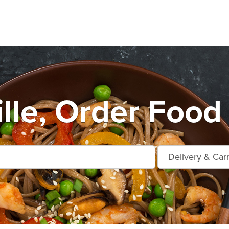
ille, Order Food