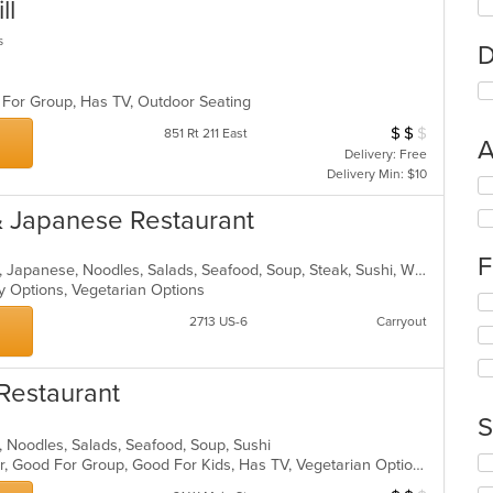
ll
s
D
 For Group, Has TV, Outdoor Seating
$
$
$
Average Item Cos
851 Rt 211 East
A
Delivery: Free
Delivery Min: $10
Se
th
& Japanese Restaurant
fo
ch
F
wil
Asian, Chicken, Chinese, Curry, Grill, Japanese, Noodles, Salads, Seafood, Soup, Steak, Sushi, Wings
up
hy Options, Vegetarian Options
Se
th
th
2713 US-6
Carryout
co
fo
in
ch
th
wil
m
Restaurant
up
co
th
S
ar
co
se, Noodles, Salads, Seafood, Soup, Sushi
in
Se
Casual Dining, Free Parking, Full Bar, Good For Group, Good For Kids, Has TV, Vegetarian Options
th
th