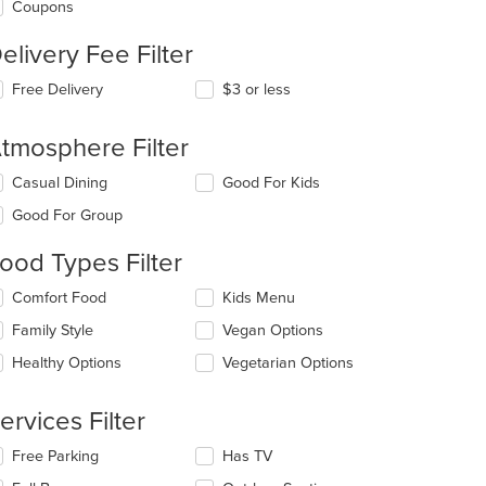
Coupons
elivery Fee Filter
Free Delivery
$3 or less
t: $10
tmosphere Filter
lecting/deselecting
Casual Dining
Good For Kids
e
Good For Group
llowing
eckboxes
ood Types Filter
l
date
lecting/deselecting
Comfort Food
Kids Menu
e
e
ntent
Family Style
Vegan Options
llowing
eckboxes
e
Healthy Options
Vegetarian Options
l
ain
date
ntent
e
ervices Filter
ea.
ntent
lecting/deselecting
Free Parking
Has TV
e
e