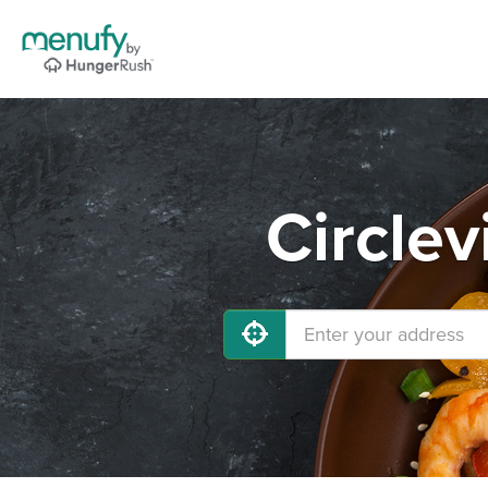
Circlev