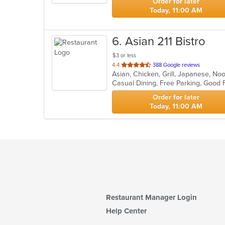
Order for later
Today, 11:00 AM
6
. Asian 211 Bistro
$3 or less
out
4.4
388 Google reviews
Asian, Chicken, Grill, Japanese, No
of
5
stars.
Order for later
Today, 11:00 AM
Restaurant Manager Login
Help Center