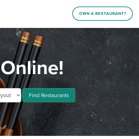
OWN A RESTAURANT?
 Online!
Find Restaurants