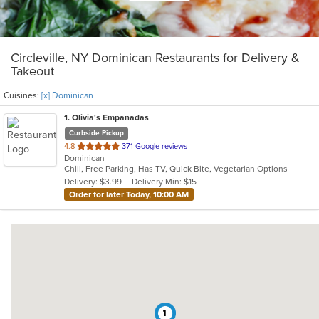
Circleville, NY Dominican Restaurants for Delivery &
Takeout
Cuisines:
[x] Dominican
1
. Olivia's Empanadas
Curbside Pickup
out
4.8
371 Google reviews
Dominican
of
Chill, Free Parking, Has TV, Quick Bite, Vegetarian Options
5
Delivery: $3.99
Delivery Min: $15
stars.
Order for later Today, 10:00 AM
1