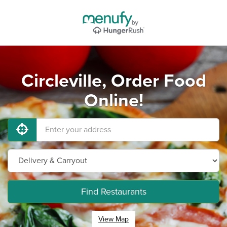
Circleville, Order Food
Online!
Find Restaurants
View Map