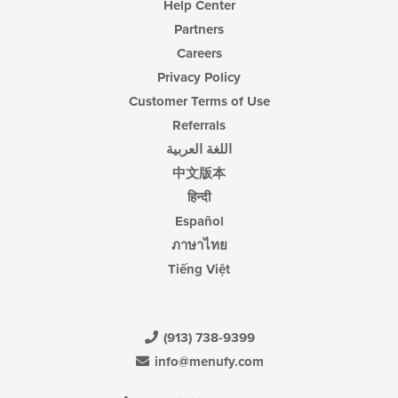
Help Center
Partners
Careers
Privacy Policy
Customer Terms of Use
Referrals
اللغة العربية
中文版本
हिन्दी
Español
ภาษาไทย
Tiếng Việt
(913) 738-9399
info@menufy.com