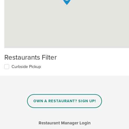
Restaurants Filter
Curbside Pickup
OWN A RESTAURANT? SIGN UP!
Restaurant Manager Login