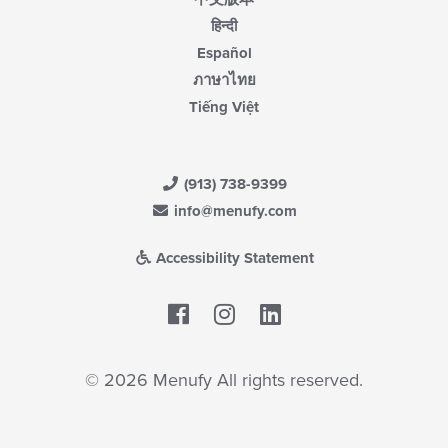
हिन्दी
Español
ภาษาไทย
Tiếng Việt
(913) 738-9399
info@menufy.com
Accessibility Statement
Facebook
LinkedIn
© 2026 Menufy All rights reserved.