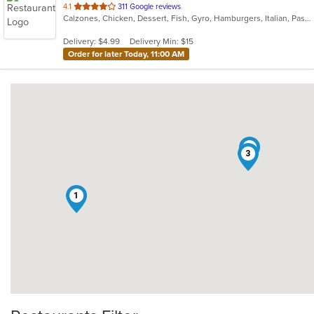
out
4.1
311 Google reviews
Calzones, Chicken, Dessert, Fish, Gyro, Hamburgers, Italian, Pasta, Pizza, Salads, Sandwiches, Seafood, Soup, Subs, Wings, Wraps
of
5
Delivery: $4.99
Delivery Min: $15
stars.
Order for later Today, 11:00 AM
2
3
1