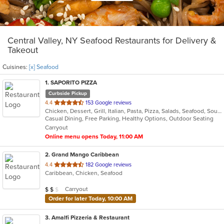
Central Valley, NY Seafood Restaurants for Delivery &
Takeout
Cuisines:
[x] Seafood
1
. SAPORITO PIZZA
Curbside Pickup
out
4.4
153 Google reviews
Chicken, Dessert, Grill, Italian, Pasta, Pizza, Salads, Seafood, Soup, Wings
of
Casual Dining, Free Parking, Healthy Options, Outdoor Seating
5
Carryout
stars.
Online menu opens Today, 11:00 AM
2
. Grand Mango Caribbean
out
4.4
182 Google reviews
Caribbean, Chicken, Seafood
of
5
Average Item Cost: $13
Carryout
$
$
$
stars.
Order for later Today, 10:00 AM
3
. Amalfi Pizzeria & Restaurant