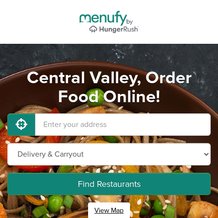
Central Valley, Order
Food Online!
Find Restaurants
View Map