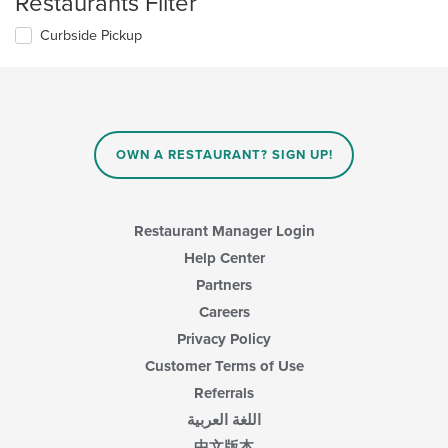
Restaurants Filter
Curbside Pickup
OWN A RESTAURANT? SIGN UP!
Restaurant Manager Login
Help Center
Partners
Careers
Privacy Policy
Customer Terms of Use
Referrals
اللغة العربية
中文版本