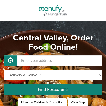
Central Valley, Order
Food Online!
Find Restaurants
Filter by Cuisine & Promotion
View Map