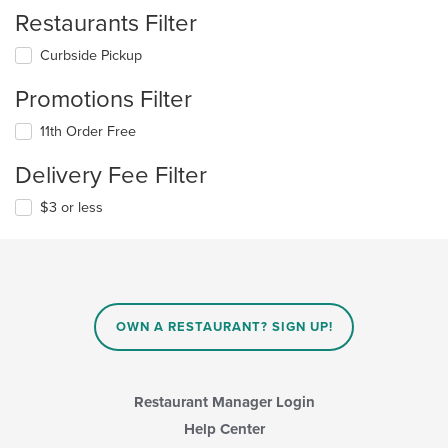
Restaurants Filter
Curbside Pickup
Promotions Filter
11th Order Free
Delivery Fee Filter
$3 or less
OWN A RESTAURANT? SIGN UP!
Restaurant Manager Login
Help Center