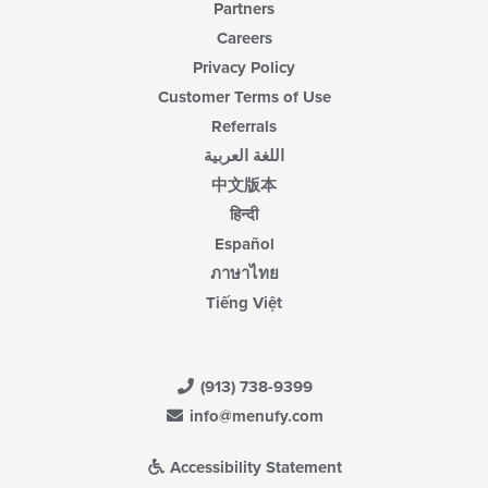
Partners
Careers
Privacy Policy
Customer Terms of Use
Referrals
اللغة العربية
中文版本
हिन्दी
Español
ภาษาไทย
Tiếng Việt
(913) 738-9399
info@menufy.com
Accessibility Statement