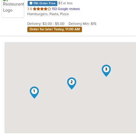
$3 or less
11th Order Free
out
3.8
153 Google reviews
Hamburgers, Pasta, Pizza
of
5
Delivery: $3.00 - $5.00
Delivery Min: $15
stars.
Order for later Today, 11:00 AM
3
2
1