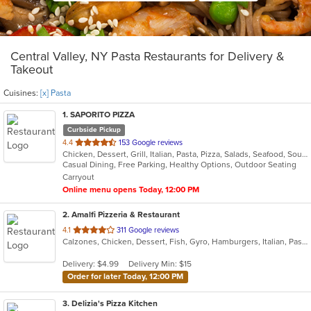
Central Valley, NY Pasta Restaurants for Delivery &
Takeout
Cuisines:
[x] Pasta
1
. SAPORITO PIZZA
Curbside Pickup
out
4.4
153 Google reviews
Chicken, Dessert, Grill, Italian, Pasta, Pizza, Salads, Seafood, Soup, Wings
of
Casual Dining, Free Parking, Healthy Options, Outdoor Seating
5
Carryout
stars.
Online menu opens Today, 12:00 PM
2
. Amalfi Pizzeria & Restaurant
out
4.1
311 Google reviews
Calzones, Chicken, Dessert, Fish, Gyro, Hamburgers, Italian, Pasta, Pizza, Salads, Sandwiches, Seafood, Soup, Subs, Wings, Wraps
of
5
Delivery: $4.99
Delivery Min: $15
stars.
Order for later Today, 12:00 PM
3
. Delizia's Pizza Kitchen