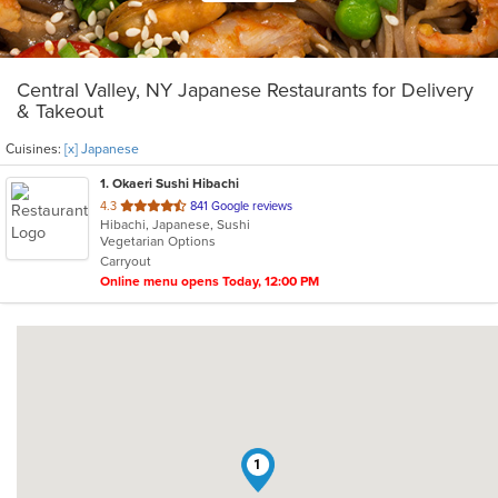
Central Valley, NY Japanese Restaurants for Delivery
& Takeout
Cuisines:
[x] Japanese
1
. Okaeri Sushi Hibachi
out
4.3
841 Google reviews
Hibachi, Japanese, Sushi
of
Vegetarian Options
5
Carryout
stars.
Online menu opens Today, 12:00 PM
1