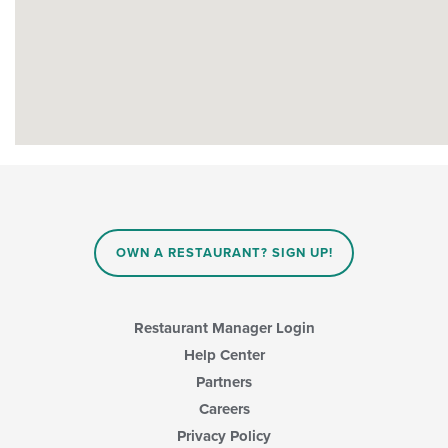
OWN A RESTAURANT? SIGN UP!
Restaurant Manager Login
Help Center
Partners
Careers
Privacy Policy