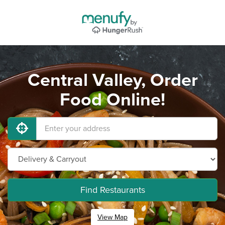
Central Valley, Order
Food Online!
Find Restaurants
View Map