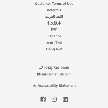
Customer Terms of Use
Referrals
اللغة العربية
中文版本
हिन्दी
Español
ภาษาไทย
Tiếng Việt
(913) 738-9399
info@menufy.com
Accessibility Statement
Facebook
LinkedIn