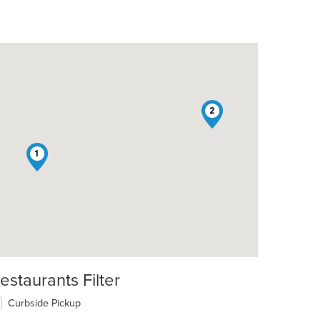
2
1
estaurants Filter
Curbside Pickup