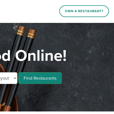
OWN A RESTAURANT?
od Online!
Find Restaurants