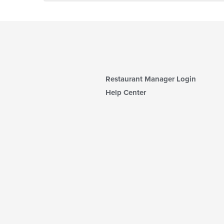
Restaurant Manager Login
Help Center