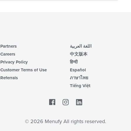
Partners
اللغة العربية
Careers
中文版本
Privacy Policy
हिन्दी
Customer Terms of Use
Español
Referrals
ภาษาไทย
Tiếng Việt
Facebook
LinkedIn
© 2026 Menufy All rights reserved.