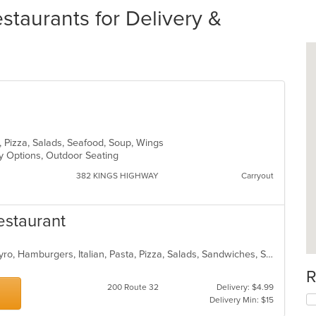
estaurants for Delivery &
sta, Pizza, Salads, Seafood, Soup, Wings
hy Options, Outdoor Seating
382 KINGS HIGHWAY
Carryout
Restaurant
Calzones, Chicken, Dessert, Fish, Gyro, Hamburgers, Italian, Pasta, Pizza, Salads, Sandwiches, Seafood, Soup, Subs, Wings, Wraps
R
200 Route 32
Delivery: $4.99
Delivery Min: $15