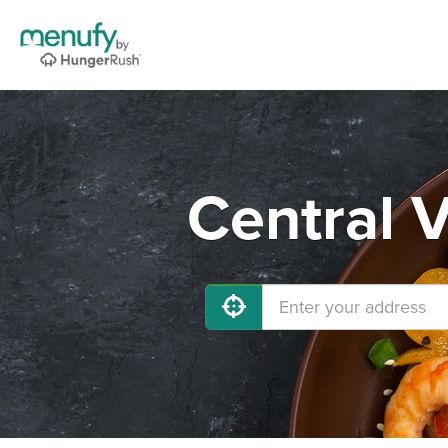
Central V