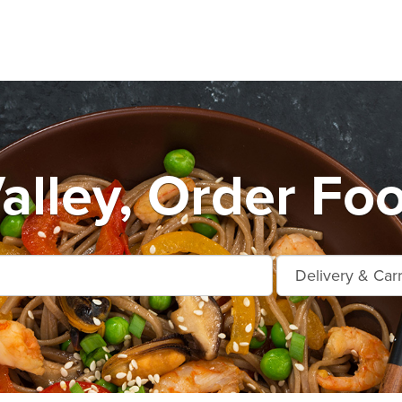
alley, Order Fo