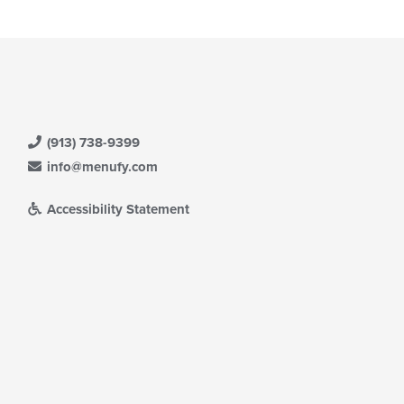
(913) 738-9399
info@menufy.com
Accessibility Statement