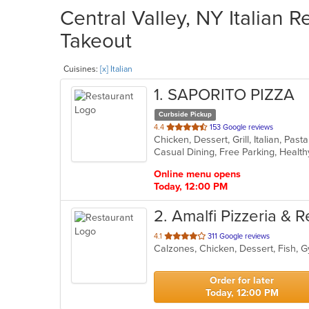
Central Valley, NY Italian R
Takeout
Cuisines:
[x] Italian
1
. SAPORITO PIZZA
Curbside Pickup
out
4.4
153 Google reviews
Chicken, Dessert, Grill, Italian, Pa
of
Casual Dining, Free Parking, Healt
5
stars.
Online menu opens
Today, 12:00 PM
2
. Amalfi Pizzeria & 
out
4.1
311 Google reviews
of
5
stars.
Order for later
Today, 12:00 PM