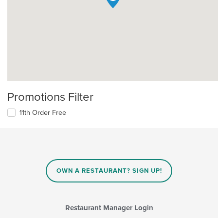
Promotions Filter
11th Order Free
OWN A RESTAURANT? SIGN UP!
Restaurant Manager Login