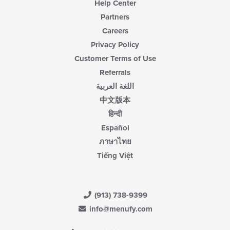
Help Center
Partners
Careers
Privacy Policy
Customer Terms of Use
Referrals
اللغة العربية
中文版本
हिन्दी
Español
ภาษาไทย
Tiếng Việt
(913) 738-9399
info@menufy.com