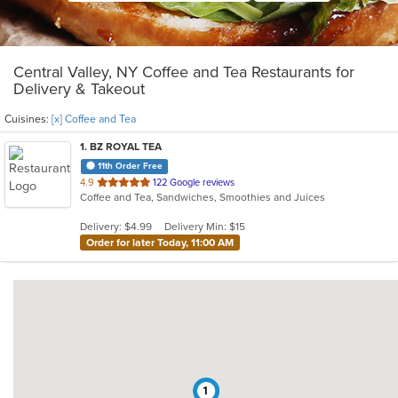
Central Valley, NY Coffee and Tea Restaurants for
Delivery & Takeout
Cuisines:
[x] Coffee and Tea
1
. BZ ROYAL TEA
11th Order Free
out
4.9
122 Google reviews
Coffee and Tea, Sandwiches, Smoothies and Juices
of
5
Delivery: $4.99
Delivery Min: $15
stars.
Order for later Today, 11:00 AM
1