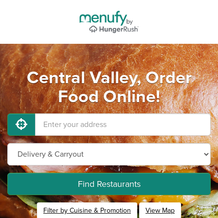
Central Valley, Order
Food Online!
Find Restaurants
Filter by Cuisine & Promotion
View Map