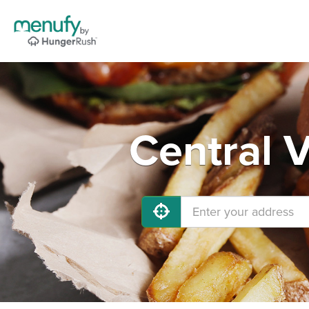
Central V