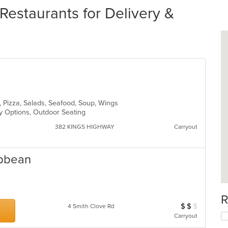
Restaurants for Delivery &
sta, Pizza, Salads, Seafood, Soup, Wings
hy Options, Outdoor Seating
382 KINGS HIGHWAY
Carryout
ibbean
R
$
$
$
Average Item Cos
4 Smith Clove Rd
Carryout