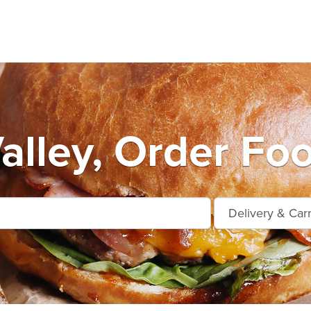
alley, Order Fo