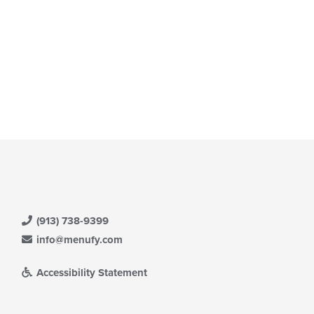
(913) 738-9399
info@menufy.com
Accessibility Statement