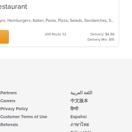
Restaurant
Calzones, Chicken, Dessert, Fish, Gyro, Hamburgers, Italian, Pasta, Pizza, Salads, Sandwiches, Seafood, Soup, Subs, Wings, Wraps
200 Route 32
Delivery: $4.99
Delivery Min: $15
Partners
اللغة العربية
Careers
中文版本
Privacy Policy
हिन्दी
Customer Terms of Use
Español
Referrals
ภาษาไทย