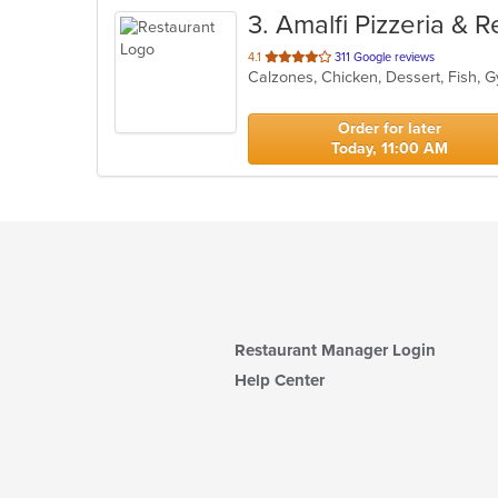
3
. Amalfi Pizzeria & 
out
4.1
311 Google reviews
of
5
stars.
Order for later
Today, 11:00 AM
Restaurant Manager Login
Help Center