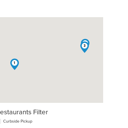
2
3
1
estaurants Filter
t: $13
Curbside Pickup