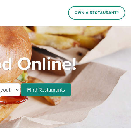
OWN A RESTAURANT?
od Online!
Find Restaurants