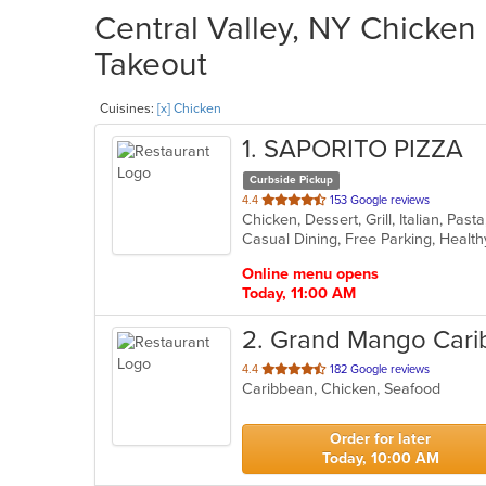
Central Valley, NY Chicken 
Takeout
Cuisines:
[x] Chicken
1
. SAPORITO PIZZA
Curbside Pickup
out
4.4
153 Google reviews
Chicken, Dessert, Grill, Italian, Pa
of
Casual Dining, Free Parking, Healt
5
stars.
Online menu opens
Today, 11:00 AM
2
. Grand Mango Car
out
4.4
182 Google reviews
Caribbean, Chicken, Seafood
of
5
stars.
Order for later
Today, 10:00 AM