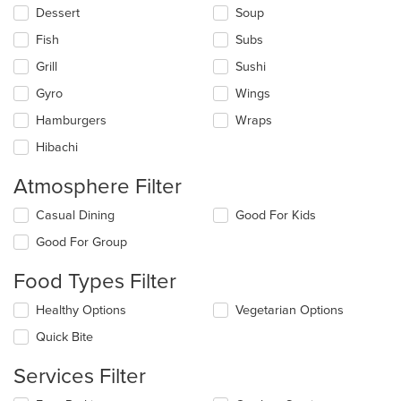
Dessert
Soup
Fish
Subs
Grill
Sushi
Gyro
Wings
Hamburgers
Wraps
Hibachi
Atmosphere Filter
Selecting/deselecting
Casual Dining
Good For Kids
the
Good For Group
following
checkboxes
Food Types Filter
will
update
Selecting/deselecting
Healthy Options
Vegetarian Options
the
the
content
Quick Bite
following
in
checkboxes
the
Services Filter
will
main
update
content