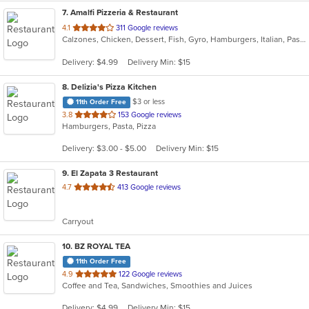
7
. Amalfi Pizzeria & Restaurant
out
4.1
311 Google reviews
Calzones, Chicken, Dessert, Fish, Gyro, Hamburgers, Italian, Pasta, Pizza, Salads, Sandwiches, Seafood, Soup, Subs, Wings, Wraps
of
5
Delivery: $4.99
Delivery Min: $15
stars.
8
. Delizia's Pizza Kitchen
$3 or less
11th Order Free
out
3.8
153 Google reviews
Hamburgers, Pasta, Pizza
of
5
Delivery: $3.00 - $5.00
Delivery Min: $15
stars.
9
. El Zapata 3 Restaurant
out
4.7
413 Google reviews
of
5
Carryout
stars.
10
. BZ ROYAL TEA
11th Order Free
out
4.9
122 Google reviews
Coffee and Tea, Sandwiches, Smoothies and Juices
of
5
Delivery: $4.99
Delivery Min: $15