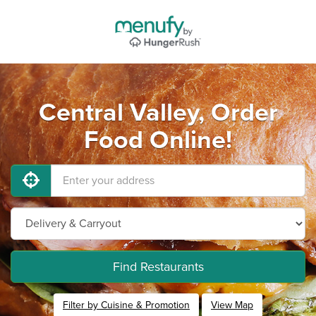
Central Valley, Order
Food Online!
Find Restaurants
Filter by Cuisine & Promotion
View Map