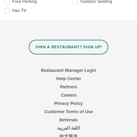
Selecting/deselecting
Free Parking
Outdoor Seating
the
area.
the
content
Has TV
following
in
checkboxes
the
will
main
update
content
the
area.
content
in
OWN A RESTAURANT? SIGN UP!
the
main
content
area.
Restaurant Manager Login
Help Center
Partners
Careers
Privacy Policy
Customer Terms of Use
Referrals
اللغة العربية
中文版本