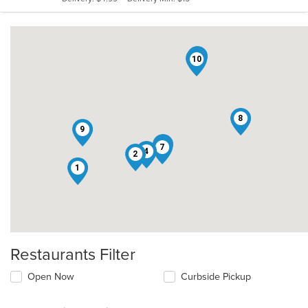
stars.
3
5
10
8
9
6
7
4
2
1
Restaurants Filter
Open Now
Curbside Pickup