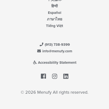
हिन्दी
Español
ภาษาไทย
Tiếng Việt
(913) 738-9399
info@menufy.com
Accessibility Statement
Facebook
LinkedIn
© 2026 Menufy All rights reserved.