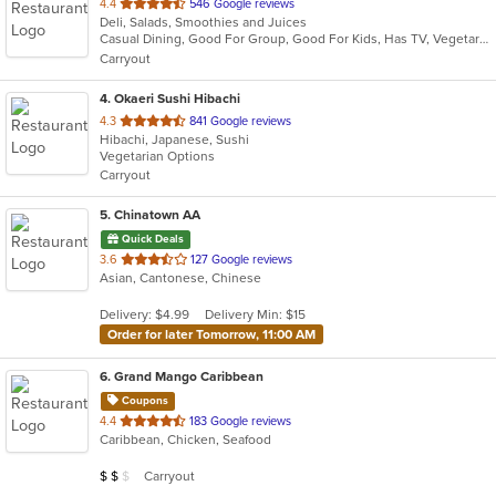
out
4.4
546 Google reviews
Deli, Salads, Smoothies and Juices
of
Casual Dining, Good For Group, Good For Kids, Has TV, Vegetarian Options
5
Carryout
stars.
4
. Okaeri Sushi Hibachi
out
4.3
841 Google reviews
Hibachi, Japanese, Sushi
of
Vegetarian Options
5
Carryout
stars.
5
. Chinatown AA
Quick Deals
out
3.6
127 Google reviews
Asian, Cantonese, Chinese
of
5
Delivery: $4.99
Delivery Min: $15
stars.
Order for later Tomorrow, 11:00 AM
6
. Grand Mango Caribbean
Coupons
out
4.4
183 Google reviews
Caribbean, Chicken, Seafood
of
5
Average Item Cost: $14
Carryout
$
$
$
stars.