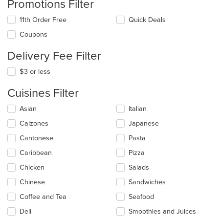
Promotions Filter
11th Order Free
Quick Deals
Coupons
Delivery Fee Filter
$3 or less
Cuisines Filter
Selecting/deselecting
Asian
Italian
the
Calzones
Japanese
following
checkboxes
Cantonese
Pasta
will
update
Caribbean
Pizza
the
Chicken
Salads
content
in
Chinese
Sandwiches
the
main
Coffee and Tea
Seafood
content
Deli
Smoothies and Juices
area.