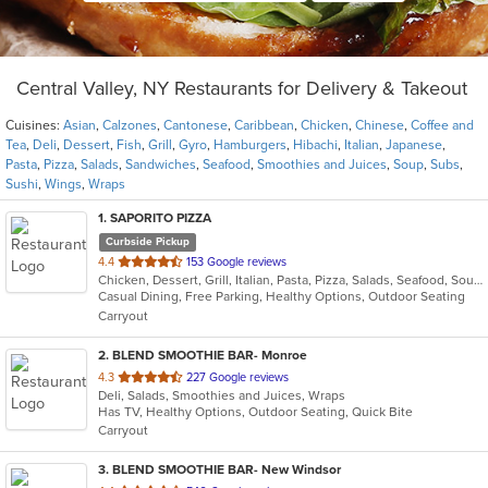
Central Valley, NY Restaurants for Delivery & Takeout
Cuisines:
Asian
,
Calzones
,
Cantonese
,
Caribbean
,
Chicken
,
Chinese
,
Coffee and
Tea
,
Deli
,
Dessert
,
Fish
,
Grill
,
Gyro
,
Hamburgers
,
Hibachi
,
Italian
,
Japanese
,
Pasta
,
Pizza
,
Salads
,
Sandwiches
,
Seafood
,
Smoothies and Juices
,
Soup
,
Subs
,
Sushi
,
Wings
,
Wraps
1
. SAPORITO PIZZA
Curbside Pickup
out
4.4
153 Google reviews
Chicken, Dessert, Grill, Italian, Pasta, Pizza, Salads, Seafood, Soup, Wings
of
Casual Dining, Free Parking, Healthy Options, Outdoor Seating
5
Carryout
stars.
2
. BLEND SMOOTHIE BAR- Monroe
out
4.3
227 Google reviews
Deli, Salads, Smoothies and Juices, Wraps
of
Has TV, Healthy Options, Outdoor Seating, Quick Bite
5
Carryout
stars.
3
. BLEND SMOOTHIE BAR- New Windsor