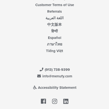
Customer Terms of Use
Referrals
اللغة العربية
中文版本
हिन्दी
Español
ภาษาไทย
Tiếng Việt
(913) 738-9399
info@menufy.com
Accessibility Statement
Facebook
LinkedIn