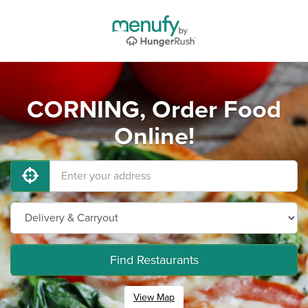
CORNING, Order Food
Online!
Find Restaurants
View Map