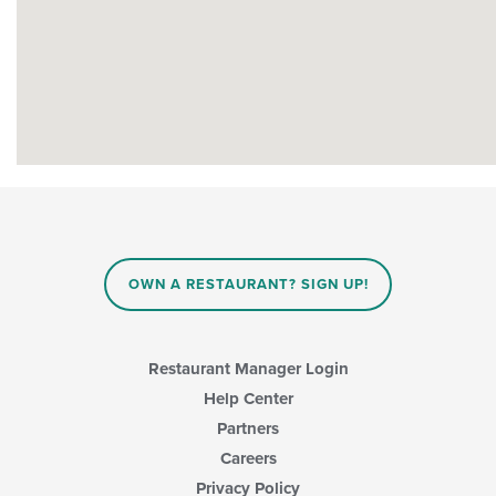
OWN A RESTAURANT? SIGN UP!
Restaurant Manager Login
Help Center
Partners
Careers
Privacy Policy