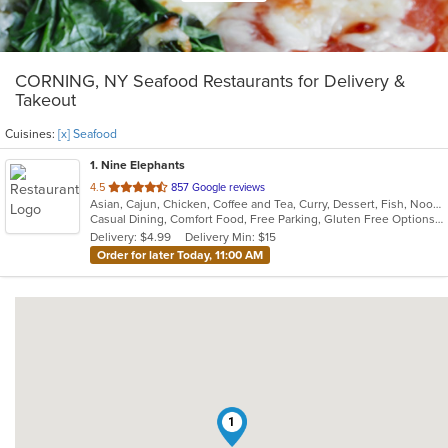
CORNING, NY Seafood Restaurants for Delivery &
Takeout
Cuisines:
[x] Seafood
1
. Nine Elephants
out
4.5
857 Google reviews
Asian, Cajun, Chicken, Coffee and Tea, Curry, Dessert, Fish, Noodles, Salads, Seafood, Soup, Thai, Wings
of
Casual Dining, Comfort Food, Free Parking, Gluten Free Options, Good For Group, Good For Kids, Vegan Options
5
Delivery: $4.99
Delivery Min: $15
stars.
Order for later Today, 11:00 AM
1