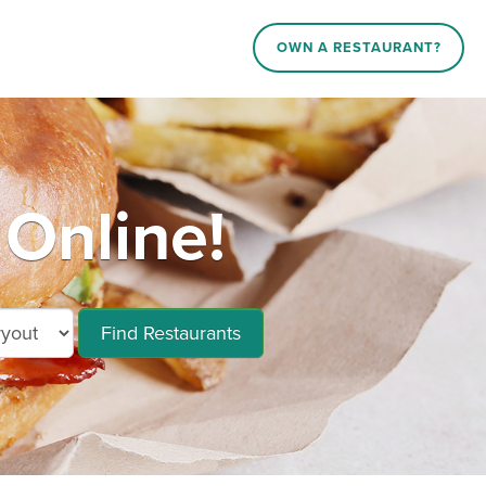
OWN A RESTAURANT?
Online!
Find Restaurants