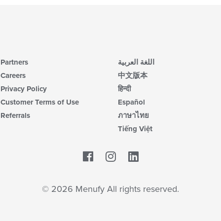
Partners
اللغة العربية
Careers
中文版本
Privacy Policy
हिन्दी
Customer Terms of Use
Español
Referrals
ภาษาไทย
Tiếng Việt
Facebook
LinkedIn
© 2026 Menufy All rights reserved.