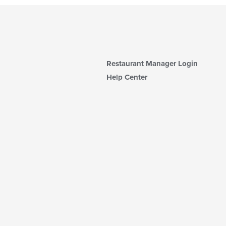
Restaurant Manager Login
Help Center