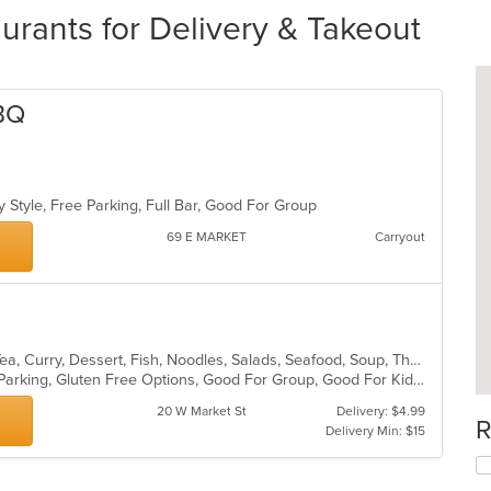
rants for Delivery & Takeout
BQ
y Style, Free Parking, Full Bar, Good For Group
69 E MARKET
Carryout
Asian, Cajun, Chicken, Coffee and Tea, Curry, Dessert, Fish, Noodles, Salads, Seafood, Soup, Thai, Wings
Casual Dining, Comfort Food, Free Parking, Gluten Free Options, Good For Group, Good For Kids, Vegan Options
20 W Market St
Delivery: $4.99
R
Delivery Min: $15