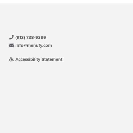
(913) 738-9399
info@menufy.com
Accessibility Statement