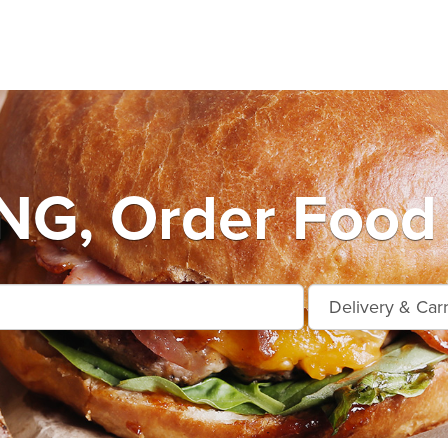
G, Order Food 