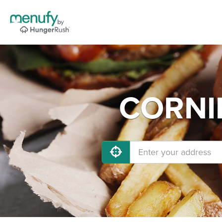
CORNIN