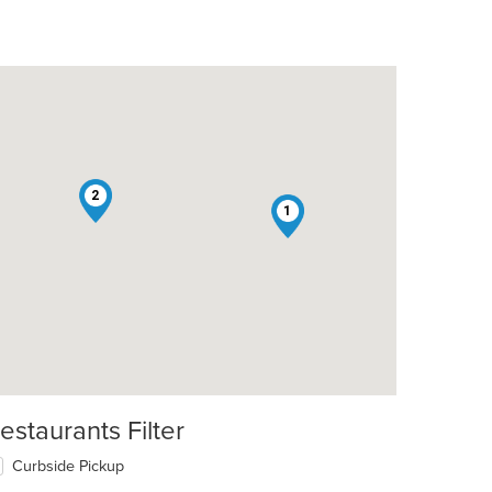
2
1
estaurants Filter
Curbside Pickup