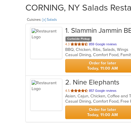
CORNING, NY Salads Restau
Cuisines:
[x] Salads
1
. Slammin Jammin B
Curbside Pickup
out
4.3
859 Google reviews
BBQ, Chicken, Ribs, Salads, Wings
of
Casual Dining, Comfort Food, Famil
5
stars.
Order for later
Today, 11:00 AM
2
. Nine Elephants
out
4.5
857 Google reviews
of
5
stars.
Order for later
Today, 11:00 AM