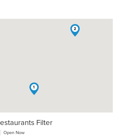
2
1
estaurants Filter
Open Now
t: $12