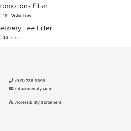
romotions Filter
11th Order Free
elivery Fee Filter
$3 or less
(913) 738-9399
info@menufy.com
Accessibility Statement