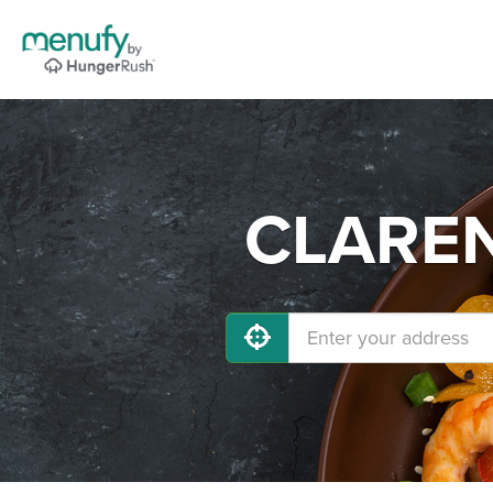
CLARENC