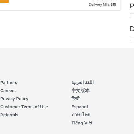
P
Delivery Min: $15
D
Partners
اللغة العربية
Careers
中文版本
Privacy Policy
हिन्दी
Customer Terms of Use
Español
Referrals
ภาษาไทย
Tiếng Việt