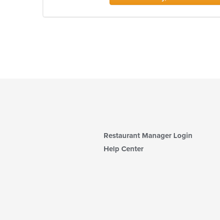
Restaurant Manager Login
Help Center