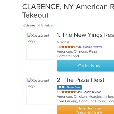
CLARENCE, NY American Res
Takeout
Cuisines:
[x] American
1
. The New Yings Res
$3 or less
out
3.8
680 Google reviews
American, Chinese, Pizza
of
Comfort Food
5
stars.
Order Now
2
. The Pizza Heist
11th Order Free
out
4.4
348 Google reviews
of
Free Parking, Good For Group, Goo
5
stars.
Order for later
Today, 11:00 AM