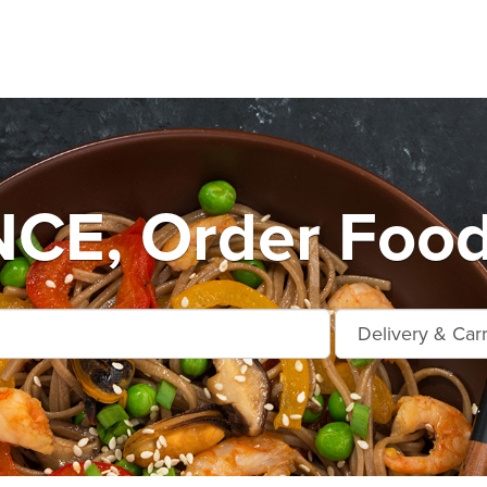
E, Order Food