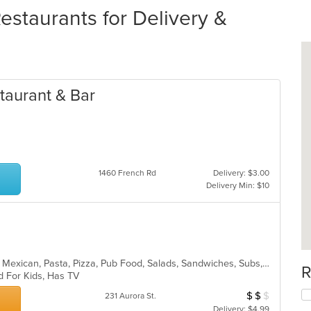
taurants for Delivery &
taurant & Bar
1460 French Rd
Delivery: $3.00
Delivery Min: $10
American, Chicken, Hoagies, Italian, Mexican, Pasta, Pizza, Pub Food, Salads, Sandwiches, Subs, Wings, Wraps
R
d For Kids, Has TV
$
$
$
Average Item Cos
231 Aurora St.
Delivery: $4.99