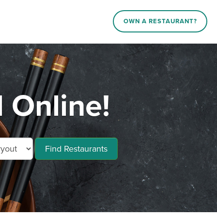
OWN A RESTAURANT?
 Online!
Find Restaurants