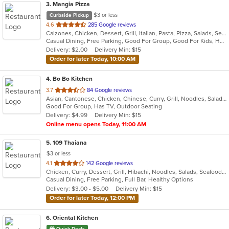
3
. Mangia Pizza
$3 or less
Curbside Pickup
out
4.6
285 Google reviews
Calzones, Chicken, Dessert, Grill, Italian, Pasta, Pizza, Salads, Seafood, Soup, Steak, Wings
of
Casual Dining, Free Parking, Good For Group, Good For Kids, Has TV, Healthy Options, Kids Menu
5
Delivery: $2.00
Delivery Min: $15
stars.
Order for later Today, 10:00 AM
4
. Bo Bo Kitchen
out
3.7
84 Google reviews
Asian, Cantonese, Chicken, Chinese, Curry, Grill, Noodles, Salads, Seafood, Soup, Steak, Wings
of
Good For Group, Has TV, Outdoor Seating
5
Delivery: $4.99
Delivery Min: $15
stars.
Online menu opens Today, 11:00 AM
5
. 109 Thaiana
$3 or less
out
4.1
142 Google reviews
Chicken, Curry, Dessert, Grill, Hibachi, Noodles, Salads, Seafood, Soup, Steak, Thai
of
Casual Dining, Free Parking, Full Bar, Healthy Options
5
Delivery: $3.00 - $5.00
Delivery Min: $15
stars.
Order for later Today, 12:00 PM
6
. Oriental Kitchen
Quick Deals