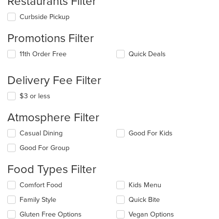
Restaurants Filter
Curbside Pickup
Promotions Filter
11th Order Free
Quick Deals
Delivery Fee Filter
$3 or less
Atmosphere Filter
Selecting/deselecting
Casual Dining
Good For Kids
the
Good For Group
following
checkboxes
Food Types Filter
will
update
Selecting/deselecting
Comfort Food
Kids Menu
the
the
content
Family Style
Quick Bite
following
in
checkboxes
the
Gluten Free Options
Vegan Options