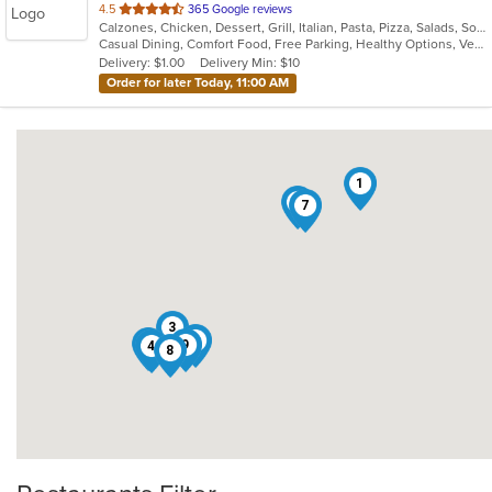
out
4.5
365 Google reviews
Calzones, Chicken, Dessert, Grill, Italian, Pasta, Pizza, Salads, Soup, Subs, Wings
of
Casual Dining, Comfort Food, Free Parking, Healthy Options, Vegetarian Options
5
Delivery: $1.00
Delivery Min: $10
stars.
Order for later Today, 11:00 AM
1
6
7
3
2
5
9
4
8