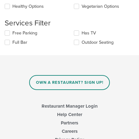
will
main
update
Healthy Options
Vegetarian Options
content
the
area.
content
Services Filter
in
the
Selecting/deselecting
Free Parking
Has TV
main
the
content
Full Bar
Outdoor Seating
following
area.
checkboxes
will
update
the
content
in
OWN A RESTAURANT? SIGN UP!
the
main
content
area.
Restaurant Manager Login
Help Center
Partners
Careers