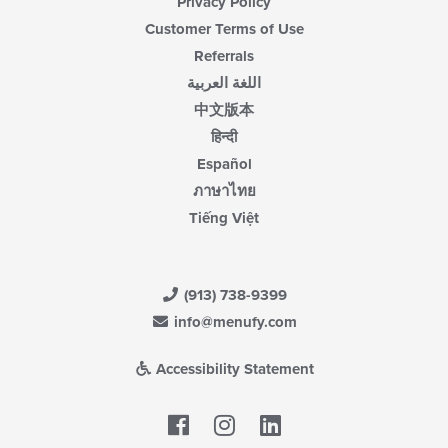
Privacy Policy
Customer Terms of Use
Referrals
اللغة العربية
中文版本
हिन्दी
Español
ภาษาไทย
Tiếng Việt
(913) 738-9399
info@menufy.com
Accessibility Statement
Facebook
LinkedIn