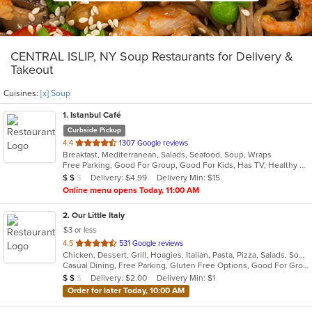
CENTRAL ISLIP, NY Soup Restaurants for Delivery &
Takeout
Cuisines:
[x] Soup
1
. Istanbul Café
Curbside Pickup
out
4.4
1307 Google reviews
Breakfast, Mediterranean, Salads, Seafood, Soup, Wraps
of
Free Parking, Good For Group, Good For Kids, Has TV, Healthy Options, Vegan Options, Vegetarian Options
5
Average Item Cost: $13
Delivery: $4.99
Delivery Min: $15
$
$
$
stars.
Online menu opens Today, 11:00 AM
2
. Our Little Italy
$3 or less
out
4.5
531 Google reviews
Chicken, Dessert, Grill, Hoagies, Italian, Pasta, Pizza, Salads, Soup, Wraps
of
Casual Dining, Free Parking, Gluten Free Options, Good For Group, Good For Kids, Has TV, Outdoor Seating, Quick Bite, Vegetarian Options
5
Average Item Cost: $19
Delivery: $2.00
Delivery Min: $1
$
$
$
stars.
Order for later Today, 10:00 AM