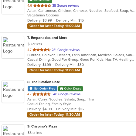
out
4.6
38 Google reviews
Asian, Cantonese, Chicken, Chinese, Noodles, Seafood, Soup, Vegetarian
of
Vegetarian Options
5
Delivery: $3.99
Delivery Min: $15
stars.
Order for later Today, 11:00 AM
7
. Empanadas and More
$3 or less
out
4.7
281 Google reviews
Burritos, Chicken, Dessert, Latin American, Mexican, Salads, Sandwiches, Seafood, Soup, Steak, Wings
of
Casual Dining, Good For Group, Good For Kids, Has TV, Healthy Options, Kids Menu, Vegetarian Options
5
Delivery: $1.99
Delivery Min: $30
stars.
Order for later Today, 11:00 AM
8
. Thai Station Cafe
11th Order Free
Quick Deals
out
4.7
540 Google reviews
Asian, Curry, Noodles, Salads, Soup, Thai
of
Casual Dining, Family Style
5
Delivery: $4.99
Delivery Min: $15
stars.
Order for later Today, 11:30 AM
9
. Crispino's Pizza
$3 or less