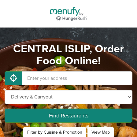
CENTRAL ISLIP, Order
Food Online!
Find Restaurants
Filter by Cuisine & Promotion
View Map