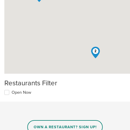
2
Restaurants Filter
Open Now
OWN A RESTAURANT? SIGN UP!