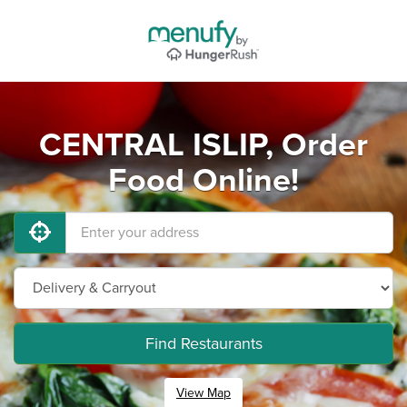
CENTRAL ISLIP, Order
Food Online!
Find Restaurants
View Map