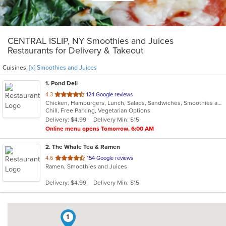
CENTRAL ISLIP, NY Smoothies and Juices
Restaurants for Delivery & Takeout
Cuisines:
[x] Smoothies and Juices
1
. Pond Deli
out
4.3
124 Google reviews
Chicken, Hamburgers, Lunch, Salads, Sandwiches, Smoothies and Juices, Subs, Vegetarian, Wings, Wraps
of
Chill, Free Parking, Vegetarian Options
5
Delivery: $4.99
Delivery Min: $15
stars.
Online menu opens Tomorrow, 6:00 AM
2
. The Whale Tea & Ramen
out
4.6
154 Google reviews
Ramen, Smoothies and Juices
of
5
Delivery: $4.99
Delivery Min: $15
stars.
1