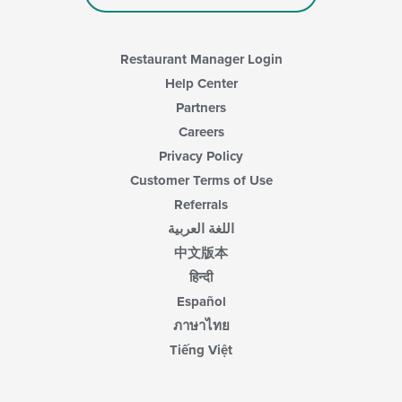
Restaurant Manager Login
Help Center
Partners
Careers
Privacy Policy
Customer Terms of Use
Referrals
اللغة العربية
中文版本
हिन्दी
Español
ภาษาไทย
Tiếng Việt