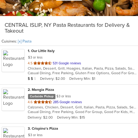
CENTRAL ISLIP, NY Pasta Restaurants for Delivery &
Takeout
Cuisines:
[x] Pasta
1
. Our Little Italy
$3 or less
out
4.5
531 Google reviews
Chicken, Dessert, Grill, Hoagies, Italian, Pasta, Pizza, Salads, Soup, Wraps
of
Casual Dining, Free Parking, Gluten Free Options, Good For Group, Good For Kids, Has TV, Outdoor Seating, Quick Bite, Vegetarian Options
5
Average Item Cost: $19
Delivery: $2.00
Delivery Min: $1
$
$
$
stars.
2
. Mangia Pizza
$3 or less
Curbside Pickup
out
4.6
285 Google reviews
Calzones, Chicken, Dessert, Grill, Italian, Pasta, Pizza, Salads, Seafood, Soup, Steak, Wings
of
Casual Dining, Free Parking, Good For Group, Good For Kids, Has TV, Healthy Options, Kids Menu
5
Delivery: $2.00
Delivery Min: $15
stars.
3
. Crispino's Pizza
$3 or less