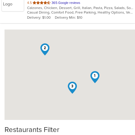
out
4.5
365 Google reviews
Calzones, Chicken, Dessert, Grill, Italian, Pasta, Pizza, Salads, Soup, Subs, Wings
of
Casual Dining, Comfort Food, Free Parking, Healthy Options, Vegetarian Options
5
Delivery: $1.00
Delivery Min: $10
stars.
2
1
3
Restaurants Filter