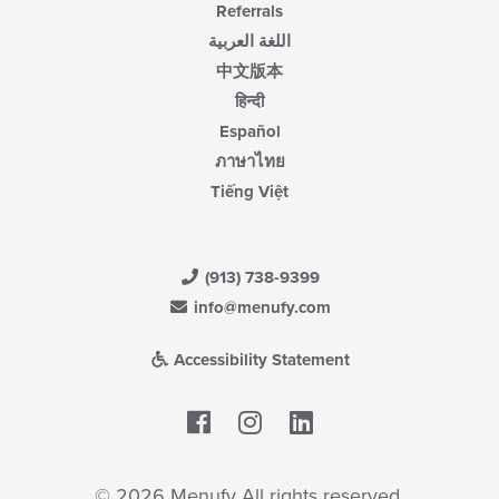
Referrals
اللغة العربية
中文版本
हिन्दी
Español
ภาษาไทย
Tiếng Việt
(913) 738-9399
info@menufy.com
Accessibility Statement
Facebook
LinkedIn
© 2026 Menufy All rights reserved.