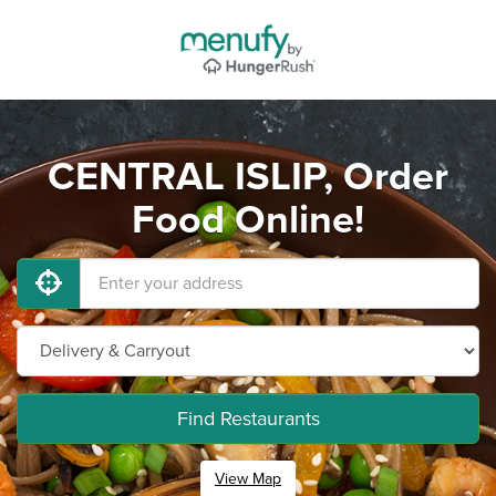
CENTRAL ISLIP, Order
Food Online!
Find Restaurants
View Map