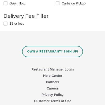
Open Now
Curbside Pickup
Delivery Fee Filter
$3 or less
OWN A RESTAURANT? SIGN UP!
Restaurant Manager Login
Help Center
Partners
Careers
Privacy Policy
Customer Terms of Use