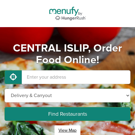
CENTRAL ISLIP, Order
Food Online!
Find Restaurants
View Map