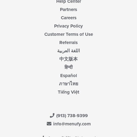
Help Center
Partners
Careers
Privacy Policy
Customer Terms of Use
Referrals
اللغة العربية
中文版本
हिन्दी
Español
ภาษาไทย
Tiếng Việt
(913) 738-9399
info@menufy.com