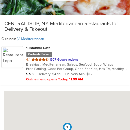
CENTRAL ISLIP, NY Mediterranean Restaurants for
Delivery & Takeout
Cuisines:
[x] Mediterranean
1
. Istanbul Café
Curbside Pickup
out
4.4
1307 Google reviews
Breakfast, Mediterranean, Salads, Seafood, Soup, Wraps
of
Free Parking, Good For Group, Good For Kids, Has TV, Healthy Options, Vegan Options, Vegetarian Options
5
Average Item Cost: $13
Delivery: $4.99
Delivery Min: $15
$
$
$
stars.
Online menu opens Today, 11:00 AM
1