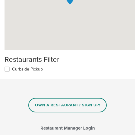
Restaurants Filter
Curbside Pickup
OWN A RESTAURANT? SIGN UP!
Restaurant Manager Login