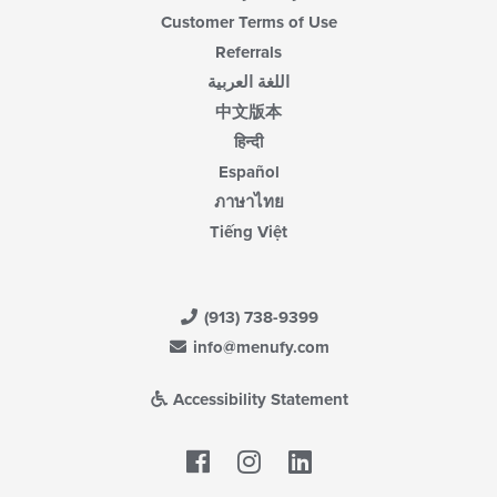
Customer Terms of Use
Referrals
اللغة العربية
中文版本
हिन्दी
Español
ภาษาไทย
Tiếng Việt
(913) 738-9399
info@menufy.com
Accessibility Statement
Facebook
LinkedIn