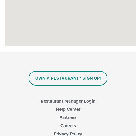
OWN A RESTAURANT? SIGN UP!
Restaurant Manager Login
Help Center
Partners
Careers
Privacy Policy