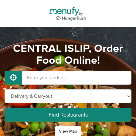
CENTRAL ISLIP, Order
Food Online!
Find Restaurants
View Map