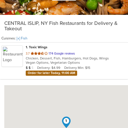
CENTRAL ISLIP, NY Fish Restaurants for Delivery &
Takeout
Cuisines:
[x] Fish
1
. Toxic Wings
out
3.7
174 Google reviews
Chicken, Dessert, Fish, Hamburgers, Hot Dogs, Wings
of
Vegan Options, Vegetarian Options
5
Average Item Cost: $11
Delivery: $4.99
Delivery Min: $15
$
$
$
stars.
Order for later Today, 11:00 AM
1