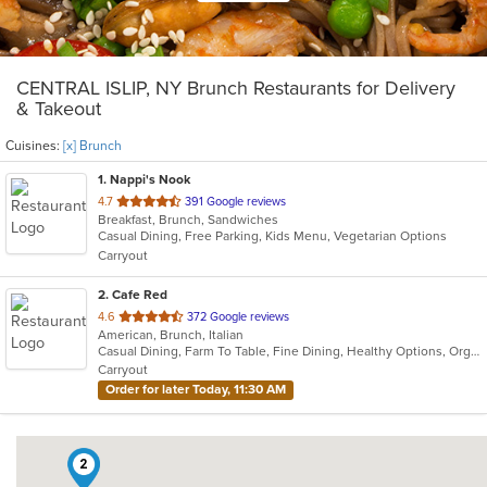
CENTRAL ISLIP, NY Brunch Restaurants for Delivery
& Takeout
Cuisines:
[x] Brunch
1
. Nappi's Nook
out
4.7
391 Google reviews
Breakfast, Brunch, Sandwiches
of
Casual Dining, Free Parking, Kids Menu, Vegetarian Options
5
Carryout
stars.
2
. Cafe Red
out
4.6
372 Google reviews
American, Brunch, Italian
of
Casual Dining, Farm To Table, Fine Dining, Healthy Options, Organic Options
5
Carryout
stars.
Order for later Today, 11:30 AM
2