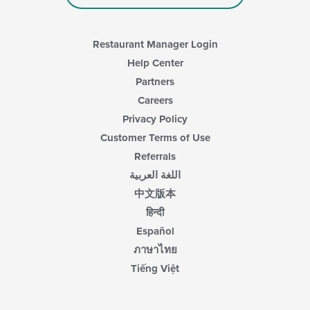
Restaurant Manager Login
Help Center
Partners
Careers
Privacy Policy
Customer Terms of Use
Referrals
اللغة العربية
中文版本
हिन्दी
Español
ภาษาไทย
Tiếng Việt