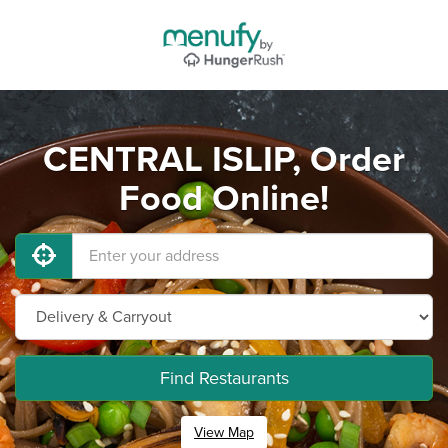
CENTRAL ISLIP, Order
Food Online!
Find Restaurants
View Map