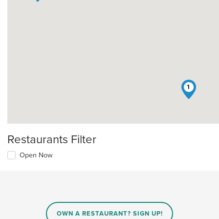
1
Restaurants Filter
Open Now
OWN A RESTAURANT? SIGN UP!