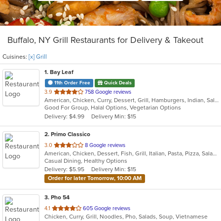
Buffalo, NY Grill Restaurants for Delivery & Takeout
Cuisines:
[x] Grill
1
. Bay Leaf
11th Order Free
Quick Deals
out
3.9
758 Google reviews
American, Chicken, Curry, Dessert, Grill, Hamburgers, Indian, Salads, Sandwiches, Subs, Wings, Wraps
of
Good For Group, Halal Options, Vegetarian Options
5
Delivery: $4.99
Delivery Min: $15
stars.
2
. Primo Classico
out
3.0
8 Google reviews
American, Chicken, Dessert, Fish, Grill, Italian, Pasta, Pizza, Salads, Sandwiches, Wings
of
Casual Dining, Healthy Options
5
Delivery: $5.95
Delivery Min: $15
stars.
Order for later Tomorrow, 10:00 AM
3
. Pho 54
out
4.1
605 Google reviews
Chicken, Curry, Grill, Noodles, Pho, Salads, Soup, Vietnamese
of