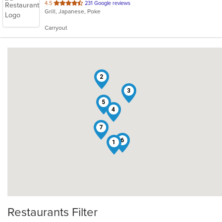
out
4.5
231 Google reviews
Grill, Japanese, Poke
of
5
Carryout
stars.
2
3
5
4
7
6
1
Restaurants Filter