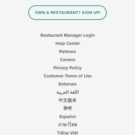
main
content
OWN A RESTAURANT? SIGN UP!
area.
Restaurant Manager Login
Help Center
Partners
Careers
Privacy Policy
Customer Terms of Use
Referrals
اللغة العربية
中文版本
हिन्दी
Español
ภาษาไทย
Tiếng Việt