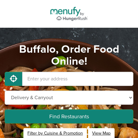
Buffalo, Order Food
Online!
Find Restaurants
Filter by Cuisine & Promotion
View Map