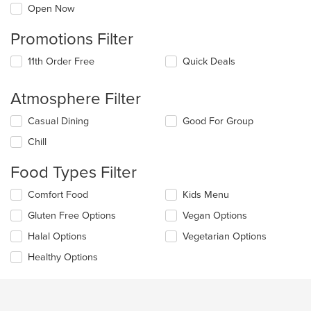
Open Now
Promotions Filter
11th Order Free
Quick Deals
Atmosphere Filter
Selecting/deselecting
Casual Dining
Good For Group
the
Chill
following
checkboxes
Food Types Filter
will
update
Selecting/deselecting
Comfort Food
Kids Menu
the
the
content
Gluten Free Options
Vegan Options
following
in
checkboxes
the
Halal Options
Vegetarian Options
will
main
update
Healthy Options
content
the
area.
content
in
the