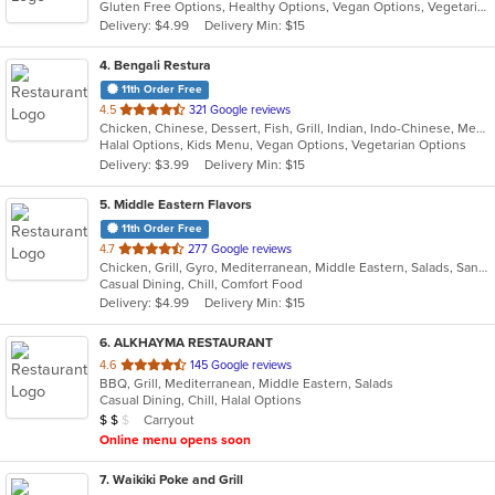
Gluten Free Options, Healthy Options, Vegan Options, Vegetarian Options
5
Delivery: $4.99
Delivery Min: $15
stars.
4
. Bengali Restura
11th Order Free
out
4.5
321 Google reviews
Chicken, Chinese, Dessert, Fish, Grill, Indian, Indo-Chinese, Mediterranean, Salads, Seafood, Soup
of
Halal Options, Kids Menu, Vegan Options, Vegetarian Options
5
Delivery: $3.99
Delivery Min: $15
stars.
5
. Middle Eastern Flavors
11th Order Free
out
4.7
277 Google reviews
Chicken, Grill, Gyro, Mediterranean, Middle Eastern, Salads, Sandwiches, Wraps
of
Casual Dining, Chill, Comfort Food
5
Delivery: $4.99
Delivery Min: $15
stars.
6
. ALKHAYMA RESTAURANT
out
4.6
145 Google reviews
BBQ, Grill, Mediterranean, Middle Eastern, Salads
of
Casual Dining, Chill, Halal Options
5
Average Item Cost: $11
Carryout
$
$
$
stars.
Online menu opens soon
7
. Waikiki Poke and Grill