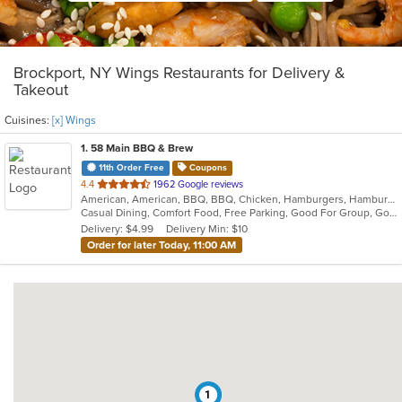
Brockport, NY Wings Restaurants for Delivery &
Takeout
Cuisines:
[x] Wings
1
. 58 Main BBQ & Brew
11th Order Free
Coupons
out
4.4
1962 Google reviews
American, American, BBQ, BBQ, Chicken, Hamburgers, Hamburgers, Ribs, Salads, Sandwiches, Seafood, Soup, Steak, Wings, Wraps
of
Casual Dining, Comfort Food, Free Parking, Good For Group, Good For Group, Good For Kids, Happy Hour, Has TV, Kids Menu, Outdoor Seating
5
Delivery: $4.99
Delivery Min: $10
stars.
Order for later Today, 11:00 AM
1