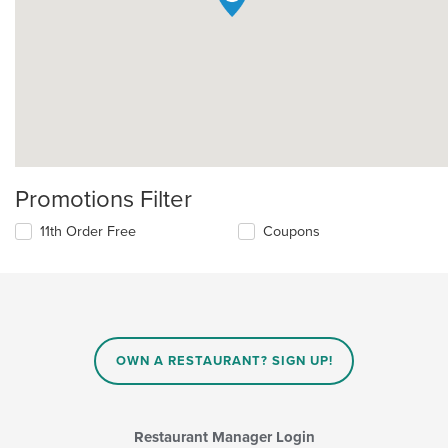
Promotions Filter
11th Order Free
Coupons
OWN A RESTAURANT? SIGN UP!
Restaurant Manager Login