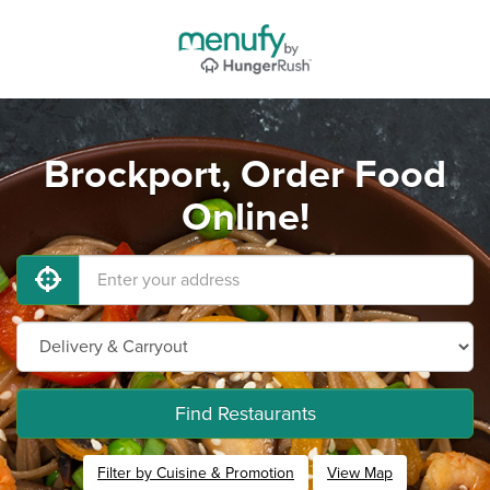
Brockport, Order Food
Online!
Find Restaurants
Filter by Cuisine & Promotion
View Map