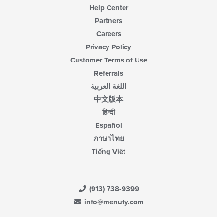
Help Center
Partners
Careers
Privacy Policy
Customer Terms of Use
Referrals
اللغة العربية
中文版本
हिन्दी
Español
ภาษาไทย
Tiếng Việt
(913) 738-9399
info@menufy.com