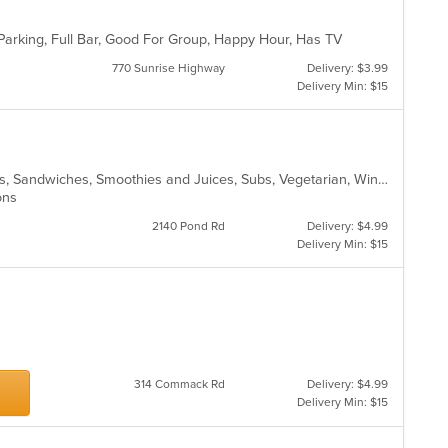
Parking, Full Bar, Good For Group, Happy Hour, Has TV
770 Sunrise Highway
Delivery: $3.99
Delivery Min: $15
Chicken, Hamburgers, Lunch, Salads, Sandwiches, Smoothies and Juices, Subs, Vegetarian, Wings, Wraps
ions
2140 Pond Rd
Delivery: $4.99
Delivery Min: $15
s
314 Commack Rd
Delivery: $4.99
Delivery Min: $15