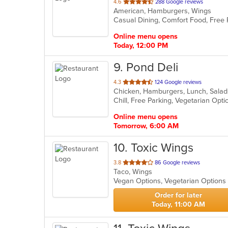
out
4.6
288 Google reviews
American, Hamburgers, Wings
of
Casual Dining, Comfort Food, Free 
5
stars.
Online menu opens
Today, 12:00 PM
9
. Pond Deli
out
4.3
124 Google reviews
of
Chill, Free Parking, Vegetarian Opt
5
stars.
Online menu opens
Tomorrow, 6:00 AM
10
. Toxic Wings
out
3.8
86 Google reviews
Taco, Wings
of
Vegan Options, Vegetarian Option
5
stars.
Order for later
Today, 11:00 AM