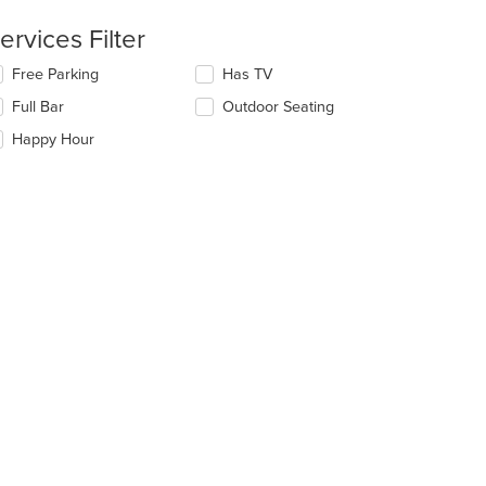
ntent
ervices Filter
e
lecting/deselecting
Free Parking
Has TV
ain
e
ntent
Full Bar
Outdoor Seating
llowing
ea.
eckboxes
Happy Hour
l
date
e
ntent
e
ain
ntent
ea.
t: $8