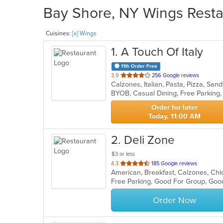
Bay Shore, NY Wings Restau
Cuisines:
[x] Wings
1
. A Touch Of Italy
11th Order Free
out
3.9
256 Google reviews
Calzones, Italian, Pasta, Pizza, S
of
BYOB, Casual Dining, Free Parking
5
stars.
Order for later
Today, 11:00 AM
2
. Deli Zone
$3 or less
out
4.3
185 Google reviews
of
Free Parking, Good For Group, Goo
5
stars.
Order Now