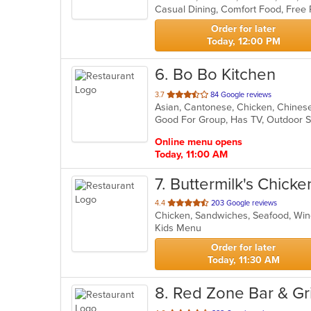
Casual Dining, Comfort Food, Free 
5
stars.
Order for later
Today, 12:00 PM
6
. Bo Bo Kitchen
out
3.7
84 Google reviews
Asian, Cantonese, Chicken, Chinese,
of
Good For Group, Has TV, Outdoor 
5
stars.
Online menu opens
Today, 11:00 AM
7
. Buttermilk's Chicke
out
4.4
203 Google reviews
Chicken, Sandwiches, Seafood, W
of
Kids Menu
5
stars.
Order for later
Today, 11:30 AM
8
. Red Zone Bar & Gri