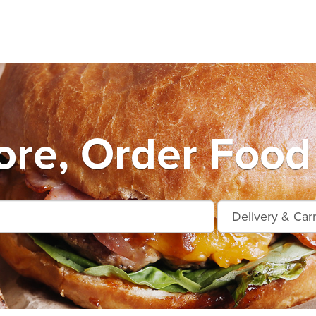
re, Order Food