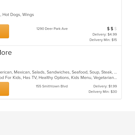
s, Hot Dogs, Wings
s
$
$
$
Average Item Cost
1290 Deer Park Ave
Delivery: $4.99
Delivery Min: $15
More
Burritos, Chicken, Dessert, Latin American, Mexican, Salads, Sandwiches, Seafood, Soup, Steak, Wings
Casual Dining, Good For Group, Good For Kids, Has TV, Healthy Options, Kids Menu, Vegetarian Options
155 Smithtown Blvd
Delivery: $1.99
Delivery Min: $30