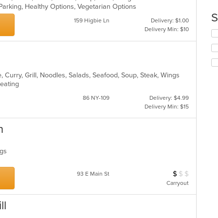
Parking, Healthy Options, Vegetarian Options
co
S
in
159 Higbie Ln
Delivery: $1.00
th
Delivery Min: $10
Se
m
th
co
fo
ar
ch
wil
 Curry, Grill, Noodles, Salads, Seafood, Soup, Steak, Wings
up
Seating
th
co
86 NY-109
Delivery: $4.99
in
Delivery Min: $15
th
m
n
co
ar
ings
$
$
$
Average Item Cos
93 E Main St
Carryout
ll