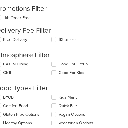
romotions Filter
11th Order Free
elivery Fee Filter
Free Delivery
$3 or less
tmosphere Filter
lecting/deselecting
Casual Dining
Good For Group
e
Chill
Good For Kids
llowing
eckboxes
l
t: $25
ood Types Filter
date
e
lecting/deselecting
BYOB
Kids Menu
ntent
e
Comfort Food
Quick Bite
llowing
e
eckboxes
Gluten Free Options
Vegan Options
ain
l
ntent
date
Healthy Options
Vegetarian Options
ea.
e