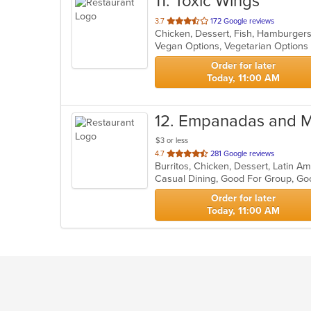
11
. Toxic Wings
out
3.7
172 Google reviews
Chicken, Dessert, Fish, Hamburger
of
Vegan Options, Vegetarian Option
5
stars.
Order for later
Today, 11:00 AM
12
. Empanadas and 
$3 or less
out
4.7
281 Google reviews
of
5
stars.
Order for later
Today, 11:00 AM