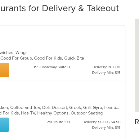
rants for Delivery & Takeout
andwiches, Wings
, Good For Group, Good For Kids, Quick Bite
355 Broadway Suite D
Delivery: 20.00%
Delivery Min: $15
American, Breakfast, Calzones, Chicken, Coffee and Tea, Deli, Dessert, Greek, Grill, Gyro, Hamburgers, Hoagies, Italian, Mediterranean, Middle Eastern, Pitas, Pizza, Salads, Sandwiches, Smoothies and Juices, Soup, Subs, Wings, Wraps
d For Kids, Has TV, Healthy Options, Outdoor Seating
R
290 route 109
Delivery: $0.00 - $4.50
Delivery Min: $15