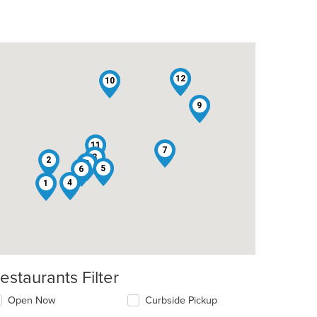
12
10
9
11
7
3
2
8
5
6
4
1
estaurants Filter
Open Now
Curbside Pickup