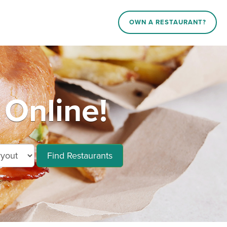
OWN A RESTAURANT?
 Online!
Find Restaurants