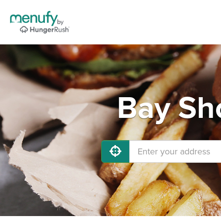
Bay Sho