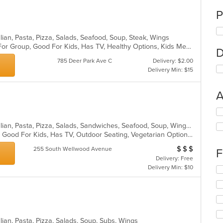
P
talian, Pasta, Pizza, Salads, Seafood, Soup, Steak, Wings
Casual Dining, Free Parking, Good For Group, Good For Kids, Has TV, Healthy Options, Kids Menu
D
785 Deer Park Ave C
Delivery: $2.00
Delivery Min: $15
A
Se
th
Calzones, Chicken, Dessert, Grill, Italian, Pasta, Pizza, Salads, Sandwiches, Seafood, Soup, Wings, Wraps
fo
Casual Dining, Gluten Free Options, Good For Kids, Has TV, Outdoor Seating, Vegetarian Options
ch
wil
$
$
$
Average Item Cos
255 South Wellwood Avenue
F
up
Delivery: Free
th
Delivery Min: $10
Se
co
th
in
fo
th
ch
m
wil
co
up
ar
talian, Pasta, Pizza, Salads, Soup, Subs, Wings
th