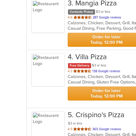
3
. Mangia Pizza
$3 or less
Curbside Pickup
out
4.6
287 Google reviews
Calzones, Chicken, Dessert, Grill, I
of
5
stars.
Order for later
Today, 12:00 PM
4
. Villa Pizza
$3 or less
Free Delivery
out
4.3
138 Google reviews
of
5
stars.
Order for later
Today, 12:00 PM
5
. Crispino's Pizza
$3 or less
out
4.5
365 Google reviews
Calzones, Chicken, Dessert, Grill, I
of